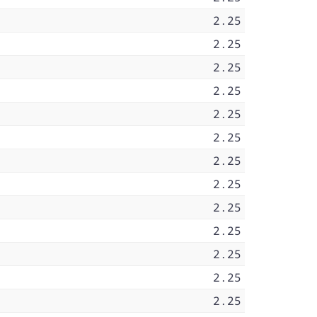
2.25
2.25
2.25
2.25
2.25
2.25
2.25
2.25
2.25
2.25
2.25
2.25
2.25