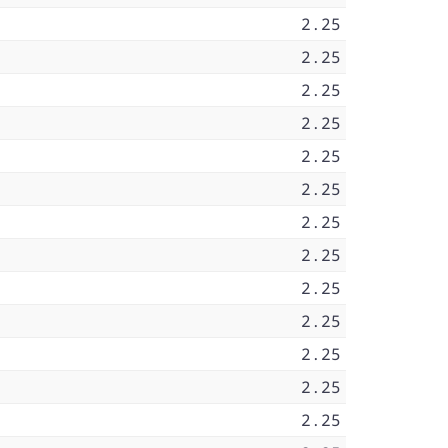
2.25
2.25
2.25
2.25
2.25
2.25
2.25
2.25
2.25
2.25
2.25
2.25
2.25