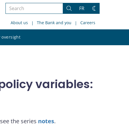
Search
FR
Search
Change
the
theme
About us
The Bank and you
Careers
site
Search
 oversight
the
site
olicy variables:
see the series
notes
.