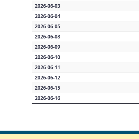
2026-06-03
2026-06-04
2026-06-05
2026-06-08
2026-06-09
2026-06-10
2026-06-11
2026-06-12
2026-06-15
2026-06-16