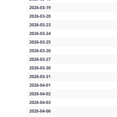
2026-03-19
2026-03-20
2026-03-23
2026-03-24
2026-03-25
2026-03-26
2026-03-27
2026-03-30
2026-03-31
2026-04-01
2026-04-02
2026-04-03
2026-04-06