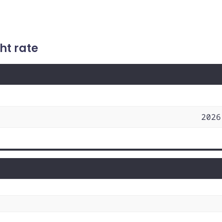
ht rate
2026