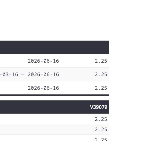
2026-06-16
2.25
-03-16 — 2026-06-16
2.25
2026-06-16
2.25
V39079
2.25
2.25
2.25