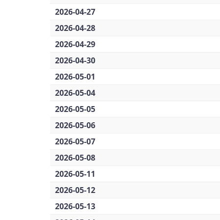
2026-04-27
2026-04-28
2026-04-29
2026-04-30
2026-05-01
2026-05-04
2026-05-05
2026-05-06
2026-05-07
2026-05-08
2026-05-11
2026-05-12
2026-05-13