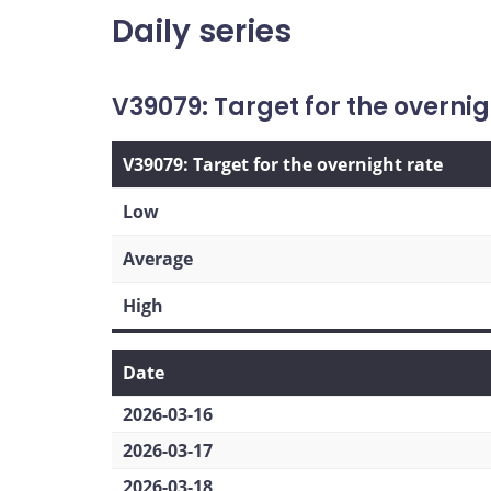
Daily series
V39079: Target for the overnig
V39079: Target for the overnight rate
Low
Average
High
Date
2026-03-16
2026-03-17
2026-03-18