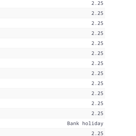
2.25
2.25
2.25
2.25
2.25
2.25
2.25
2.25
2.25
2.25
2.25
2.25
Bank holiday
2.25