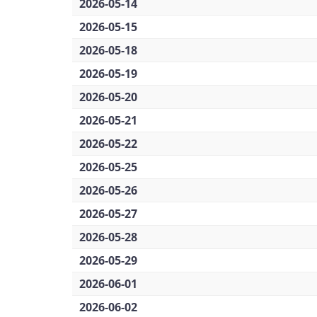
2026-05-14
2026-05-15
2026-05-18
2026-05-19
2026-05-20
2026-05-21
2026-05-22
2026-05-25
2026-05-26
2026-05-27
2026-05-28
2026-05-29
2026-06-01
2026-06-02