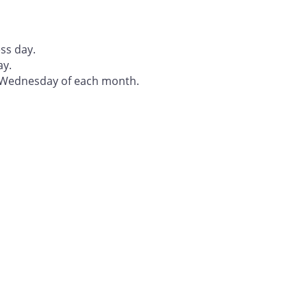
ss day.
ay.
t Wednesday of each month.