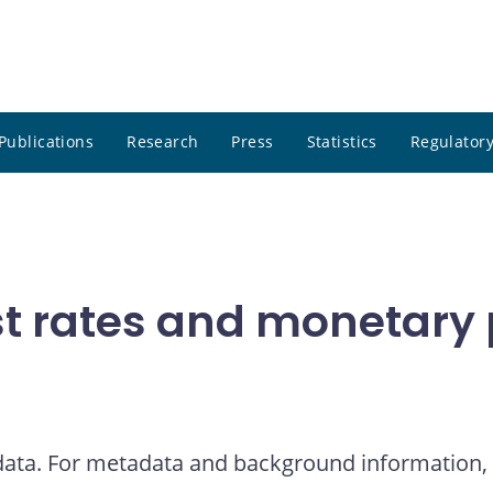
Publications
Research
Press
Statistics
Regulatory
t rates and monetary p
 data. For metadata and background information, 