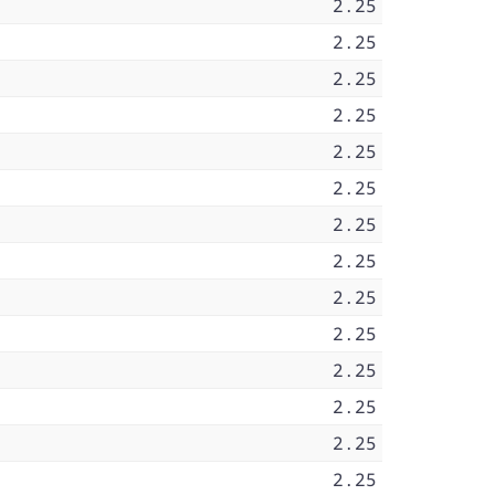
2.25
2.25
2.25
2.25
2.25
2.25
2.25
2.25
2.25
2.25
2.25
2.25
2.25
2.25