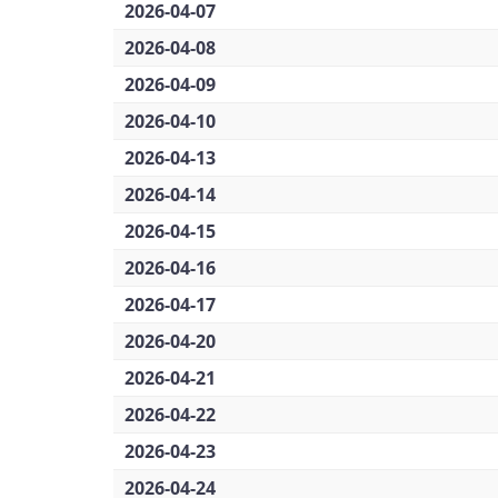
2026-04-07
2026-04-08
2026-04-09
2026-04-10
2026-04-13
2026-04-14
2026-04-15
2026-04-16
2026-04-17
2026-04-20
2026-04-21
2026-04-22
2026-04-23
2026-04-24