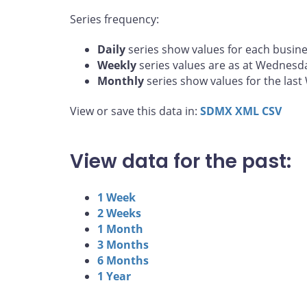
Series frequency:
Daily
series show values for each busine
Weekly
series values are as at Wednesd
Monthly
series show values for the las
View or save this data in:
SDMX
XML
CSV
View data for the past:
1 Week
2 Weeks
1 Month
3 Months
6 Months
1 Year