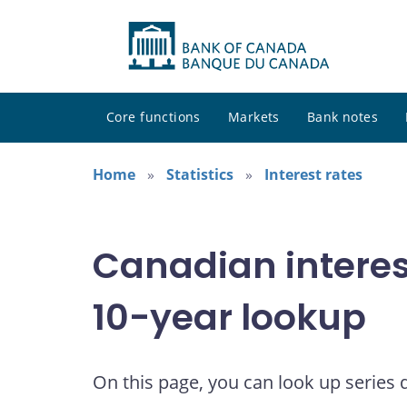
Core functions
Markets
Bank notes
Home
Statistics
Interest rates
Canadian interes
10-year lookup
On this page, you can look up series