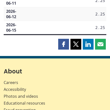
2.25
06-11
2026-
2.25
06-12
2026-
2.25
06-15
Share
Share
Share
Shar
this
this
this
this
page
page
page
page
on
on
on
by
Facebook
X
LinkedIn
emai
About
Careers
Accessibility
Photos and videos
Educational resources
Fraud prevention