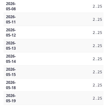
2026-
2.25
05-08
2026-
2.25
05-11
2026-
2.25
05-12
2026-
2.25
05-13
2026-
2.25
05-14
2026-
2.25
05-15
2026-
2.25
05-18
2026-
2.25
05-19