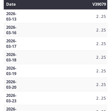
Date
V39079
2026-
2.25
03-13
2026-
2.25
03-16
2026-
2.25
03-17
2026-
2.25
03-18
2026-
2.25
03-19
2026-
2.25
03-20
2026-
2.25
03-23
2026-