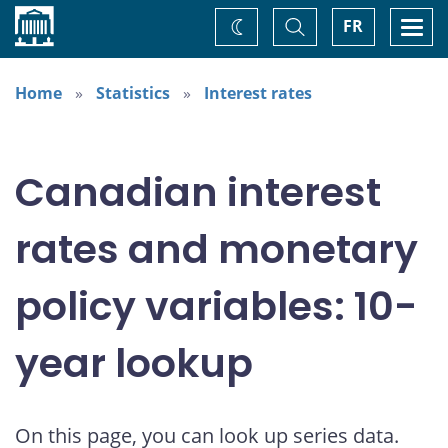
Home
Toggle
Togg
FR
Change
Search
navi
theme
Home
Statistics
Interest rates
Canadian interest
rates and monetary
policy variables: 10-
year lookup
On this page, you can look up series data.