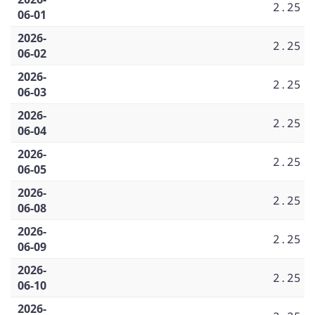
2.25
06-01
2026-
2.25
06-02
2026-
2.25
06-03
2026-
2.25
06-04
2026-
2.25
06-05
2026-
2.25
06-08
2026-
2.25
06-09
2026-
2.25
06-10
2026-