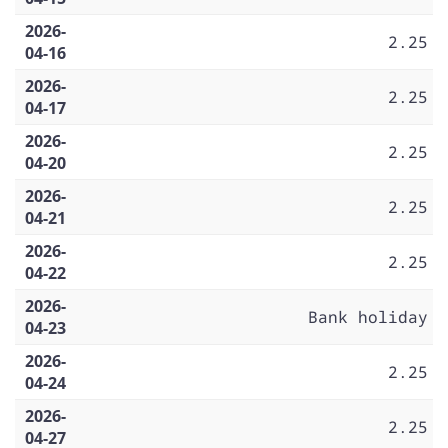
2026-
2.25
04-16
2026-
2.25
04-17
2026-
2.25
04-20
2026-
2.25
04-21
2026-
2.25
04-22
2026-
Bank holiday
04-23
2026-
2.25
04-24
2026-
2.25
04-27