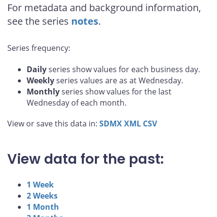
For metadata and background information,
see the series
notes
.
Series frequency:
Daily
series show values for each business day.
Weekly
series values are as at Wednesday.
Monthly
series show values for the last
Wednesday of each month.
View or save this data in:
SDMX
XML
CSV
View data for the past:
1 Week
2 Weeks
1 Month