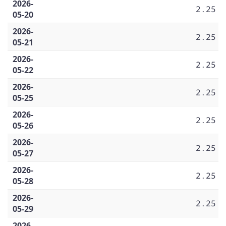
2026-
2.25
05-20
2026-
2.25
05-21
2026-
2.25
05-22
2026-
2.25
05-25
2026-
2.25
05-26
2026-
2.25
05-27
2026-
2.25
05-28
2026-
2.25
05-29
2026-