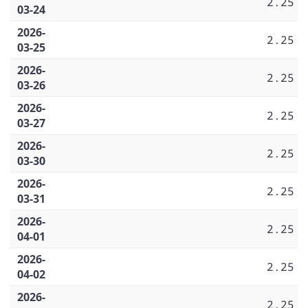
2.25
03-24
2026-
2.25
03-25
2026-
2.25
03-26
2026-
2.25
03-27
2026-
2.25
03-30
2026-
2.25
03-31
2026-
2.25
04-01
2026-
2.25
04-02
2026-
2.25