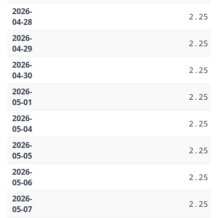
2026-
2.25
04-28
2026-
2.25
04-29
2026-
2.25
04-30
2026-
2.25
05-01
2026-
2.25
05-04
2026-
2.25
05-05
2026-
2.25
05-06
2026-
2.25
05-07