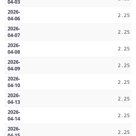
04-03
2026-
2.25
04-06
2026-
2.25
04-07
2026-
2.25
04-08
2026-
2.25
04-09
2026-
2.25
04-10
2026-
2.25
04-13
2026-
2.25
04-14
2026-
2.25
04-15