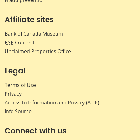
Affiliate sites
Bank of Canada Museum
PSP
Connect
Unclaimed Properties Office
Legal
Terms of Use
Privacy
Access to Information and Privacy (ATIP)
Info Source
Connect with us