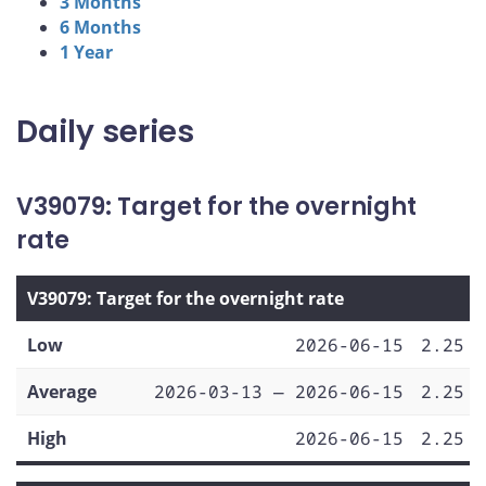
3 Months
6 Months
1 Year
Daily series
V39079: Target for the overnight
rate
V39079: Target for the overnight rate
Low
2026-06-15
2.25
Average
2026-03-13 — 2026-06-15
2.25
High
2026-06-15
2.25