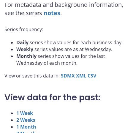
For metadata and background information,
see the series
notes
.
Series frequency:
Daily
series show values for each business day.
Weekly
series values are as at Wednesday.
Monthly
series show values for the last
Wednesday of each month.
View or save this data in:
SDMX
XML
CSV
View data for the past:
1 Week
2 Weeks
1 Month