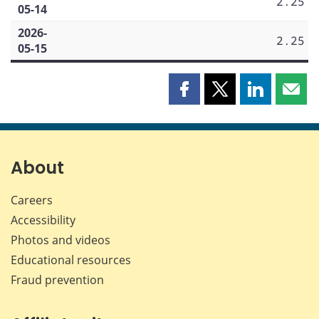
2.25
05-14
2026-
2.25
05-15
Share
Share
Share
Shar
this
this
this
this
page
page
page
page
on
on
on
by
Facebook
X
LinkedIn
emai
About
Careers
Accessibility
Photos and videos
Educational resources
Fraud prevention