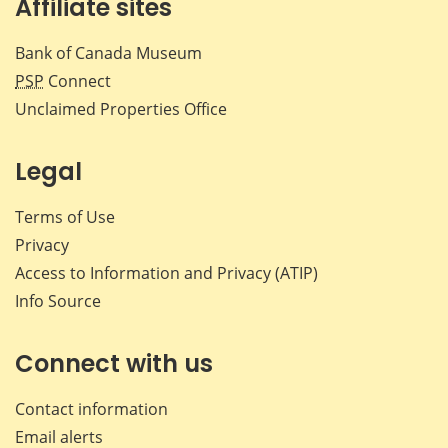
Affiliate sites
Bank of Canada Museum
PSP
Connect
Unclaimed Properties Office
Legal
Terms of Use
Privacy
Access to Information and Privacy (ATIP)
Info Source
Connect with us
Contact information
Email alerts