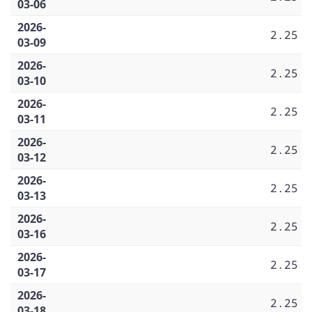
03-06
2026-
2.25
03-09
2026-
2.25
03-10
2026-
2.25
03-11
2026-
2.25
03-12
2026-
2.25
03-13
2026-
2.25
03-16
2026-
2.25
03-17
2026-
2.25
03-18