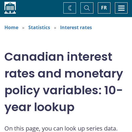
Home
Toggle
Togg
FR
Change
Search
navi
theme
Home
Statistics
Interest rates
Canadian interest
rates and monetary
policy variables: 10-
year lookup
On this page, you can look up series data.