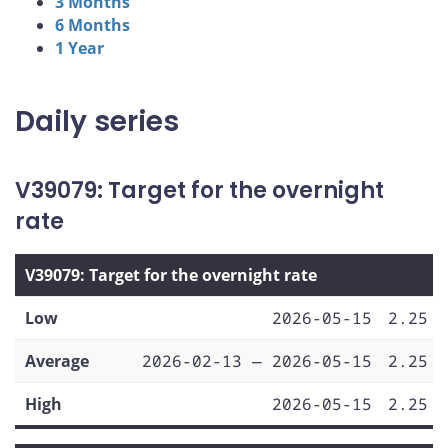
3 Months
6 Months
1 Year
Daily series
V39079: Target for the overnight
rate
V39079: Target for the overnight rate
Low
2026-05-15
2.25
Average
2026-02-13 — 2026-05-15
2.25
High
2026-05-15
2.25