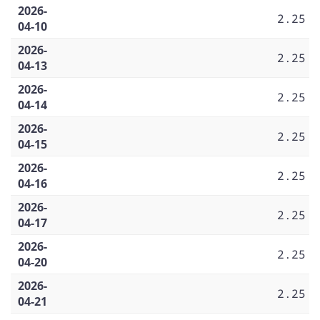
2026-
2.25
04-10
2026-
2.25
04-13
2026-
2.25
04-14
2026-
2.25
04-15
2026-
2.25
04-16
2026-
2.25
04-17
2026-
2.25
04-20
2026-
2.25
04-21