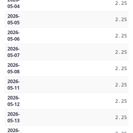
2.25
05-04
2026-
2.25
05-05
2026-
2.25
05-06
2026-
2.25
05-07
2026-
2.25
05-08
2026-
2.25
05-11
2026-
2.25
05-12
2026-
2.25
05-13
2026-