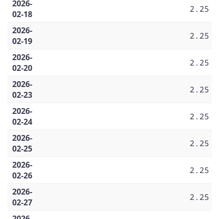
2026-
2.25
02-18
2026-
2.25
02-19
2026-
2.25
02-20
2026-
2.25
02-23
2026-
2.25
02-24
2026-
2.25
02-25
2026-
2.25
02-26
2026-
2.25
02-27
2026-