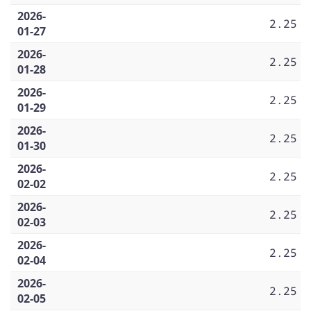
2026-
2.25
01-27
2026-
2.25
01-28
2026-
2.25
01-29
2026-
2.25
01-30
2026-
2.25
02-02
2026-
2.25
02-03
2026-
2.25
02-04
2026-
2.25
02-05