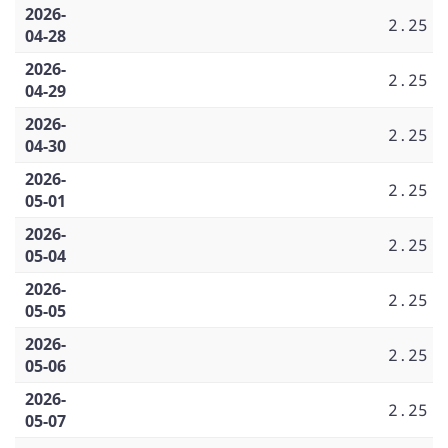
2026-
2.25
04-28
2026-
2.25
04-29
2026-
2.25
04-30
2026-
2.25
05-01
2026-
2.25
05-04
2026-
2.25
05-05
2026-
2.25
05-06
2026-
2.25
05-07