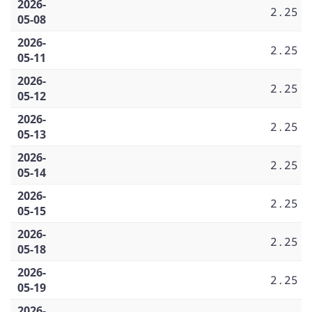
2026-
2.25
05-08
2026-
2.25
05-11
2026-
2.25
05-12
2026-
2.25
05-13
2026-
2.25
05-14
2026-
2.25
05-15
2026-
2.25
05-18
2026-
2.25
05-19
2026-