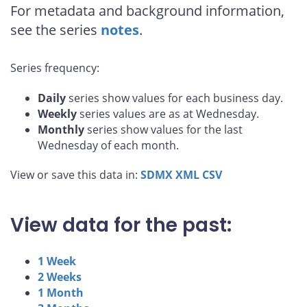
For metadata and background information,
see the series
notes
.
Series frequency:
Daily
series show values for each business day.
Weekly
series values are as at Wednesday.
Monthly
series show values for the last
Wednesday of each month.
View or save this data in:
SDMX
XML
CSV
View data for the past:
1 Week
2 Weeks
1 Month