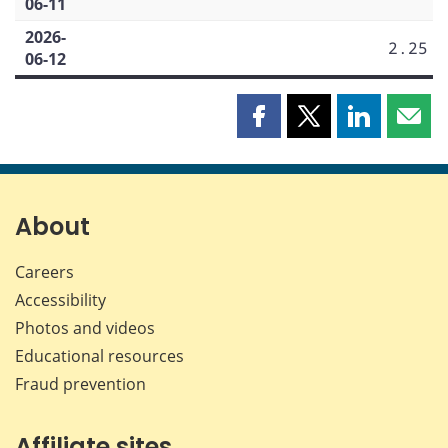
06-11
2026-
2.25
06-12
Share
Share
Share
Shar
this
this
this
this
page
page
page
page
on
on
on
by
Facebook
X
LinkedIn
emai
About
Careers
Accessibility
Photos and videos
Educational resources
Fraud prevention
Affiliate sites