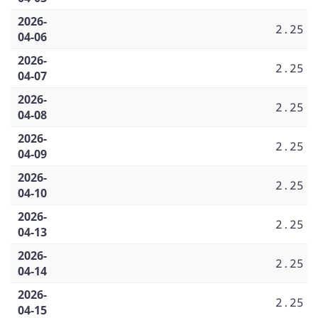
2026-
2.25
04-06
2026-
2.25
04-07
2026-
2.25
04-08
2026-
2.25
04-09
2026-
2.25
04-10
2026-
2.25
04-13
2026-
2.25
04-14
2026-
2.25
04-15