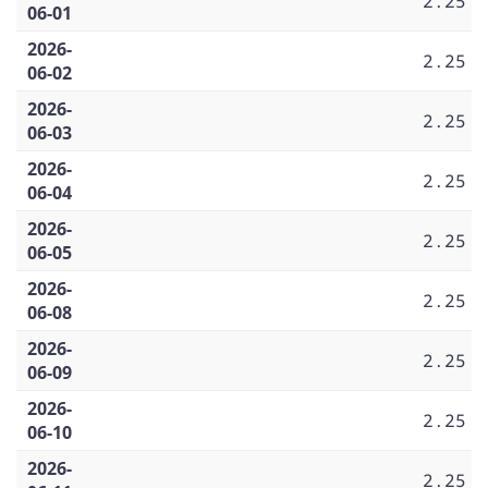
2.25
06-01
2026-
2.25
06-02
2026-
2.25
06-03
2026-
2.25
06-04
2026-
2.25
06-05
2026-
2.25
06-08
2026-
2.25
06-09
2026-
2.25
06-10
2026-
2.25