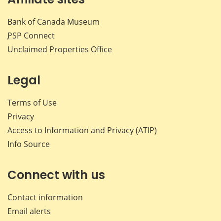
Bank of Canada Museum
PSP
Connect
Unclaimed Properties Office
Legal
Terms of Use
Privacy
Access to Information and Privacy (ATIP)
Info Source
Connect with us
Contact information
Email alerts