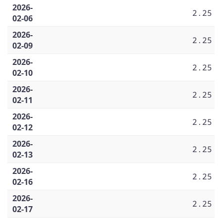
2026-
2.25
02-06
2026-
2.25
02-09
2026-
2.25
02-10
2026-
2.25
02-11
2026-
2.25
02-12
2026-
2.25
02-13
2026-
2.25
02-16
2026-
2.25
02-17