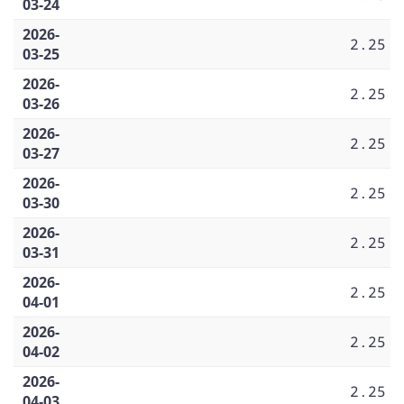
03-24
2026-
2.25
03-25
2026-
2.25
03-26
2026-
2.25
03-27
2026-
2.25
03-30
2026-
2.25
03-31
2026-
2.25
04-01
2026-
2.25
04-02
2026-
2.25
04-03