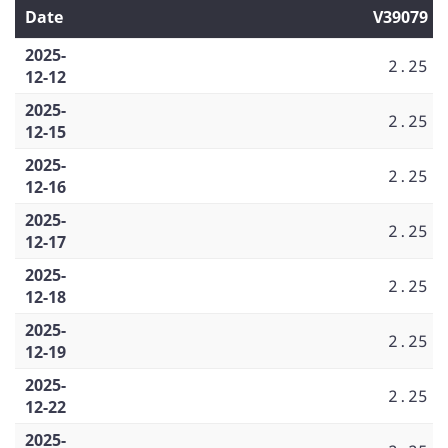
Date
V39079
2025-
2.25
12-12
2025-
2.25
12-15
2025-
2.25
12-16
2025-
2.25
12-17
2025-
2.25
12-18
2025-
2.25
12-19
2025-
2.25
12-22
2025-