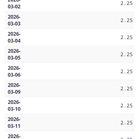
2.25
03-02
2026-
2.25
03-03
2026-
2.25
03-04
2026-
2.25
03-05
2026-
2.25
03-06
2026-
2.25
03-09
2026-
2.25
03-10
2026-
2.25
03-11
2026-