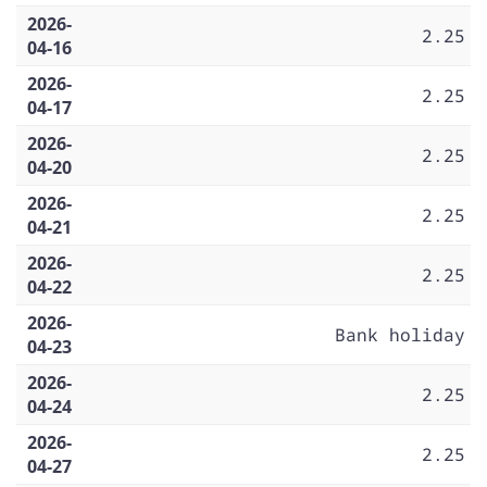
2026-
2.25
04-16
2026-
2.25
04-17
2026-
2.25
04-20
2026-
2.25
04-21
2026-
2.25
04-22
2026-
Bank holiday
04-23
2026-
2.25
04-24
2026-
2.25
04-27