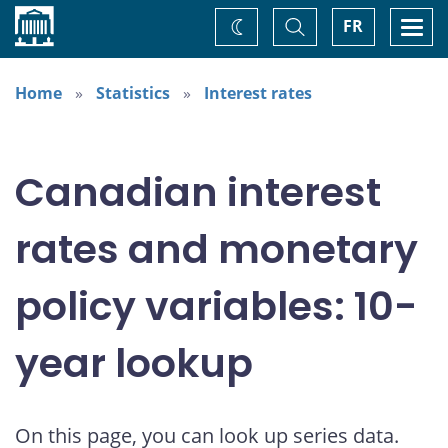
Home
Toggle
Togg
FR
Change
Search
navi
theme
Home
Statistics
Interest rates
Canadian interest
rates and monetary
policy variables: 10-
year lookup
On this page, you can look up series data.