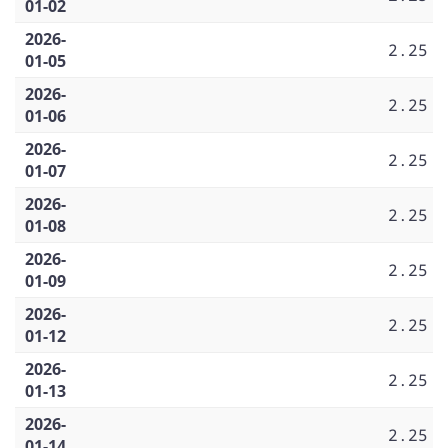
01-02
2026-
2.25
01-05
2026-
2.25
01-06
2026-
2.25
01-07
2026-
2.25
01-08
2026-
2.25
01-09
2026-
2.25
01-12
2026-
2.25
01-13
2026-
2.25
01-14