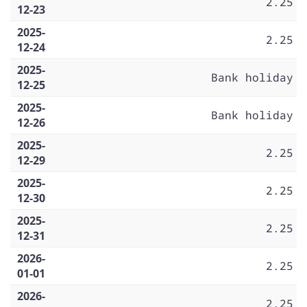
2.25
12-23
2025-
2.25
12-24
2025-
Bank holiday
12-25
2025-
Bank holiday
12-26
2025-
2.25
12-29
2025-
2.25
12-30
2025-
2.25
12-31
2026-
2.25
01-01
2026-
2.25