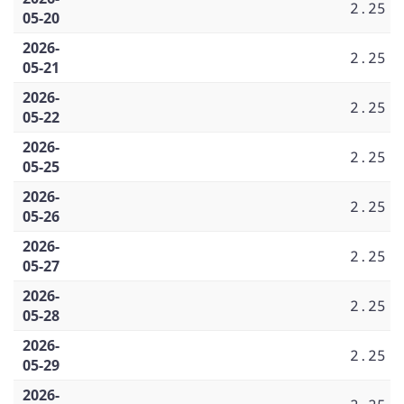
2.25
05-20
2026-
2.25
05-21
2026-
2.25
05-22
2026-
2.25
05-25
2026-
2.25
05-26
2026-
2.25
05-27
2026-
2.25
05-28
2026-
2.25
05-29
2026-