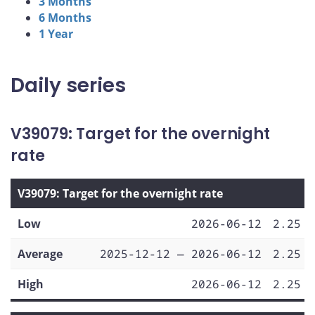
3 Months
6 Months
1 Year
Daily series
V39079: Target for the overnight
rate
V39079: Target for the overnight rate
Low
2026-06-12
2.25
Average
2025-12-12 — 2026-06-12
2.25
High
2026-06-12
2.25