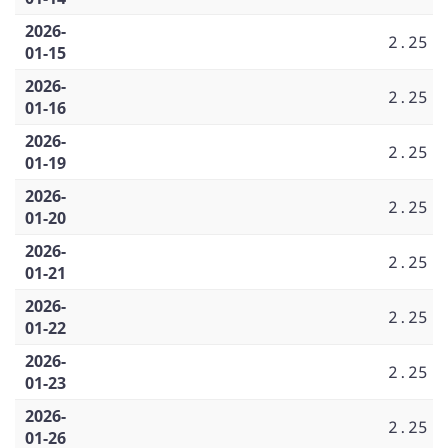
2026-
2.25
01-15
2026-
2.25
01-16
2026-
2.25
01-19
2026-
2.25
01-20
2026-
2.25
01-21
2026-
2.25
01-22
2026-
2.25
01-23
2026-
2.25
01-26