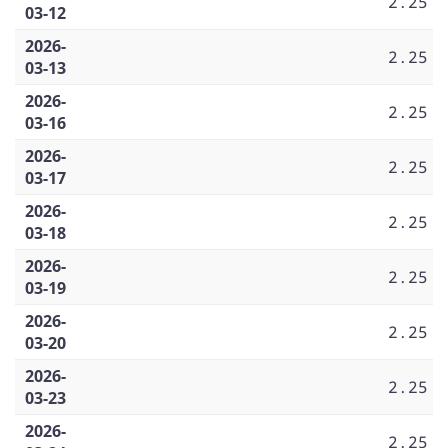
2.25
03-12
2026-
2.25
03-13
2026-
2.25
03-16
2026-
2.25
03-17
2026-
2.25
03-18
2026-
2.25
03-19
2026-
2.25
03-20
2026-
2.25
03-23
2026-
2.25