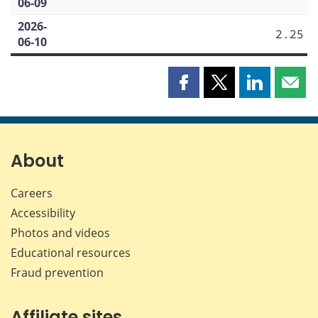
06-09
2026-
2.25
06-10
Share
Share
Share
Shar
this
this
this
this
page
page
page
page
on
on
on
by
Facebook
X
LinkedIn
emai
About
Careers
Accessibility
Photos and videos
Educational resources
Fraud prevention
Affiliate sites