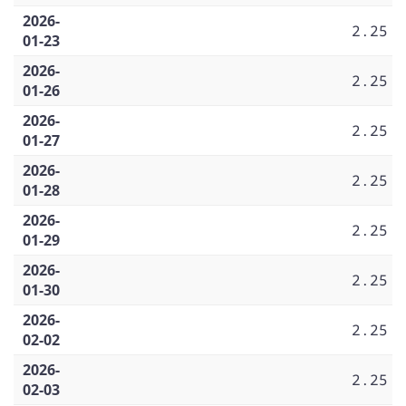
2026-
2.25
01-23
2026-
2.25
01-26
2026-
2.25
01-27
2026-
2.25
01-28
2026-
2.25
01-29
2026-
2.25
01-30
2026-
2.25
02-02
2026-
2.25
02-03