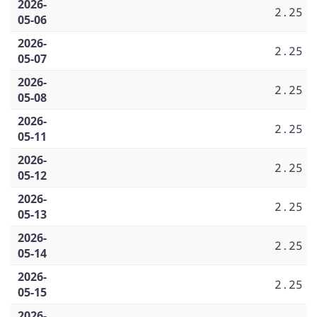
2026-
2.25
05-06
2026-
2.25
05-07
2026-
2.25
05-08
2026-
2.25
05-11
2026-
2.25
05-12
2026-
2.25
05-13
2026-
2.25
05-14
2026-
2.25
05-15
2026-