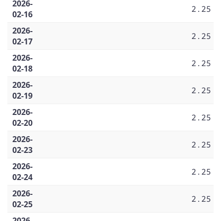
2026-
2.25
02-16
2026-
2.25
02-17
2026-
2.25
02-18
2026-
2.25
02-19
2026-
2.25
02-20
2026-
2.25
02-23
2026-
2.25
02-24
2026-
2.25
02-25
2026-