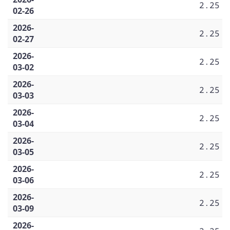
2.25
02-26
2026-
2.25
02-27
2026-
2.25
03-02
2026-
2.25
03-03
2026-
2.25
03-04
2026-
2.25
03-05
2026-
2.25
03-06
2026-
2.25
03-09
2026-