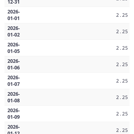
12-31
2026-
2.25
01-01
2026-
2.25
01-02
2026-
2.25
01-05
2026-
2.25
01-06
2026-
2.25
01-07
2026-
2.25
01-08
2026-
2.25
01-09
2026-
2.25
01-12