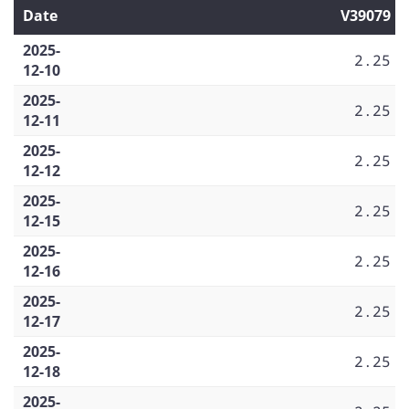
Date
V39079
2025-
2.25
12-10
2025-
2.25
12-11
2025-
2.25
12-12
2025-
2.25
12-15
2025-
2.25
12-16
2025-
2.25
12-17
2025-
2.25
12-18
2025-