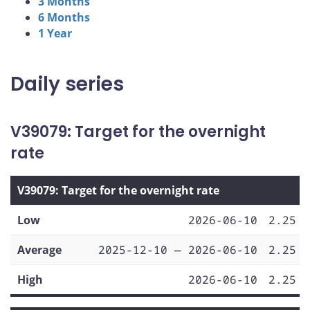
3 Months
6 Months
1 Year
Daily series
V39079: Target for the overnight
rate
V39079: Target for the overnight rate
Low
2026-06-10
2.25
Average
2025-12-10 — 2026-06-10
2.25
High
2026-06-10
2.25