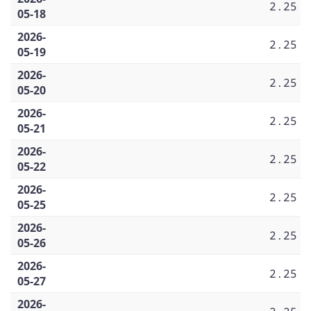
2.25
05-18
2026-
2.25
05-19
2026-
2.25
05-20
2026-
2.25
05-21
2026-
2.25
05-22
2026-
2.25
05-25
2026-
2.25
05-26
2026-
2.25
05-27
2026-