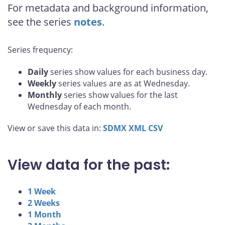
For metadata and background information,
see the series
notes
.
Series frequency:
Daily
series show values for each business day.
Weekly
series values are as at Wednesday.
Monthly
series show values for the last
Wednesday of each month.
View or save this data in:
SDMX
XML
CSV
View data for the past:
1 Week
2 Weeks
1 Month