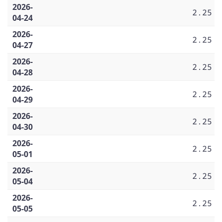
2026-
2.25
04-24
2026-
2.25
04-27
2026-
2.25
04-28
2026-
2.25
04-29
2026-
2.25
04-30
2026-
2.25
05-01
2026-
2.25
05-04
2026-
2.25
05-05