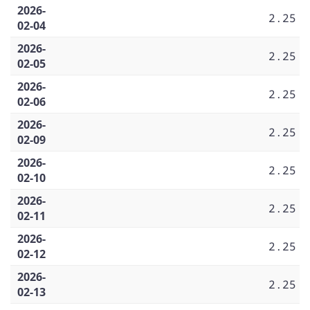
2026-
2.25
02-04
2026-
2.25
02-05
2026-
2.25
02-06
2026-
2.25
02-09
2026-
2.25
02-10
2026-
2.25
02-11
2026-
2.25
02-12
2026-
2.25
02-13