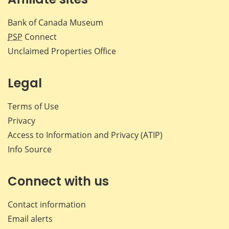
Bank of Canada Museum
PSP
Connect
Unclaimed Properties Office
Legal
Terms of Use
Privacy
Access to Information and Privacy (ATIP)
Info Source
Connect with us
Contact information
Email alerts