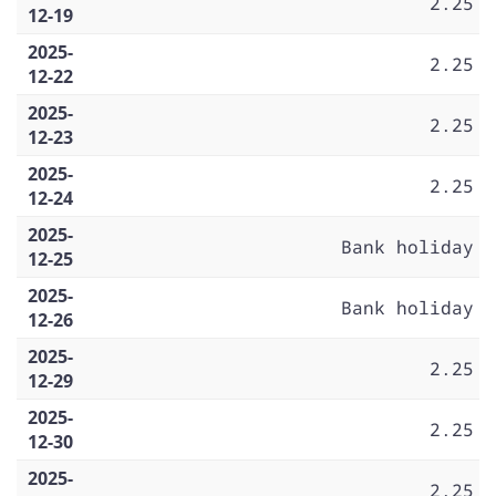
2.25
12-19
2025-
2.25
12-22
2025-
2.25
12-23
2025-
2.25
12-24
2025-
Bank holiday
12-25
2025-
Bank holiday
12-26
2025-
2.25
12-29
2025-
2.25
12-30
2025-
2.25