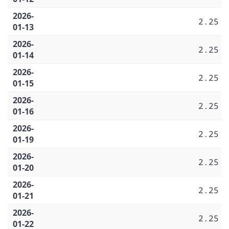
2026-
2.25
01-13
2026-
2.25
01-14
2026-
2.25
01-15
2026-
2.25
01-16
2026-
2.25
01-19
2026-
2.25
01-20
2026-
2.25
01-21
2026-
2.25
01-22