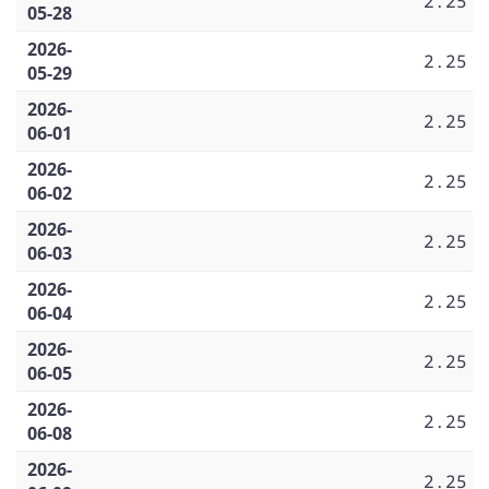
2.25
05-28
2026-
2.25
05-29
2026-
2.25
06-01
2026-
2.25
06-02
2026-
2.25
06-03
2026-
2.25
06-04
2026-
2.25
06-05
2026-
2.25
06-08
2026-
2.25