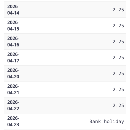
2026-
2.25
04-14
2026-
2.25
04-15
2026-
2.25
04-16
2026-
2.25
04-17
2026-
2.25
04-20
2026-
2.25
04-21
2026-
2.25
04-22
2026-
Bank holiday
04-23