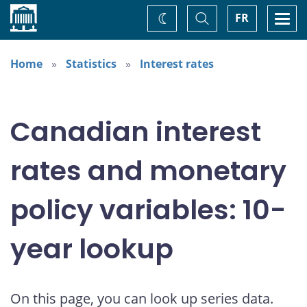
Home
Toggle
Togg
FR
Change
Search
navi
theme
Home
Statistics
Interest rates
Canadian interest
rates and monetary
policy variables: 10-
year lookup
On this page, you can look up series data.