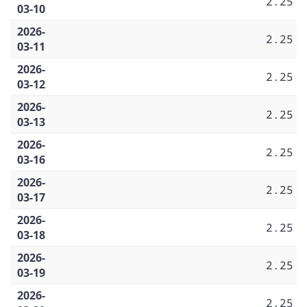
2.25
03-10
2026-
2.25
03-11
2026-
2.25
03-12
2026-
2.25
03-13
2026-
2.25
03-16
2026-
2.25
03-17
2026-
2.25
03-18
2026-
2.25
03-19
2026-
2.25