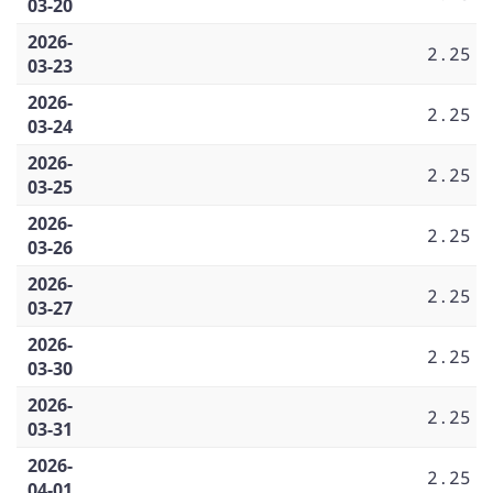
03-20
2026-
2.25
03-23
2026-
2.25
03-24
2026-
2.25
03-25
2026-
2.25
03-26
2026-
2.25
03-27
2026-
2.25
03-30
2026-
2.25
03-31
2026-
2.25
04-01