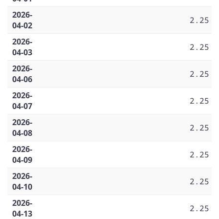
2026-
2.25
04-02
2026-
2.25
04-03
2026-
2.25
04-06
2026-
2.25
04-07
2026-
2.25
04-08
2026-
2.25
04-09
2026-
2.25
04-10
2026-
2.25
04-13