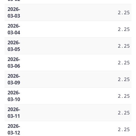
2026-
2.25
03-03
2026-
2.25
03-04
2026-
2.25
03-05
2026-
2.25
03-06
2026-
2.25
03-09
2026-
2.25
03-10
2026-
2.25
03-11
2026-
2.25
03-12