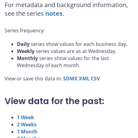
For metadata and background information,
see the series
notes
.
Series frequency:
Daily
series show values for each business day.
Weekly
series values are as at Wednesday.
Monthly
series show values for the last
Wednesday of each month.
View or save this data in:
SDMX
XML
CSV
View data for the past:
1 Week
2 Weeks
1 Month