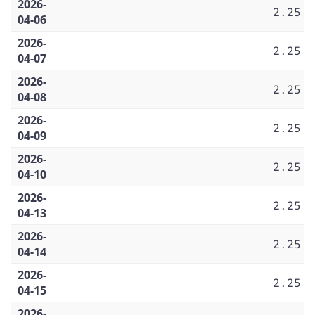
2026-
2.25
04-06
2026-
2.25
04-07
2026-
2.25
04-08
2026-
2.25
04-09
2026-
2.25
04-10
2026-
2.25
04-13
2026-
2.25
04-14
2026-
2.25
04-15
2026-