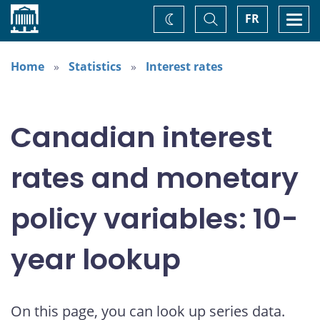
Home
Toggle
Togg
FR
Change
Search
navi
theme
Home
Statistics
Interest rates
Canadian interest
rates and monetary
policy variables: 10-
year lookup
On this page, you can look up series data.