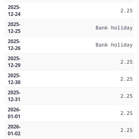
2025-
2.25
12-24
2025-
Bank holiday
12-25
2025-
Bank holiday
12-26
2025-
2.25
12-29
2025-
2.25
12-30
2025-
2.25
12-31
2026-
2.25
01-01
2026-
2.25
01-02