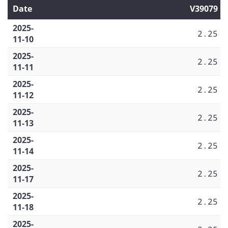
Date
V39079
2025-
2.25
11-10
2025-
2.25
11-11
2025-
2.25
11-12
2025-
2.25
11-13
2025-
2.25
11-14
2025-
2.25
11-17
2025-
2.25
11-18
2025-