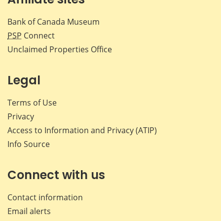
Bank of Canada Museum
PSP
Connect
Unclaimed Properties Office
Legal
Terms of Use
Privacy
Access to Information and Privacy (ATIP)
Info Source
Connect with us
Contact information
Email alerts