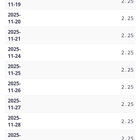
2.25
11-19
2025-
2.25
11-20
2025-
2.25
11-21
2025-
2.25
11-24
2025-
2.25
11-25
2025-
2.25
11-26
2025-
2.25
11-27
2025-
2.25
11-28
2025-
2.25