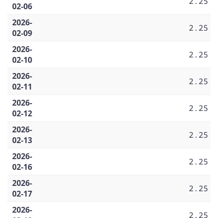
2.25
02-06
2026-
2.25
02-09
2026-
2.25
02-10
2026-
2.25
02-11
2026-
2.25
02-12
2026-
2.25
02-13
2026-
2.25
02-16
2026-
2.25
02-17
2026-
2.25