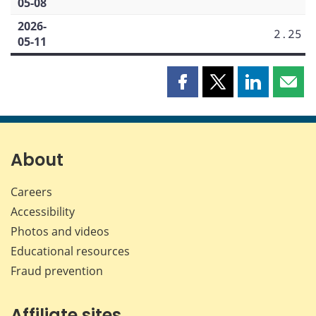
05-08
2026-
2.25
05-11
Share
Share
Share
Shar
this
this
this
this
page
page
page
page
on
on
on
by
Facebook
X
LinkedIn
emai
About
Careers
Accessibility
Photos and videos
Educational resources
Fraud prevention
Affiliate sites