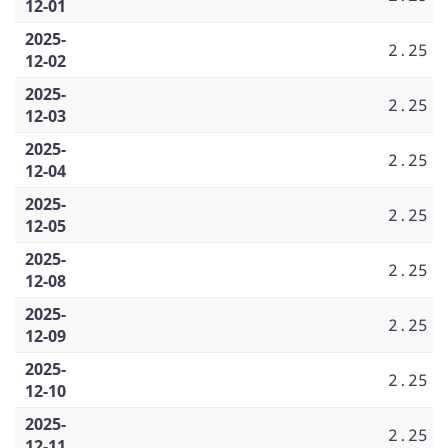
12-01
2025-
2.25
12-02
2025-
2.25
12-03
2025-
2.25
12-04
2025-
2.25
12-05
2025-
2.25
12-08
2025-
2.25
12-09
2025-
2.25
12-10
2025-
2.25
12-11