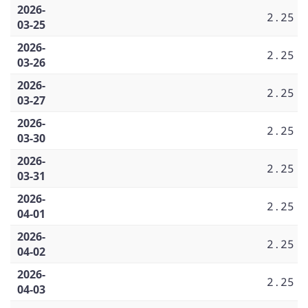
2026-
2.25
03-25
2026-
2.25
03-26
2026-
2.25
03-27
2026-
2.25
03-30
2026-
2.25
03-31
2026-
2.25
04-01
2026-
2.25
04-02
2026-
2.25
04-03