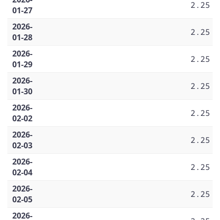
2.25
01-27
2026-
2.25
01-28
2026-
2.25
01-29
2026-
2.25
01-30
2026-
2.25
02-02
2026-
2.25
02-03
2026-
2.25
02-04
2026-
2.25
02-05
2026-