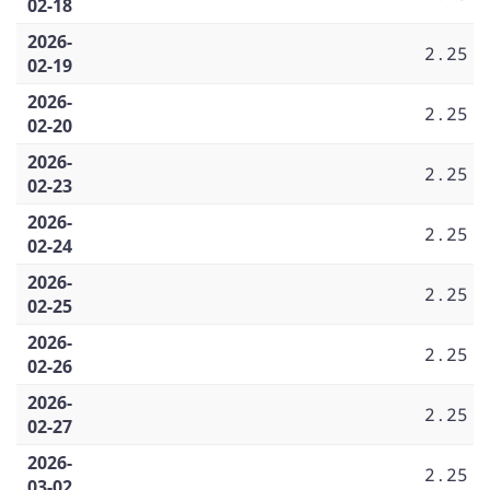
02-18
2026-
2.25
02-19
2026-
2.25
02-20
2026-
2.25
02-23
2026-
2.25
02-24
2026-
2.25
02-25
2026-
2.25
02-26
2026-
2.25
02-27
2026-
2.25
03-02