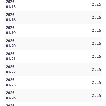
2026-
2.25
01-15
2026-
2.25
01-16
2026-
2.25
01-19
2026-
2.25
01-20
2026-
2.25
01-21
2026-
2.25
01-22
2026-
2.25
01-23
2026-
2.25
01-26
2026-