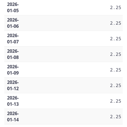
2026-
2.25
01-05
2026-
2.25
01-06
2026-
2.25
01-07
2026-
2.25
01-08
2026-
2.25
01-09
2026-
2.25
01-12
2026-
2.25
01-13
2026-
2.25
01-14