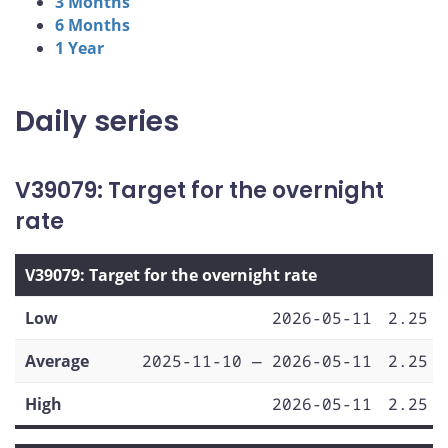
3 Months
6 Months
1 Year
Daily series
V39079: Target for the overnight
rate
V39079: Target for the overnight rate
Low
2026-05-11
2.25
Average
2025-11-10 — 2026-05-11
2.25
High
2026-05-11
2.25