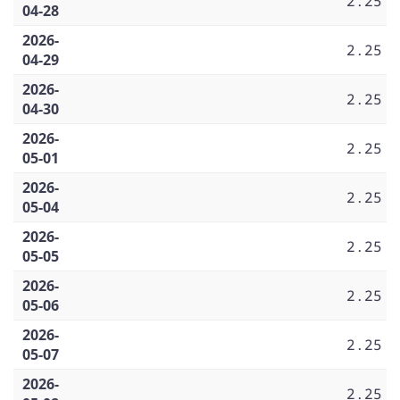
2.25
04-28
2026-
2.25
04-29
2026-
2.25
04-30
2026-
2.25
05-01
2026-
2.25
05-04
2026-
2.25
05-05
2026-
2.25
05-06
2026-
2.25
05-07
2026-
2.25