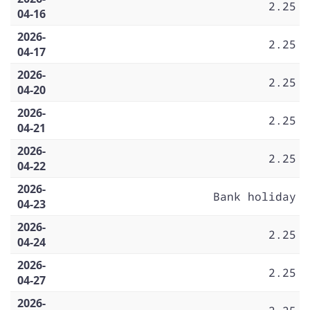
2.25
04-16
2026-
2.25
04-17
2026-
2.25
04-20
2026-
2.25
04-21
2026-
2.25
04-22
2026-
Bank holiday
04-23
2026-
2.25
04-24
2026-
2.25
04-27
2026-