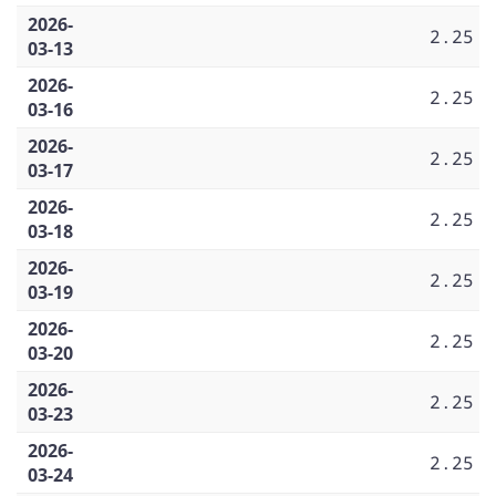
2026-
2.25
03-13
2026-
2.25
03-16
2026-
2.25
03-17
2026-
2.25
03-18
2026-
2.25
03-19
2026-
2.25
03-20
2026-
2.25
03-23
2026-
2.25
03-24