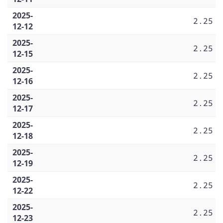
2025-
2.25
12-12
2025-
2.25
12-15
2025-
2.25
12-16
2025-
2.25
12-17
2025-
2.25
12-18
2025-
2.25
12-19
2025-
2.25
12-22
2025-
2.25
12-23