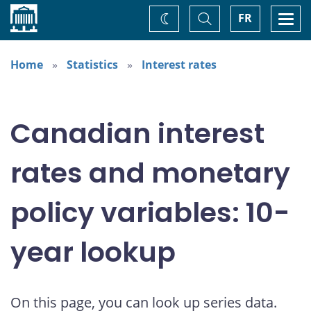
Home
Toggle
Togg
FR
Change
Search
navi
theme
Home
Statistics
Interest rates
Canadian interest
rates and monetary
policy variables: 10-
year lookup
On this page, you can look up series data.