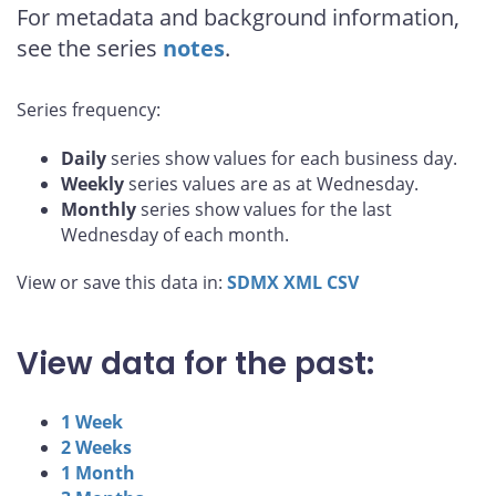
For metadata and background information,
see the series
notes
.
Series frequency:
Daily
series show values for each business day.
Weekly
series values are as at Wednesday.
Monthly
series show values for the last
Wednesday of each month.
View or save this data in:
SDMX
XML
CSV
View data for the past:
1 Week
2 Weeks
1 Month