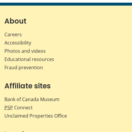
page
page
page
page
on
on
on
by
Facebook
X
LinkedIn
emai
About
Careers
Accessibility
Photos and videos
Educational resources
Fraud prevention
Affiliate sites
Bank of Canada Museum
PSP
Connect
Unclaimed Properties Office