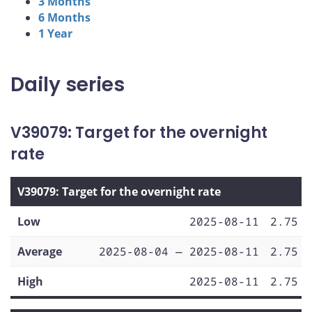
3 Months
6 Months
1 Year
Daily series
V39079: Target for the overnight
rate
V39079: Target for the overnight rate
Low
2025-08-11
2.75
Average
2025-08-04 — 2025-08-11
2.75
High
2025-08-11
2.75