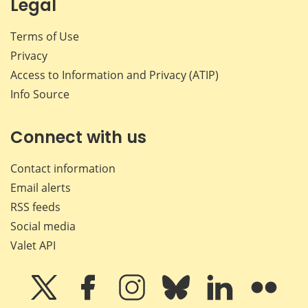
Legal
Terms of Use
Privacy
Access to Information and Privacy (ATIP)
Info Source
Connect with us
Contact information
Email alerts
RSS feeds
Social media
Valet API