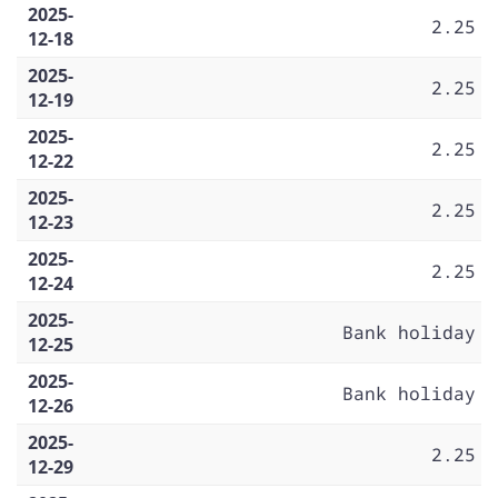
2025-
2.25
12-18
2025-
2.25
12-19
2025-
2.25
12-22
2025-
2.25
12-23
2025-
2.25
12-24
2025-
Bank holiday
12-25
2025-
Bank holiday
12-26
2025-
2.25
12-29