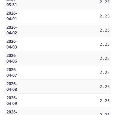
2.25
03-31
2026-
2.25
04-01
2026-
2.25
04-02
2026-
2.25
04-03
2026-
2.25
04-06
2026-
2.25
04-07
2026-
2.25
04-08
2026-
2.25
04-09
2026-
2.25