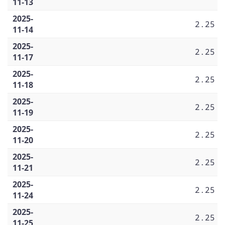
11-13
2025-
2.25
11-14
2025-
2.25
11-17
2025-
2.25
11-18
2025-
2.25
11-19
2025-
2.25
11-20
2025-
2.25
11-21
2025-
2.25
11-24
2025-
2.25
11-25