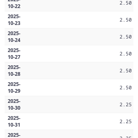
2.50
10-22
2025-
2.50
10-23
2025-
2.50
10-24
2025-
2.50
10-27
2025-
2.50
10-28
2025-
2.50
10-29
2025-
2.25
10-30
2025-
2.25
10-31
2025-