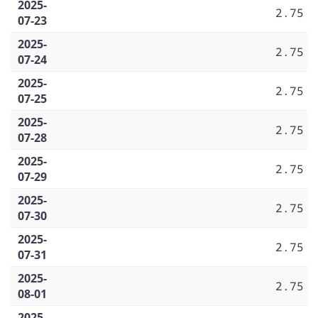
2025-
2.75
07-23
2025-
2.75
07-24
2025-
2.75
07-25
2025-
2.75
07-28
2025-
2.75
07-29
2025-
2.75
07-30
2025-
2.75
07-31
2025-
2.75
08-01
2025-