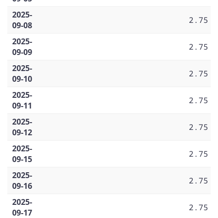
2025-
2.75
09-08
2025-
2.75
09-09
2025-
2.75
09-10
2025-
2.75
09-11
2025-
2.75
09-12
2025-
2.75
09-15
2025-
2.75
09-16
2025-
2.75
09-17