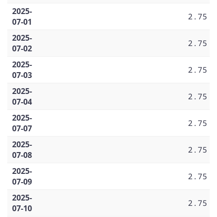
2025-
2.75
07-01
2025-
2.75
07-02
2025-
2.75
07-03
2025-
2.75
07-04
2025-
2.75
07-07
2025-
2.75
07-08
2025-
2.75
07-09
2025-
2.75
07-10