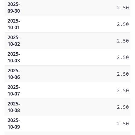
2025-
2.50
09-30
2025-
2.50
10-01
2025-
2.50
10-02
2025-
2.50
10-03
2025-
2.50
10-06
2025-
2.50
10-07
2025-
2.50
10-08
2025-
2.50
10-09