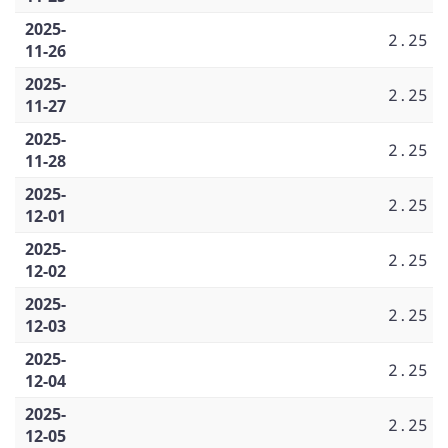
2025-
2.25
11-26
2025-
2.25
11-27
2025-
2.25
11-28
2025-
2.25
12-01
2025-
2.25
12-02
2025-
2.25
12-03
2025-
2.25
12-04
2025-
2.25
12-05