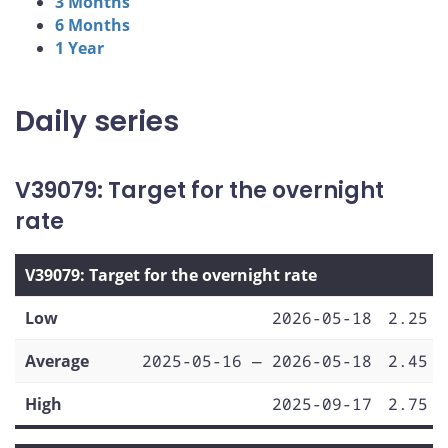
3 Months
6 Months
1 Year
Daily series
V39079: Target for the overnight
rate
V39079: Target for the overnight rate
Low
2026-05-18
2.25
Average
2025-05-16 — 2026-05-18
2.45
High
2025-09-17
2.75