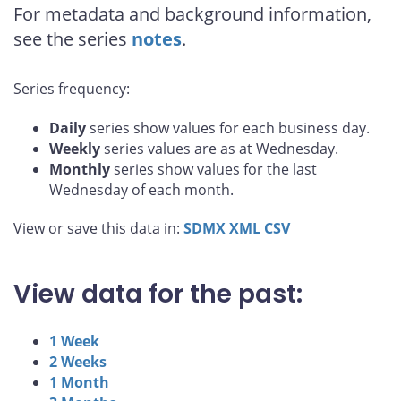
For metadata and background information,
see the series
notes
.
Series frequency:
Daily
series show values for each business day.
Weekly
series values are as at Wednesday.
Monthly
series show values for the last
Wednesday of each month.
View or save this data in:
SDMX
XML
CSV
View data for the past:
1 Week
2 Weeks
1 Month