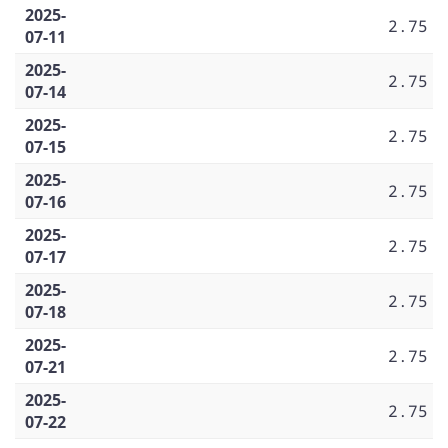
2025-
2.75
07-11
2025-
2.75
07-14
2025-
2.75
07-15
2025-
2.75
07-16
2025-
2.75
07-17
2025-
2.75
07-18
2025-
2.75
07-21
2025-
2.75
07-22