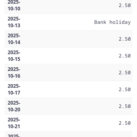
2025-
2.50
10-10
2025-
Bank holiday
10-13
2025-
2.50
10-14
2025-
2.50
10-15
2025-
2.50
10-16
2025-
2.50
10-17
2025-
2.50
10-20
2025-
2.50
10-21
2025-