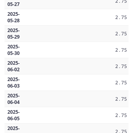
2.75
05-27
2025-
2.75
05-28
2025-
2.75
05-29
2025-
2.75
05-30
2025-
2.75
06-02
2025-
2.75
06-03
2025-
2.75
06-04
2025-
2.75
06-05
2025-
2.75