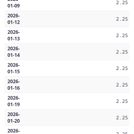
2.25
01-09
2026-
2.25
01-12
2026-
2.25
01-13
2026-
2.25
01-14
2026-
2.25
01-15
2026-
2.25
01-16
2026-
2.25
01-19
2026-
2.25
01-20
2026-
2.25