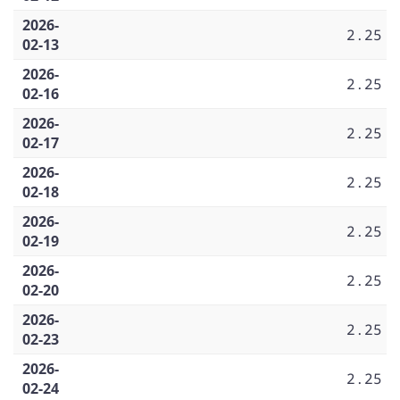
2026-
2.25
02-13
2026-
2.25
02-16
2026-
2.25
02-17
2026-
2.25
02-18
2026-
2.25
02-19
2026-
2.25
02-20
2026-
2.25
02-23
2026-
2.25
02-24