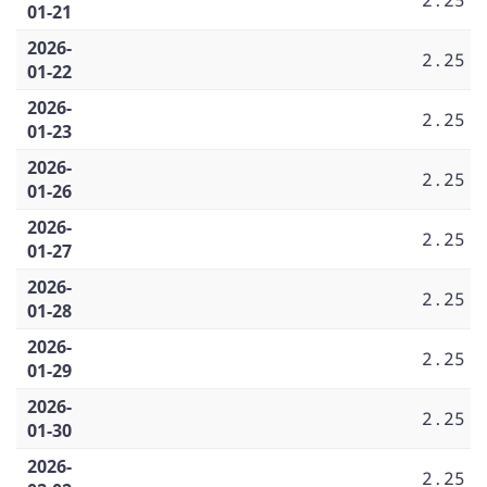
01-21
2026-
2.25
01-22
2026-
2.25
01-23
2026-
2.25
01-26
2026-
2.25
01-27
2026-
2.25
01-28
2026-
2.25
01-29
2026-
2.25
01-30
2026-
2.25