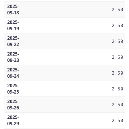
2025-
2.50
09-18
2025-
2.50
09-19
2025-
2.50
09-22
2025-
2.50
09-23
2025-
2.50
09-24
2025-
2.50
09-25
2025-
2.50
09-26
2025-
2.50
09-29