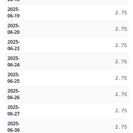
2025-
2.75
06-19
2025-
2.75
06-20
2025-
2.75
06-23
2025-
2.75
06-24
2025-
2.75
06-25
2025-
2.75
06-26
2025-
2.75
06-27
2025-
2.75
06-30