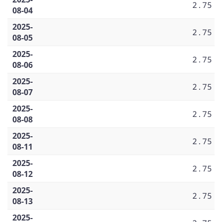
2.75
08-04
2025-
2.75
08-05
2025-
2.75
08-06
2025-
2.75
08-07
2025-
2.75
08-08
2025-
2.75
08-11
2025-
2.75
08-12
2025-
2.75
08-13
2025-