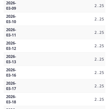
2026-
2.25
03-09
2026-
2.25
03-10
2026-
2.25
03-11
2026-
2.25
03-12
2026-
2.25
03-13
2026-
2.25
03-16
2026-
2.25
03-17
2026-
2.25
03-18