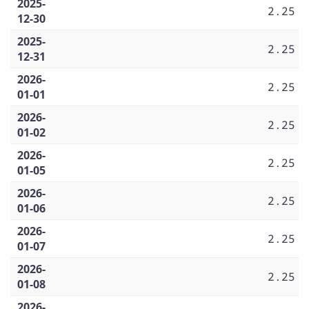
2025-
2.25
12-30
2025-
2.25
12-31
2026-
2.25
01-01
2026-
2.25
01-02
2026-
2.25
01-05
2026-
2.25
01-06
2026-
2.25
01-07
2026-
2.25
01-08
2026-