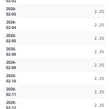
02-02
2026-
2.25
02-03
2026-
2.25
02-04
2026-
2.25
02-05
2026-
2.25
02-06
2026-
2.25
02-09
2026-
2.25
02-10
2026-
2.25
02-11
2026-
2.25
02-12