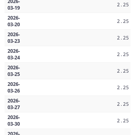
2026-
2.25
03-19
2026-
2.25
03-20
2026-
2.25
03-23
2026-
2.25
03-24
2026-
2.25
03-25
2026-
2.25
03-26
2026-
2.25
03-27
2026-
2.25
03-30
2026-