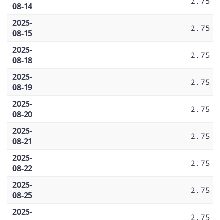
2.75
08-14
2025-
2.75
08-15
2025-
2.75
08-18
2025-
2.75
08-19
2025-
2.75
08-20
2025-
2.75
08-21
2025-
2.75
08-22
2025-
2.75
08-25
2025-
2.75