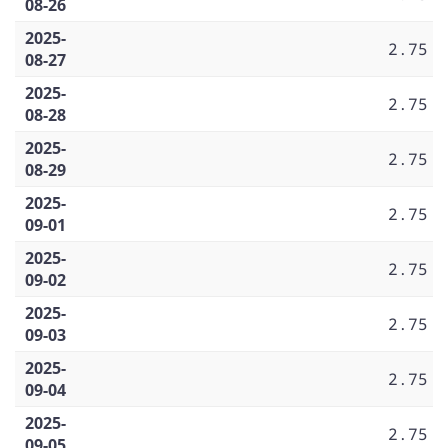
08-26
2025-
2.75
08-27
2025-
2.75
08-28
2025-
2.75
08-29
2025-
2.75
09-01
2025-
2.75
09-02
2025-
2.75
09-03
2025-
2.75
09-04
2025-
2.75
09-05