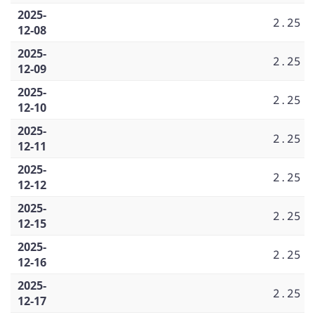
2025-
2.25
12-08
2025-
2.25
12-09
2025-
2.25
12-10
2025-
2.25
12-11
2025-
2.25
12-12
2025-
2.25
12-15
2025-
2.25
12-16
2025-
2.25
12-17