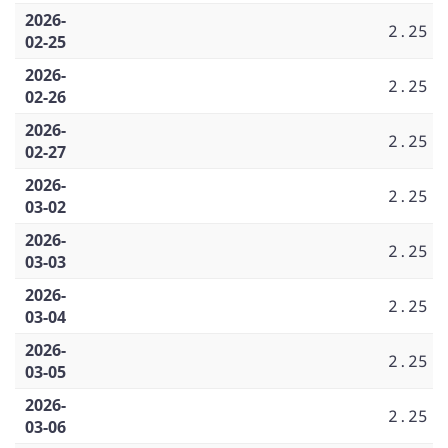
2026-
2.25
02-25
2026-
2.25
02-26
2026-
2.25
02-27
2026-
2.25
03-02
2026-
2.25
03-03
2026-
2.25
03-04
2026-
2.25
03-05
2026-
2.25
03-06