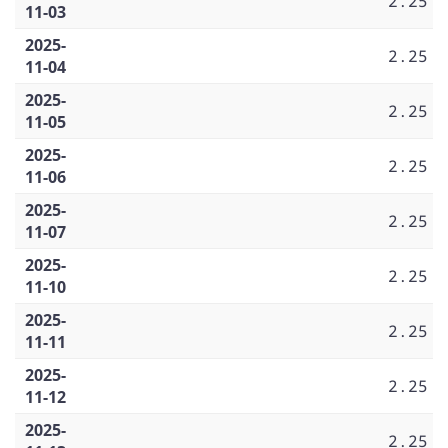
2.25
11-03
2025-
2.25
11-04
2025-
2.25
11-05
2025-
2.25
11-06
2025-
2.25
11-07
2025-
2.25
11-10
2025-
2.25
11-11
2025-
2.25
11-12
2025-
2.25