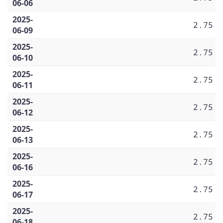
06-06
2025-
2.75
06-09
2025-
2.75
06-10
2025-
2.75
06-11
2025-
2.75
06-12
2025-
2.75
06-13
2025-
2.75
06-16
2025-
2.75
06-17
2025-
2.75
06-18