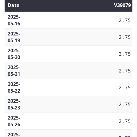
Date
V39079
2025-
2.75
05-16
2025-
2.75
05-19
2025-
2.75
05-20
2025-
2.75
05-21
2025-
2.75
05-22
2025-
2.75
05-23
2025-
2.75
05-26
2025-