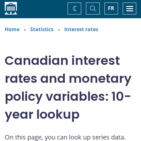
Home
Toggle
Togg
FR
Change
Search
navi
theme
Home
Statistics
Interest rates
Canadian interest
rates and monetary
policy variables: 10-
year lookup
On this page, you can look up series data.