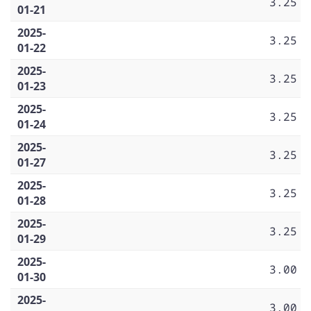
3.25
01-21
2025-
3.25
01-22
2025-
3.25
01-23
2025-
3.25
01-24
2025-
3.25
01-27
2025-
3.25
01-28
2025-
3.25
01-29
2025-
3.00
01-30
2025-
3.00