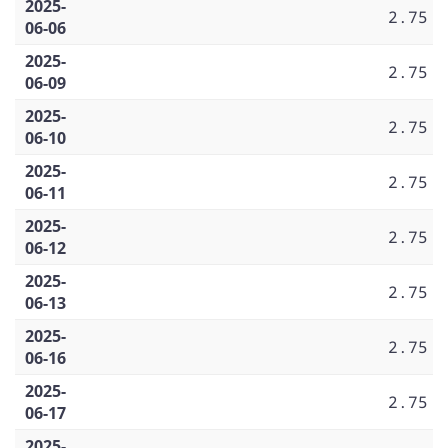
2025-
2.75
06-06
2025-
2.75
06-09
2025-
2.75
06-10
2025-
2.75
06-11
2025-
2.75
06-12
2025-
2.75
06-13
2025-
2.75
06-16
2025-
2.75
06-17
2025-