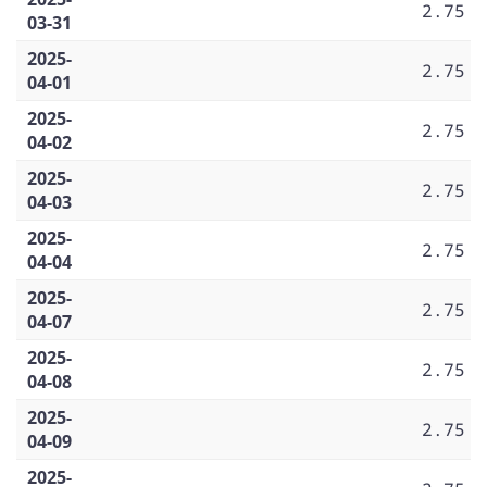
2.75
03-31
2025-
2.75
04-01
2025-
2.75
04-02
2025-
2.75
04-03
2025-
2.75
04-04
2025-
2.75
04-07
2025-
2.75
04-08
2025-
2.75
04-09
2025-