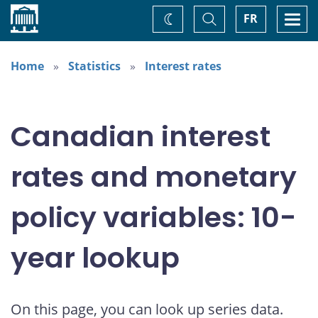
Home
Toggle
Togg
FR
Change
Search
navi
theme
Home
Statistics
Interest rates
Canadian interest
rates and monetary
policy variables: 10-
year lookup
On this page, you can look up series data.