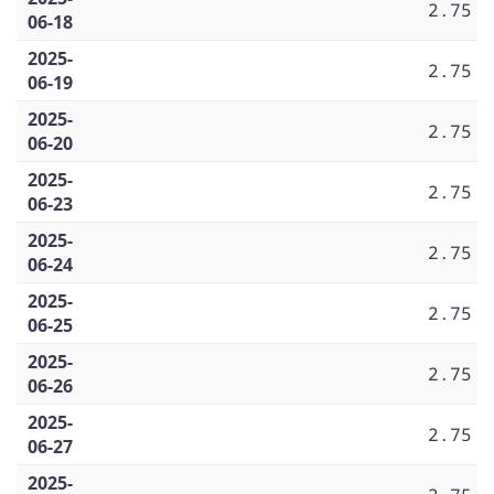
2.75
06-18
2025-
2.75
06-19
2025-
2.75
06-20
2025-
2.75
06-23
2025-
2.75
06-24
2025-
2.75
06-25
2025-
2.75
06-26
2025-
2.75
06-27
2025-