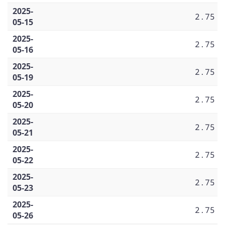
2025-
2.75
05-15
2025-
2.75
05-16
2025-
2.75
05-19
2025-
2.75
05-20
2025-
2.75
05-21
2025-
2.75
05-22
2025-
2.75
05-23
2025-
2.75
05-26