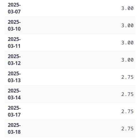
2025-
3.00
03-07
2025-
3.00
03-10
2025-
3.00
03-11
2025-
3.00
03-12
2025-
2.75
03-13
2025-
2.75
03-14
2025-
2.75
03-17
2025-
2.75
03-18