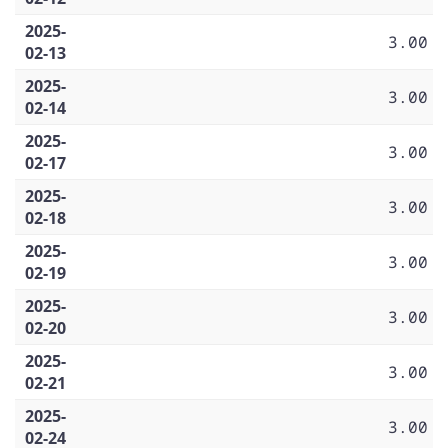
2025-
3.00
02-13
2025-
3.00
02-14
2025-
3.00
02-17
2025-
3.00
02-18
2025-
3.00
02-19
2025-
3.00
02-20
2025-
3.00
02-21
2025-
3.00
02-24