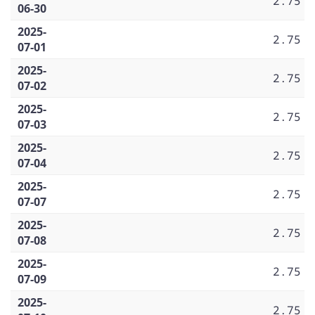
2.75
06-30
2025-
2.75
07-01
2025-
2.75
07-02
2025-
2.75
07-03
2025-
2.75
07-04
2025-
2.75
07-07
2025-
2.75
07-08
2025-
2.75
07-09
2025-
2.75