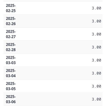
2025-
3.00
02-25
2025-
3.00
02-26
2025-
3.00
02-27
2025-
3.00
02-28
2025-
3.00
03-03
2025-
3.00
03-04
2025-
3.00
03-05
2025-
3.00
03-06