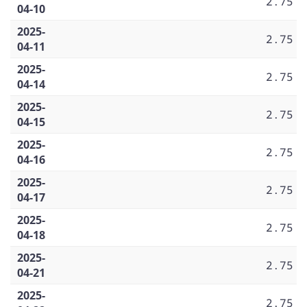
2.75
04-10
2025-
2.75
04-11
2025-
2.75
04-14
2025-
2.75
04-15
2025-
2.75
04-16
2025-
2.75
04-17
2025-
2.75
04-18
2025-
2.75
04-21
2025-
2.75