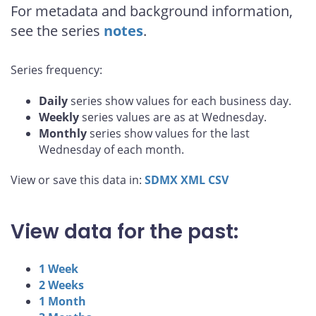
For metadata and background information,
see the series
notes
.
Series frequency:
Daily
series show values for each business day.
Weekly
series values are as at Wednesday.
Monthly
series show values for the last
Wednesday of each month.
View or save this data in:
SDMX
XML
CSV
View data for the past:
1 Week
2 Weeks
1 Month