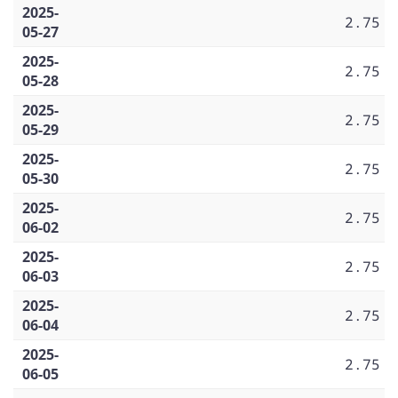
2025-
2.75
05-27
2025-
2.75
05-28
2025-
2.75
05-29
2025-
2.75
05-30
2025-
2.75
06-02
2025-
2.75
06-03
2025-
2.75
06-04
2025-
2.75
06-05