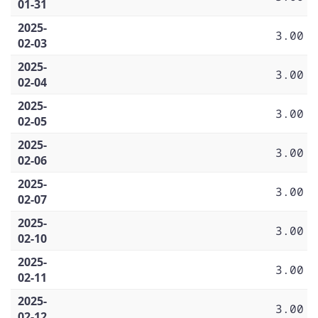
01-31
2025-
3.00
02-03
2025-
3.00
02-04
2025-
3.00
02-05
2025-
3.00
02-06
2025-
3.00
02-07
2025-
3.00
02-10
2025-
3.00
02-11
2025-
3.00
02-12