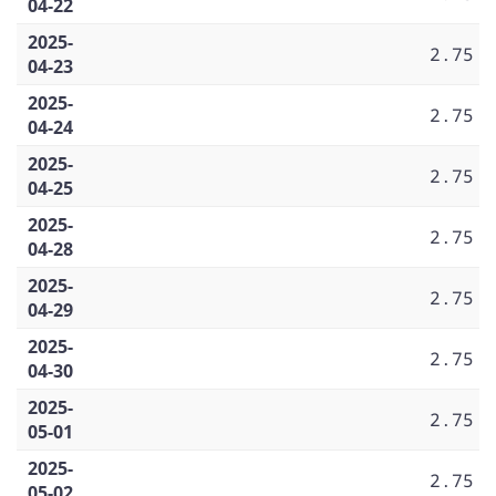
04-22
2025-
2.75
04-23
2025-
2.75
04-24
2025-
2.75
04-25
2025-
2.75
04-28
2025-
2.75
04-29
2025-
2.75
04-30
2025-
2.75
05-01
2025-
2.75
05-02