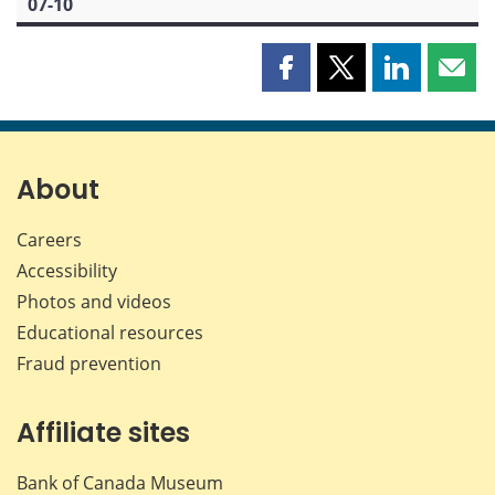
07-10
Share
Share
Share
Shar
this
this
this
this
page
page
page
page
on
on
on
by
Facebook
X
LinkedIn
emai
About
Careers
Accessibility
Photos and videos
Educational resources
Fraud prevention
Affiliate sites
Bank of Canada Museum