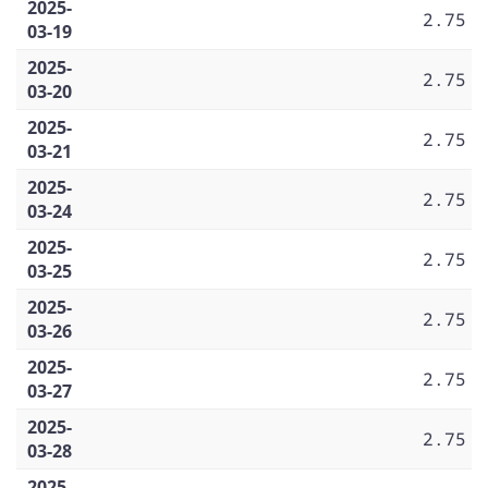
2025-
2.75
03-19
2025-
2.75
03-20
2025-
2.75
03-21
2025-
2.75
03-24
2025-
2.75
03-25
2025-
2.75
03-26
2025-
2.75
03-27
2025-
2.75
03-28
2025-