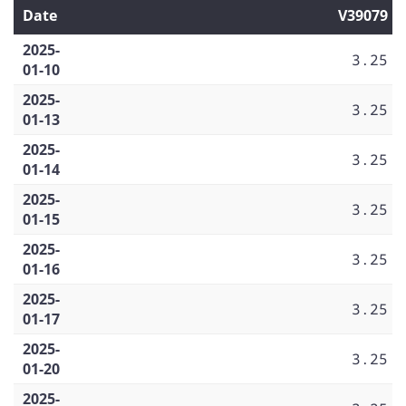
Date
V39079
2025-
3.25
01-10
2025-
3.25
01-13
2025-
3.25
01-14
2025-
3.25
01-15
2025-
3.25
01-16
2025-
3.25
01-17
2025-
3.25
01-20
2025-