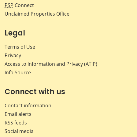
PSP
Connect
Unclaimed Properties Office
Legal
Terms of Use
Privacy
Access to Information and Privacy (ATIP)
Info Source
Connect with us
Contact information
Email alerts
RSS feeds
Social media