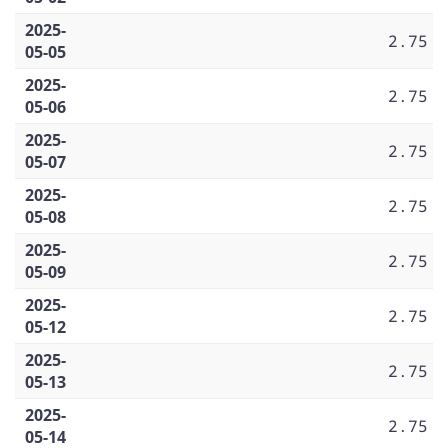
2025-
2.75
05-05
2025-
2.75
05-06
2025-
2.75
05-07
2025-
2.75
05-08
2025-
2.75
05-09
2025-
2.75
05-12
2025-
2.75
05-13
2025-
2.75
05-14