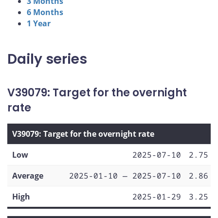
3 Months
6 Months
1 Year
Daily series
V39079: Target for the overnight
rate
V39079: Target for the overnight rate
Low
2025-07-10
2.75
Average
2025-01-10 — 2025-07-10
2.86
High
2025-01-29
3.25