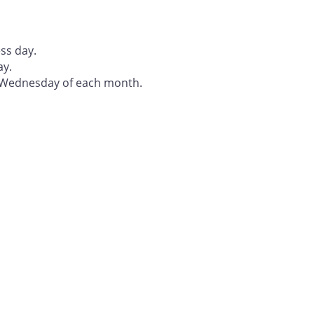
ss day.
ay.
t Wednesday of each month.