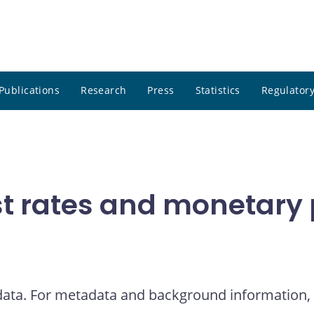
Publications
Research
Press
Statistics
Regulatory
t rates and monetary p
 data. For metadata and background information, 