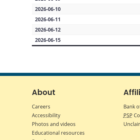
2026-06-10
2026-06-11
2026-06-12
2026-06-15
About
Affil
Careers
Bank o
Accessibility
PSP
Co
Photos and videos
Unclai
Educational resources