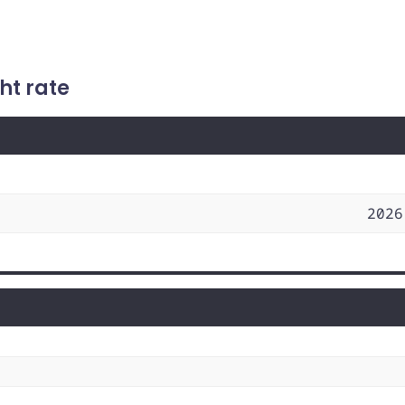
ht rate
2026