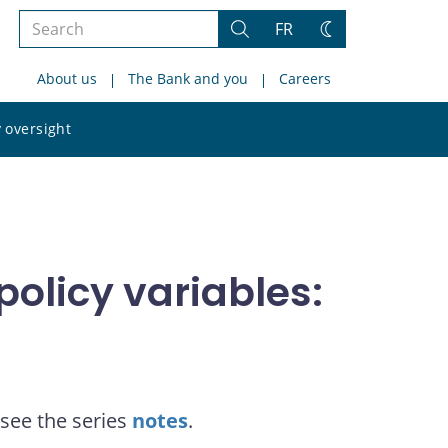
Search
FR
Search
Change
the
theme
About us
The Bank and you
Careers
site
Search
 oversight
the
site
olicy variables:
see the series
notes
.