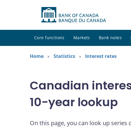
Core functions
Markets
Bank notes
Home
Statistics
Interest rates
Canadian interes
10-year lookup
On this page, you can look up series