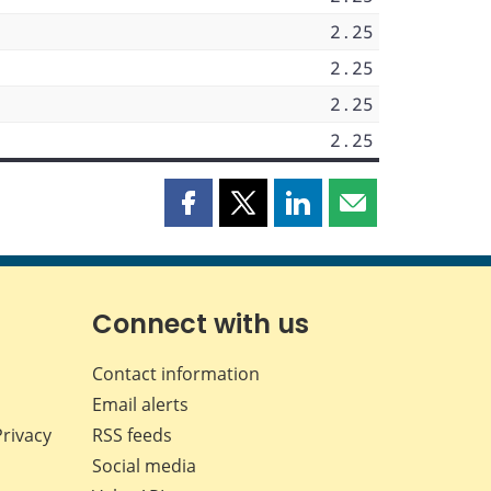
2.25
2.25
2.25
2.25
Share
Share
Share
Share
this
this
this
this
page
page
page
page
on
on
on
by
Facebook
X
LinkedIn
email
Connect with us
Contact information
Email alerts
Privacy
RSS feeds
Social media