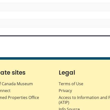
iate sites
Legal
f Canada Museum
Terms of Use
nnect
Privacy
med Properties Office
Access to Information and 
(ATIP)
Info Source