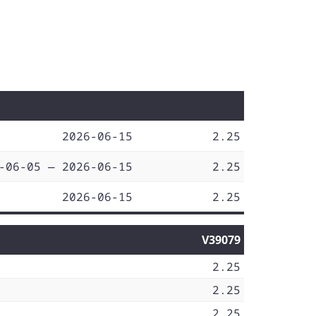
2026-06-15
2.25
-06-05 — 2026-06-15
2.25
2026-06-15
2.25
V39079
2.25
2.25
2.25