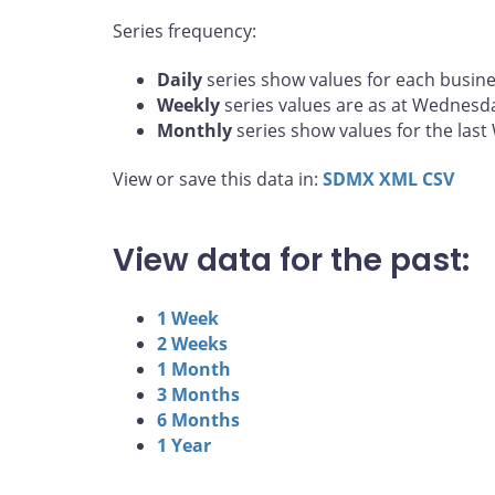
Series frequency:
Daily
series show values for each busine
Weekly
series values are as at Wednesd
Monthly
series show values for the las
View or save this data in:
SDMX
XML
CSV
View data for the past:
1 Week
2 Weeks
1 Month
3 Months
6 Months
1 Year