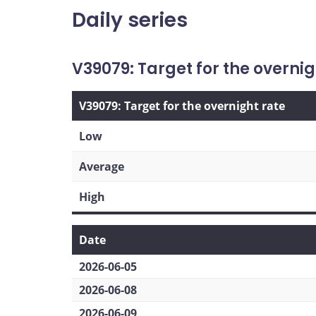
Daily series
V39079: Target for the overnig
V39079: Target for the overnight rate
Low
Average
High
Date
2026-06-05
2026-06-08
2026-06-09