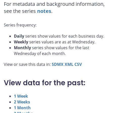
For metadata and background information,
see the series
notes
.
Series frequency:
Daily
series show values for each business day.
Weekly
series values are as at Wednesday.
Monthly
series show values for the last
Wednesday of each month.
View or save this data in:
SDMX
XML
CSV
View data for the past:
1 Week
2 Weeks
1 Month