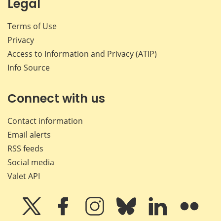
Legal
Terms of Use
Privacy
Access to Information and Privacy (ATIP)
Info Source
Connect with us
Contact information
Email alerts
RSS feeds
Social media
Valet API