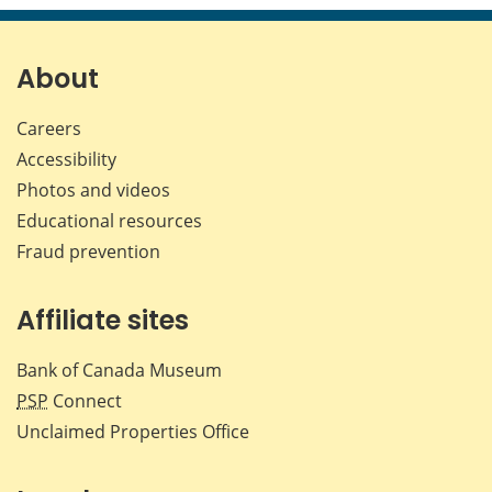
page
page
page
page
on
on
on
by
Facebook
X
LinkedIn
emai
About
Careers
Accessibility
Photos and videos
Educational resources
Fraud prevention
Affiliate sites
Bank of Canada Museum
PSP
Connect
Unclaimed Properties Office