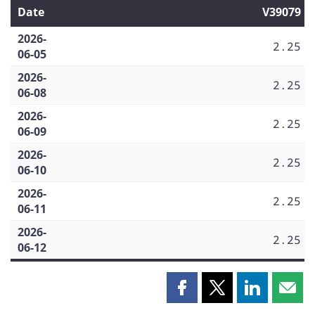
Date
V39079
2026-
2.25
06-05
2026-
2.25
06-08
2026-
2.25
06-09
2026-
2.25
06-10
2026-
2.25
06-11
2026-
2.25
06-12
Share
Share
Share
Shar
this
this
this
this