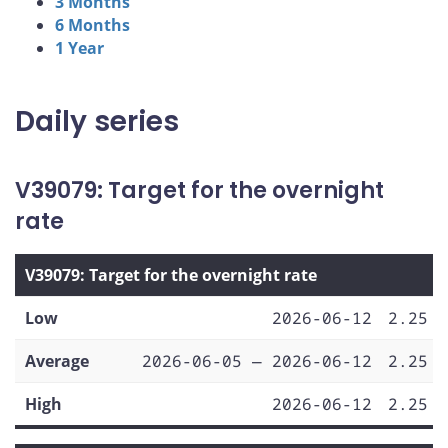
3 Months
6 Months
1 Year
Daily series
V39079: Target for the overnight
rate
V39079: Target for the overnight rate
Low
2026-06-12
2.25
Average
2026-06-05 — 2026-06-12
2.25
High
2026-06-12
2.25