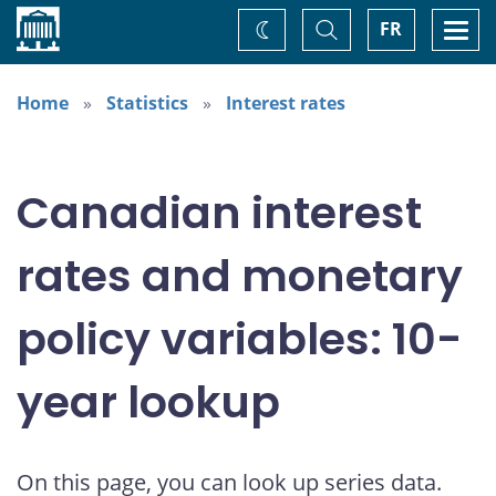
Home
Toggle
Togg
FR
Change
Search
navi
theme
Home
Statistics
Interest rates
Canadian interest
rates and monetary
policy variables: 10-
year lookup
On this page, you can look up series data.