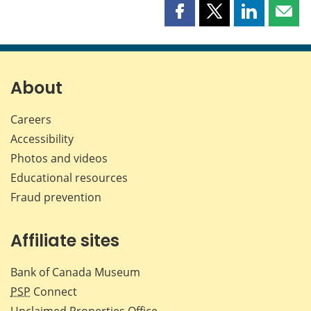
Share
Share
Share
Shar
this
this
this
this
page
page
page
page
on
on
on
by
Facebook
X
LinkedIn
emai
About
Careers
Accessibility
Photos and videos
Educational resources
Fraud prevention
Affiliate sites
Bank of Canada Museum
PSP
Connect
Unclaimed Properties Office