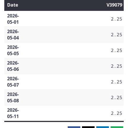
Date
V39079
2026-
2.25
05-01
2026-
2.25
05-04
2026-
2.25
05-05
2026-
2.25
05-06
2026-
2.25
05-07
2026-
2.25
05-08
2026-
2.25
05-11