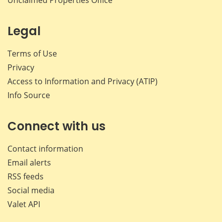
Legal
Terms of Use
Privacy
Access to Information and Privacy (ATIP)
Info Source
Connect with us
Contact information
Email alerts
RSS feeds
Social media
Valet API