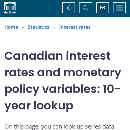
Home
Toggle
Togg
FR
Change
Search
navi
theme
Home
Statistics
Interest rates
Canadian interest
rates and monetary
policy variables: 10-
year lookup
On this page, you can look up series data.