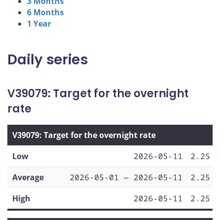
3 Months
6 Months
1 Year
Daily series
V39079: Target for the overnight
rate
V39079: Target for the overnight rate
Low
2026-05-11
2.25
Average
2026-05-01 — 2026-05-11
2.25
High
2026-05-11
2.25