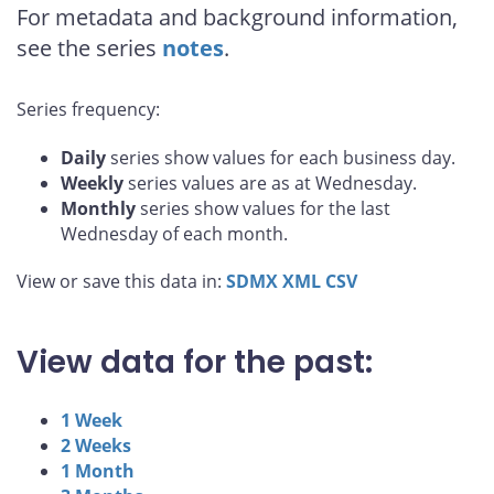
For metadata and background information,
see the series
notes
.
Series frequency:
Daily
series show values for each business day.
Weekly
series values are as at Wednesday.
Monthly
series show values for the last
Wednesday of each month.
View or save this data in:
SDMX
XML
CSV
View data for the past:
1 Week
2 Weeks
1 Month