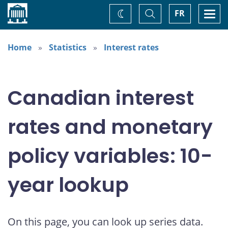
Home
Toggle
Togg
FR
Change
Search
navi
theme
Home
Statistics
Interest rates
Canadian interest
rates and monetary
policy variables: 10-
year lookup
On this page, you can look up series data.