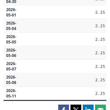
04-30
2026-
2.25
05-01
2026-
2.25
05-04
2026-
2.25
05-05
2026-
2.25
05-06
2026-
2.25
05-07
2026-
2.25
05-08
2026-
2.25
05-11