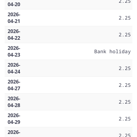
2.25
04-20
2026-
2.25
04-21
2026-
2.25
04-22
2026-
Bank holiday
04-23
2026-
2.25
04-24
2026-
2.25
04-27
2026-
2.25
04-28
2026-
2.25
04-29
2026-
2.25