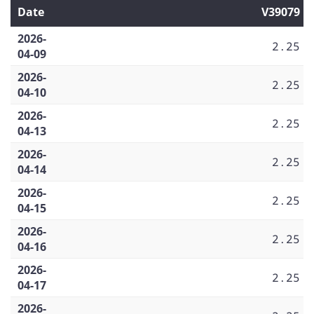
Date
V39079
2026-
2.25
04-09
2026-
2.25
04-10
2026-
2.25
04-13
2026-
2.25
04-14
2026-
2.25
04-15
2026-
2.25
04-16
2026-
2.25
04-17
2026-