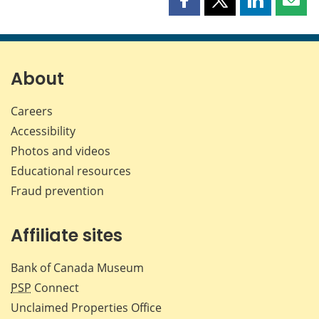
Share
Share
Share
Shar
this
this
this
this
page
page
page
page
on
on
on
by
Facebook
X
LinkedIn
emai
About
Careers
Accessibility
Photos and videos
Educational resources
Fraud prevention
Affiliate sites
Bank of Canada Museum
PSP
Connect
Unclaimed Properties Office