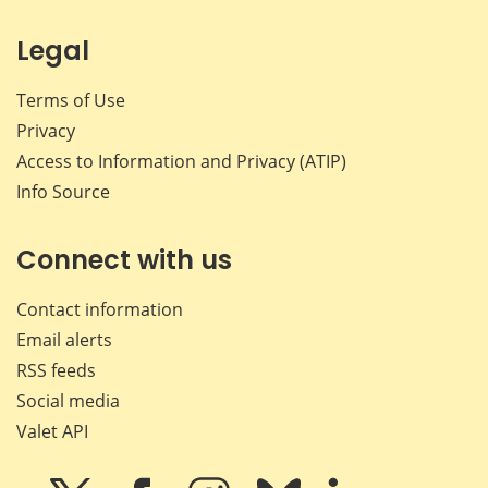
Legal
Terms of Use
Privacy
Access to Information and Privacy (ATIP)
Info Source
Connect with us
Contact information
Email alerts
RSS feeds
Social media
Valet API