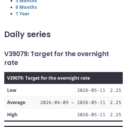
3 Months
6 Months
1 Year
Daily series
V39079: Target for the overnight
rate
V39079: Target for the overnight rate
Low
2026-05-11
2.25
Average
2026-04-09 — 2026-05-11
2.25
High
2026-05-11
2.25