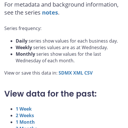
For metadata and background information,
see the series
notes
.
Series frequency:
Daily
series show values for each business day.
Weekly
series values are as at Wednesday.
Monthly
series show values for the last
Wednesday of each month.
View or save this data in:
SDMX
XML
CSV
View data for the past:
1 Week
2 Weeks
1 Month