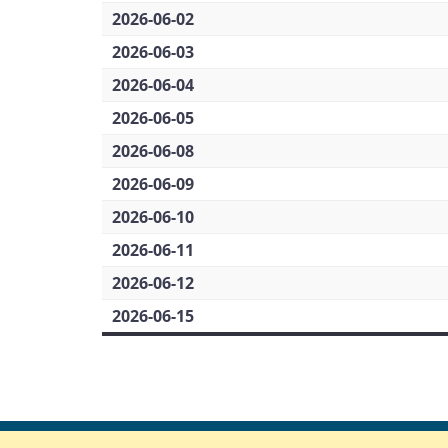
2026-06-02
2026-06-03
2026-06-04
2026-06-05
2026-06-08
2026-06-09
2026-06-10
2026-06-11
2026-06-12
2026-06-15