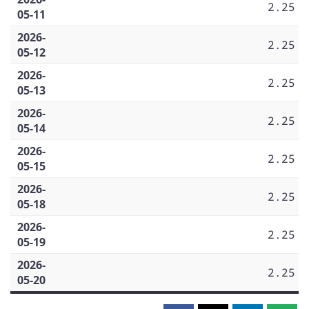
2.25
05-11
2026-
2.25
05-12
2026-
2.25
05-13
2026-
2.25
05-14
2026-
2.25
05-15
2026-
2.25
05-18
2026-
2.25
05-19
2026-
2.25
05-20