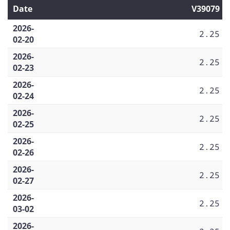
Date
V39079
2026-
2.25
02-20
2026-
2.25
02-23
2026-
2.25
02-24
2026-
2.25
02-25
2026-
2.25
02-26
2026-
2.25
02-27
2026-
2.25
03-02
2026-