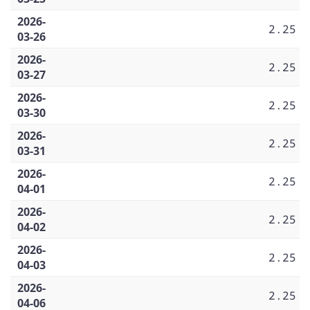
2026-
2.25
03-26
2026-
2.25
03-27
2026-
2.25
03-30
2026-
2.25
03-31
2026-
2.25
04-01
2026-
2.25
04-02
2026-
2.25
04-03
2026-
2.25
04-06