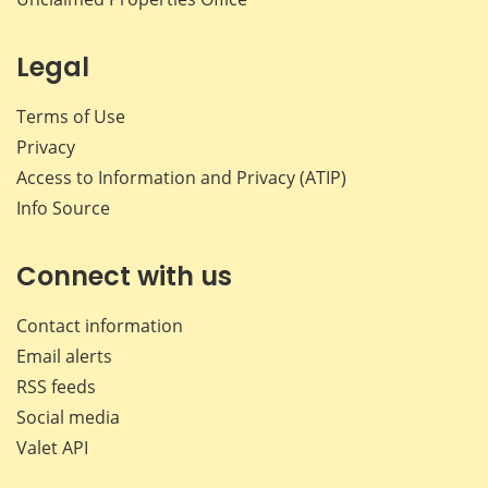
Legal
Terms of Use
Privacy
Access to Information and Privacy (ATIP)
Info Source
Connect with us
Contact information
Email alerts
RSS feeds
Social media
Valet API