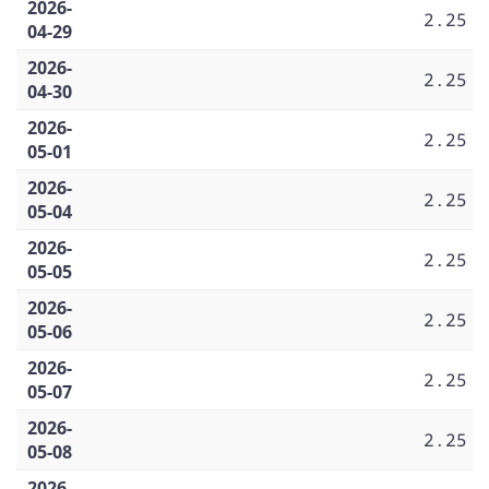
2026-
2.25
04-29
2026-
2.25
04-30
2026-
2.25
05-01
2026-
2.25
05-04
2026-
2.25
05-05
2026-
2.25
05-06
2026-
2.25
05-07
2026-
2.25
05-08
2026-