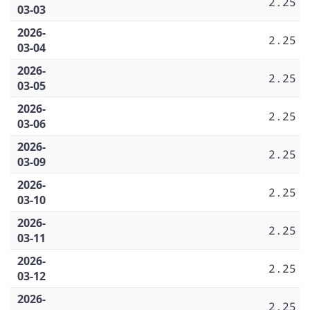
2.25
03-03
2026-
2.25
03-04
2026-
2.25
03-05
2026-
2.25
03-06
2026-
2.25
03-09
2026-
2.25
03-10
2026-
2.25
03-11
2026-
2.25
03-12
2026-
2.25