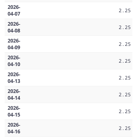
2026-
2.25
04-07
2026-
2.25
04-08
2026-
2.25
04-09
2026-
2.25
04-10
2026-
2.25
04-13
2026-
2.25
04-14
2026-
2.25
04-15
2026-
2.25
04-16