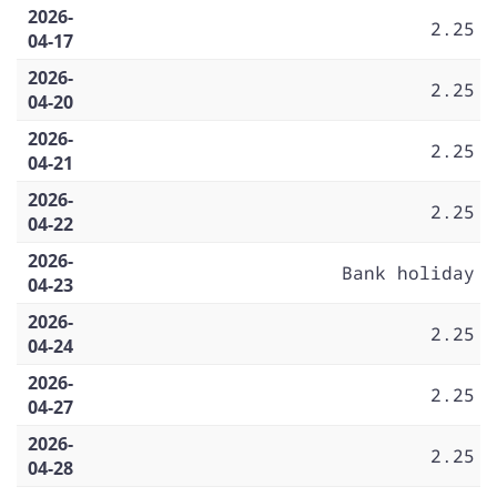
2026-
2.25
04-17
2026-
2.25
04-20
2026-
2.25
04-21
2026-
2.25
04-22
2026-
Bank holiday
04-23
2026-
2.25
04-24
2026-
2.25
04-27
2026-
2.25
04-28