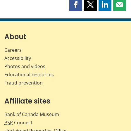
Share
Share
Share
Shar
this
this
this
this
page
page
page
page
on
on
on
by
Facebook
X
LinkedIn
emai
About
Careers
Accessibility
Photos and videos
Educational resources
Fraud prevention
Affiliate sites
Bank of Canada Museum
PSP
Connect
Unclaimed Properties Office