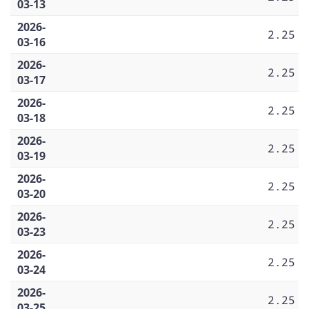
03-13
2026-
2.25
03-16
2026-
2.25
03-17
2026-
2.25
03-18
2026-
2.25
03-19
2026-
2.25
03-20
2026-
2.25
03-23
2026-
2.25
03-24
2026-
2.25
03-25