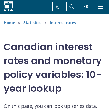
Home
Toggle
Togg
FR
Change
Search
navi
theme
Home
Statistics
Interest rates
Canadian interest
rates and monetary
policy variables: 10-
year lookup
On this page, you can look up series data.