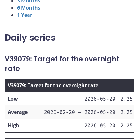
3 Months
6 Months
1 Year
Daily series
V39079: Target for the overnight
rate
V39079: Target for the overnight rate
Low
2026-05-20
2.25
Average
2026-02-20 — 2026-05-20
2.25
High
2026-05-20
2.25