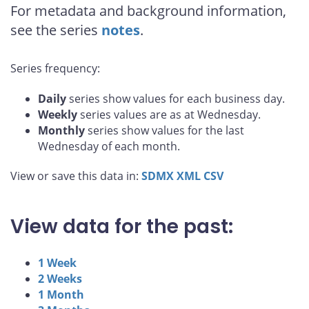
For metadata and background information,
see the series
notes
.
Series frequency:
Daily
series show values for each business day.
Weekly
series values are as at Wednesday.
Monthly
series show values for the last
Wednesday of each month.
View or save this data in:
SDMX
XML
CSV
View data for the past:
1 Week
2 Weeks
1 Month