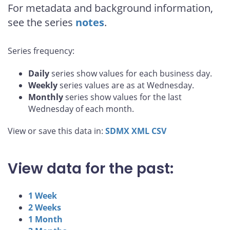
For metadata and background information,
see the series
notes
.
Series frequency:
Daily
series show values for each business day.
Weekly
series values are as at Wednesday.
Monthly
series show values for the last
Wednesday of each month.
View or save this data in:
SDMX
XML
CSV
View data for the past:
1 Week
2 Weeks
1 Month