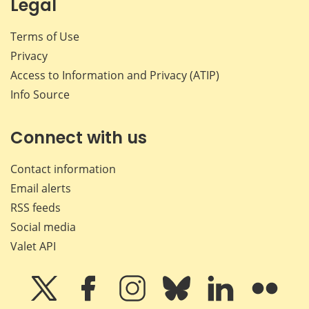
Legal
Terms of Use
Privacy
Access to Information and Privacy (ATIP)
Info Source
Connect with us
Contact information
Email alerts
RSS feeds
Social media
Valet API