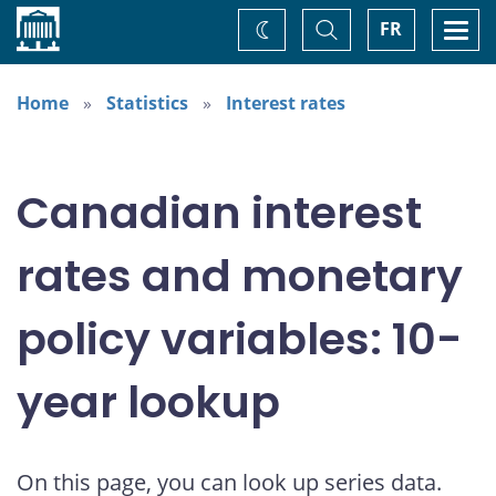
Home
Toggle
Togg
FR
Change
Search
navi
theme
Home
Statistics
Interest rates
Canadian interest
rates and monetary
policy variables: 10-
year lookup
On this page, you can look up series data.