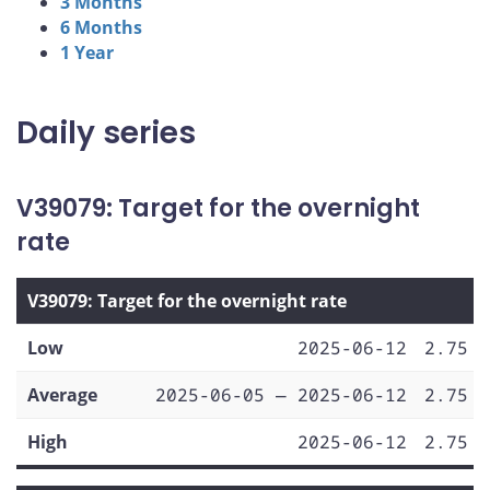
3 Months
6 Months
1 Year
Daily series
V39079: Target for the overnight
rate
V39079: Target for the overnight rate
Low
2025-06-12
2.75
Average
2025-06-05 — 2025-06-12
2.75
High
2025-06-12
2.75