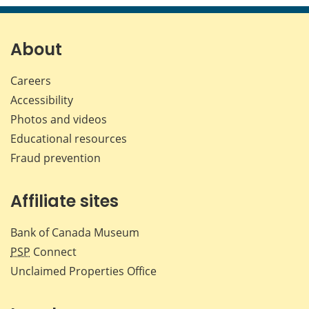
page
page
page
page
on
on
on
by
Facebook
X
LinkedIn
emai
About
Careers
Accessibility
Photos and videos
Educational resources
Fraud prevention
Affiliate sites
Bank of Canada Museum
PSP
Connect
Unclaimed Properties Office