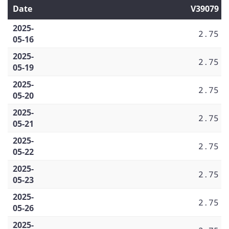
Date
V39079
2025-
2.75
05-16
2025-
2.75
05-19
2025-
2.75
05-20
2025-
2.75
05-21
2025-
2.75
05-22
2025-
2.75
05-23
2025-
2.75
05-26
2025-