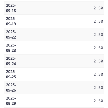
2025-
2.50
09-18
2025-
2.50
09-19
2025-
2.50
09-22
2025-
2.50
09-23
2025-
2.50
09-24
2025-
2.50
09-25
2025-
2.50
09-26
2025-
2.50
09-29