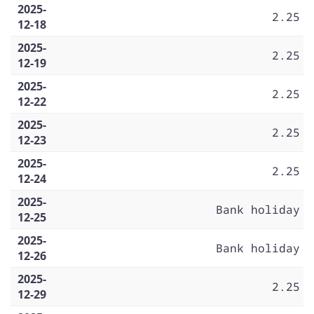
2025-
2.25
12-18
2025-
2.25
12-19
2025-
2.25
12-22
2025-
2.25
12-23
2025-
2.25
12-24
2025-
Bank holiday
12-25
2025-
Bank holiday
12-26
2025-
2.25
12-29