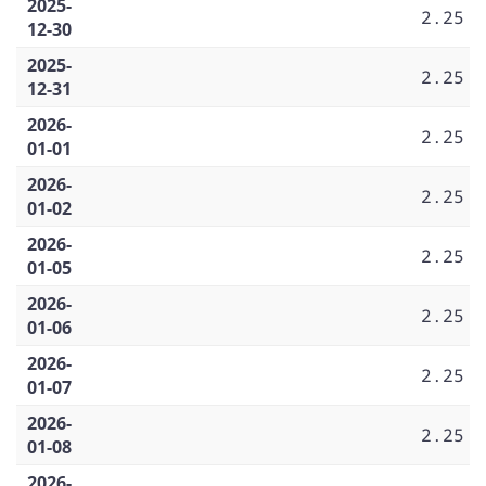
2025-
2.25
12-30
2025-
2.25
12-31
2026-
2.25
01-01
2026-
2.25
01-02
2026-
2.25
01-05
2026-
2.25
01-06
2026-
2.25
01-07
2026-
2.25
01-08
2026-