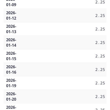
2.25
01-09
2026-
2.25
01-12
2026-
2.25
01-13
2026-
2.25
01-14
2026-
2.25
01-15
2026-
2.25
01-16
2026-
2.25
01-19
2026-
2.25
01-20
2026-
2.25