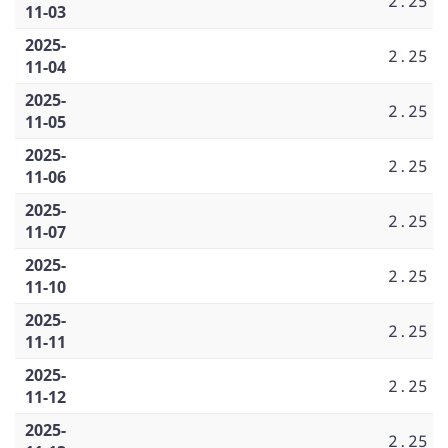
2.25
11-03
2025-
2.25
11-04
2025-
2.25
11-05
2025-
2.25
11-06
2025-
2.25
11-07
2025-
2.25
11-10
2025-
2.25
11-11
2025-
2.25
11-12
2025-
2.25