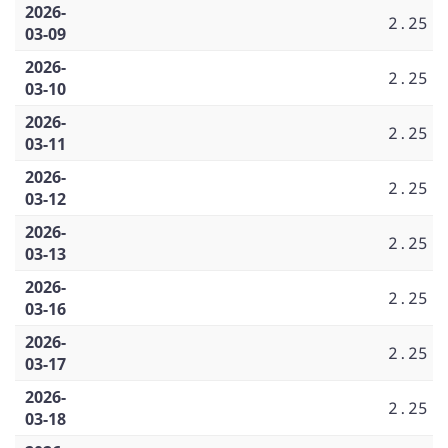
2026-
2.25
03-09
2026-
2.25
03-10
2026-
2.25
03-11
2026-
2.25
03-12
2026-
2.25
03-13
2026-
2.25
03-16
2026-
2.25
03-17
2026-
2.25
03-18