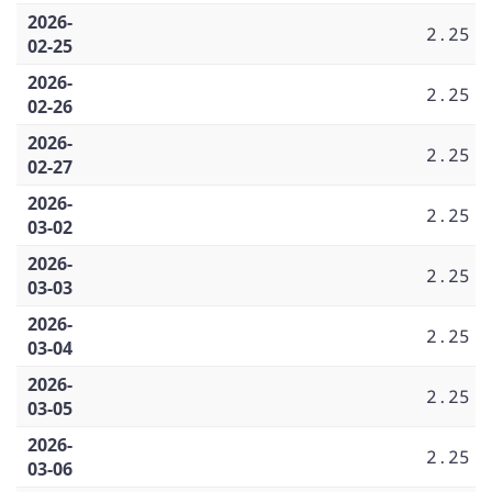
2026-
2.25
02-25
2026-
2.25
02-26
2026-
2.25
02-27
2026-
2.25
03-02
2026-
2.25
03-03
2026-
2.25
03-04
2026-
2.25
03-05
2026-
2.25
03-06