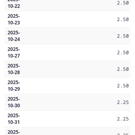
2.50
10-22
2025-
2.50
10-23
2025-
2.50
10-24
2025-
2.50
10-27
2025-
2.50
10-28
2025-
2.50
10-29
2025-
2.25
10-30
2025-
2.25
10-31
2025-