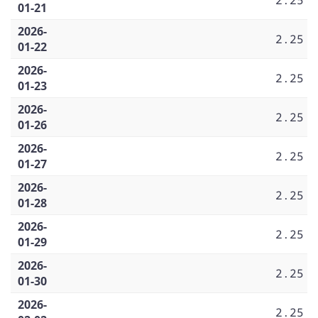
01-21
2026-
2.25
01-22
2026-
2.25
01-23
2026-
2.25
01-26
2026-
2.25
01-27
2026-
2.25
01-28
2026-
2.25
01-29
2026-
2.25
01-30
2026-
2.25