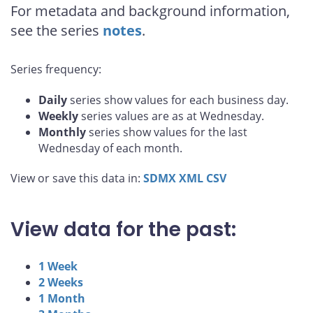
For metadata and background information,
see the series
notes
.
Series frequency:
Daily
series show values for each business day.
Weekly
series values are as at Wednesday.
Monthly
series show values for the last
Wednesday of each month.
View or save this data in:
SDMX
XML
CSV
View data for the past:
1 Week
2 Weeks
1 Month