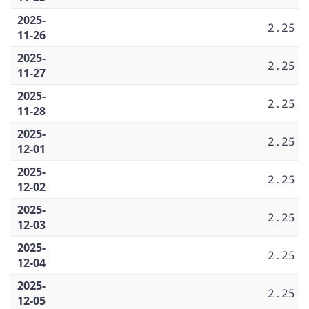
2025-
2.25
11-26
2025-
2.25
11-27
2025-
2.25
11-28
2025-
2.25
12-01
2025-
2.25
12-02
2025-
2.25
12-03
2025-
2.25
12-04
2025-
2.25
12-05