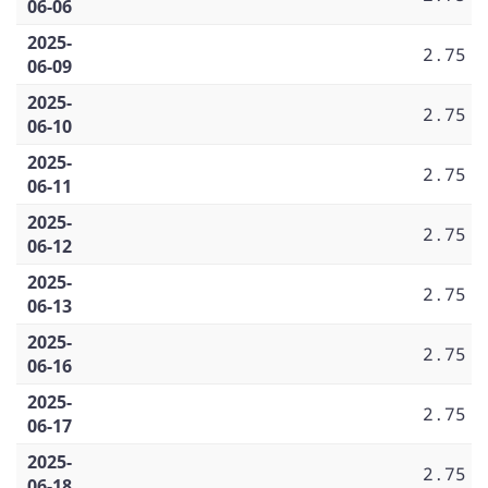
06-06
2025-
2.75
06-09
2025-
2.75
06-10
2025-
2.75
06-11
2025-
2.75
06-12
2025-
2.75
06-13
2025-
2.75
06-16
2025-
2.75
06-17
2025-
2.75
06-18