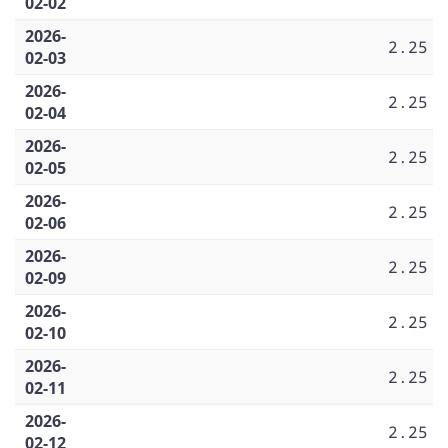
02-02
2026-
2.25
02-03
2026-
2.25
02-04
2026-
2.25
02-05
2026-
2.25
02-06
2026-
2.25
02-09
2026-
2.25
02-10
2026-
2.25
02-11
2026-
2.25
02-12