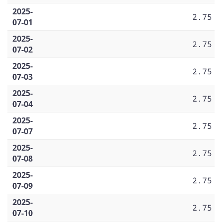
2025-
2.75
07-01
2025-
2.75
07-02
2025-
2.75
07-03
2025-
2.75
07-04
2025-
2.75
07-07
2025-
2.75
07-08
2025-
2.75
07-09
2025-
2.75
07-10