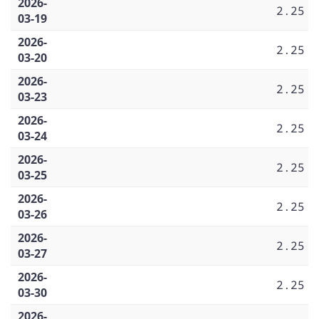
2026-
2.25
03-19
2026-
2.25
03-20
2026-
2.25
03-23
2026-
2.25
03-24
2026-
2.25
03-25
2026-
2.25
03-26
2026-
2.25
03-27
2026-
2.25
03-30
2026-