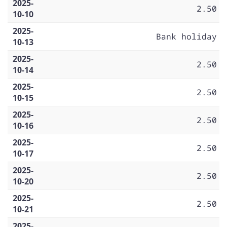
2025-
2.50
10-10
2025-
Bank holiday
10-13
2025-
2.50
10-14
2025-
2.50
10-15
2025-
2.50
10-16
2025-
2.50
10-17
2025-
2.50
10-20
2025-
2.50
10-21
2025-