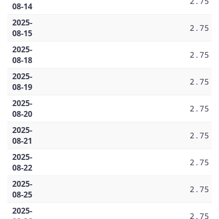
2.75
08-14
2025-
2.75
08-15
2025-
2.75
08-18
2025-
2.75
08-19
2025-
2.75
08-20
2025-
2.75
08-21
2025-
2.75
08-22
2025-
2.75
08-25
2025-
2.75