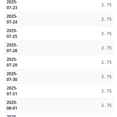
2025-
2.75
07-23
2025-
2.75
07-24
2025-
2.75
07-25
2025-
2.75
07-28
2025-
2.75
07-29
2025-
2.75
07-30
2025-
2.75
07-31
2025-
2.75
08-01
2025-