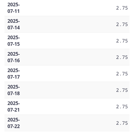
2025-
2.75
07-11
2025-
2.75
07-14
2025-
2.75
07-15
2025-
2.75
07-16
2025-
2.75
07-17
2025-
2.75
07-18
2025-
2.75
07-21
2025-
2.75
07-22