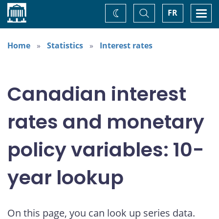
Home
Toggle
Togg
FR
Change
Search
navi
theme
Home
Statistics
Interest rates
Canadian interest
rates and monetary
policy variables: 10-
year lookup
On this page, you can look up series data.