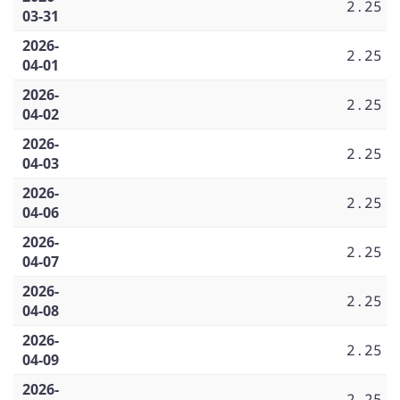
2.25
03-31
2026-
2.25
04-01
2026-
2.25
04-02
2026-
2.25
04-03
2026-
2.25
04-06
2026-
2.25
04-07
2026-
2.25
04-08
2026-
2.25
04-09
2026-
2.25