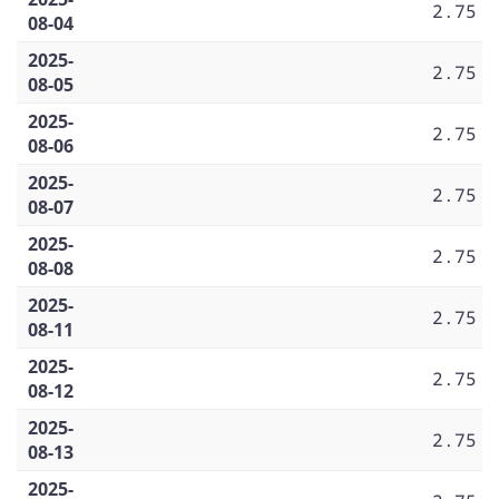
2.75
08-04
2025-
2.75
08-05
2025-
2.75
08-06
2025-
2.75
08-07
2025-
2.75
08-08
2025-
2.75
08-11
2025-
2.75
08-12
2025-
2.75
08-13
2025-