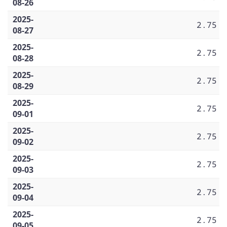
08-26
2025-
2.75
08-27
2025-
2.75
08-28
2025-
2.75
08-29
2025-
2.75
09-01
2025-
2.75
09-02
2025-
2.75
09-03
2025-
2.75
09-04
2025-
2.75
09-05