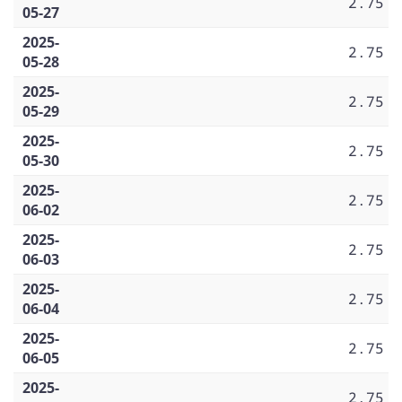
2.75
05-27
2025-
2.75
05-28
2025-
2.75
05-29
2025-
2.75
05-30
2025-
2.75
06-02
2025-
2.75
06-03
2025-
2.75
06-04
2025-
2.75
06-05
2025-
2.75