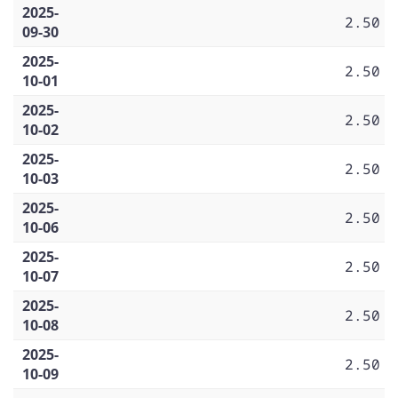
2025-
2.50
09-30
2025-
2.50
10-01
2025-
2.50
10-02
2025-
2.50
10-03
2025-
2.50
10-06
2025-
2.50
10-07
2025-
2.50
10-08
2025-
2.50
10-09