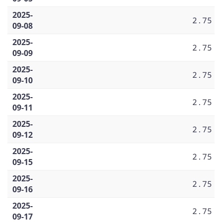
2025-
2.75
09-08
2025-
2.75
09-09
2025-
2.75
09-10
2025-
2.75
09-11
2025-
2.75
09-12
2025-
2.75
09-15
2025-
2.75
09-16
2025-
2.75
09-17