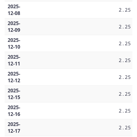
2025-
2.25
12-08
2025-
2.25
12-09
2025-
2.25
12-10
2025-
2.25
12-11
2025-
2.25
12-12
2025-
2.25
12-15
2025-
2.25
12-16
2025-
2.25
12-17