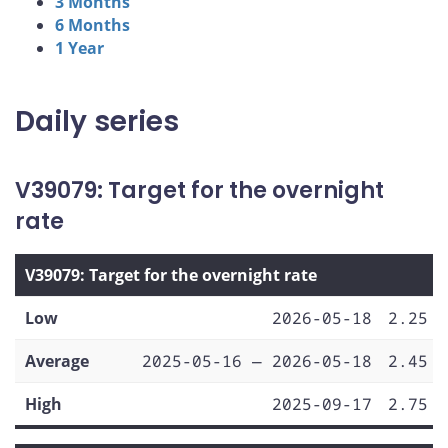
3 Months
6 Months
1 Year
Daily series
V39079: Target for the overnight
rate
V39079: Target for the overnight rate
Low
2026-05-18
2.25
Average
2025-05-16 — 2026-05-18
2.45
High
2025-09-17
2.75