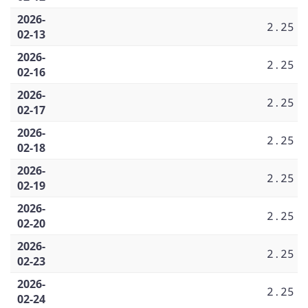
2026-
2.25
02-13
2026-
2.25
02-16
2026-
2.25
02-17
2026-
2.25
02-18
2026-
2.25
02-19
2026-
2.25
02-20
2026-
2.25
02-23
2026-
2.25
02-24