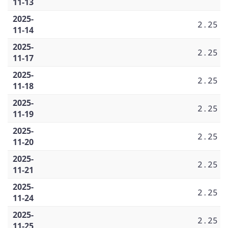
11-13
2025-
2.25
11-14
2025-
2.25
11-17
2025-
2.25
11-18
2025-
2.25
11-19
2025-
2.25
11-20
2025-
2.25
11-21
2025-
2.25
11-24
2025-
2.25
11-25