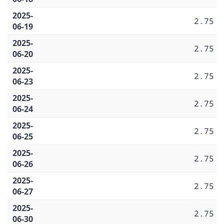
2025-
2.75
06-19
2025-
2.75
06-20
2025-
2.75
06-23
2025-
2.75
06-24
2025-
2.75
06-25
2025-
2.75
06-26
2025-
2.75
06-27
2025-
2.75
06-30