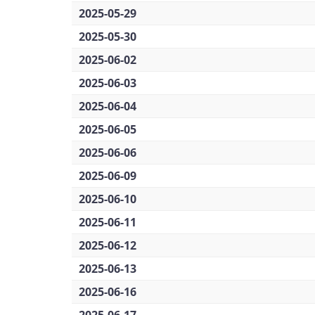
2025-05-29
2025-05-30
2025-06-02
2025-06-03
2025-06-04
2025-06-05
2025-06-06
2025-06-09
2025-06-10
2025-06-11
2025-06-12
2025-06-13
2025-06-16