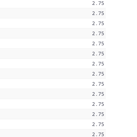
2.75
2.75
2.75
2.75
2.75
2.75
2.75
2.75
2.75
2.75
2.75
2.75
2.75
2.75