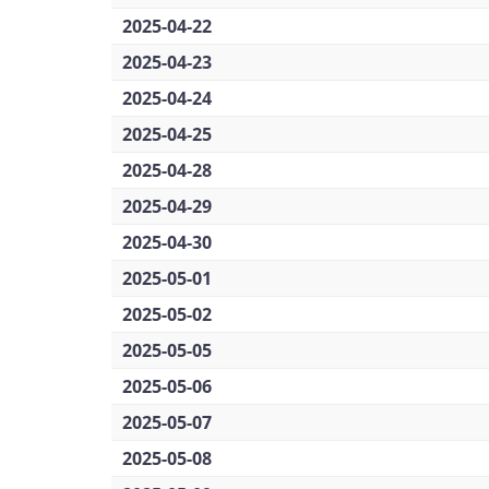
2025-04-22
2025-04-23
2025-04-24
2025-04-25
2025-04-28
2025-04-29
2025-04-30
2025-05-01
2025-05-02
2025-05-05
2025-05-06
2025-05-07
2025-05-08