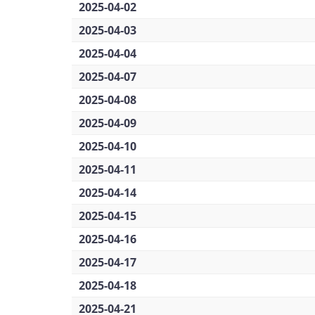
2025-04-02
2025-04-03
2025-04-04
2025-04-07
2025-04-08
2025-04-09
2025-04-10
2025-04-11
2025-04-14
2025-04-15
2025-04-16
2025-04-17
2025-04-18
2025-04-21