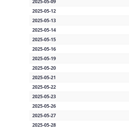
2025-05-09
2025-05-12
2025-05-13
2025-05-14
2025-05-15
2025-05-16
2025-05-19
2025-05-20
2025-05-21
2025-05-22
2025-05-23
2025-05-26
2025-05-27
2025-05-28