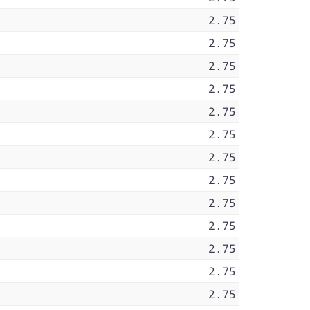
2.75
2.75
2.75
2.75
2.75
2.75
2.75
2.75
2.75
2.75
2.75
2.75
2.75