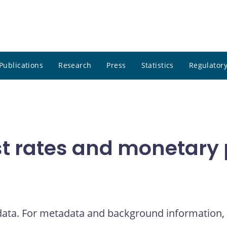
Publications
Research
Press
Statistics
Regulatory
t rates and monetary p
 data. For metadata and background information, 