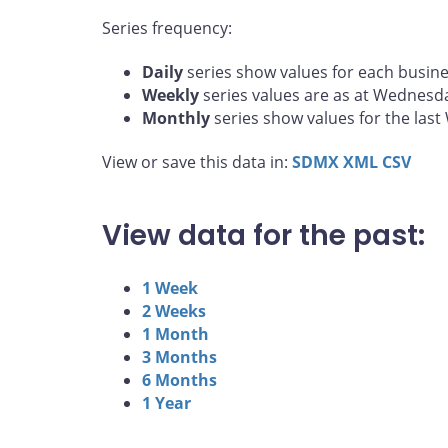
Series frequency:
Daily
series show values for each busine
Weekly
series values are as at Wednesd
Monthly
series show values for the las
View or save this data in:
SDMX
XML
CSV
View data for the past:
1 Week
2 Weeks
1 Month
3 Months
6 Months
1 Year