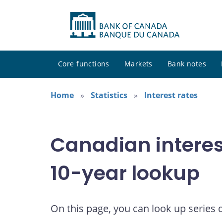
Core functions
Markets
Bank notes
Home
Statistics
Interest rates
Canadian interes
10-year lookup
On this page, you can look up series