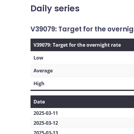
Daily series
V39079: Target for the overnig
V39079: Target for the overnight rate
Low
Average
High
Date
2025-03-11
2025-03-12
2025-03-13