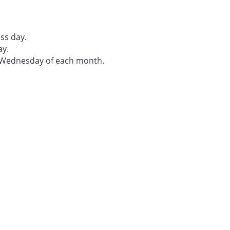
ss day.
ay.
t Wednesday of each month.