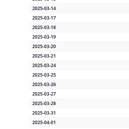
2025-03-14
2025-03-17
2025-03-18
2025-03-19
2025-03-20
2025-03-21
2025-03-24
2025-03-25
2025-03-26
2025-03-27
2025-03-28
2025-03-31
2025-04-01