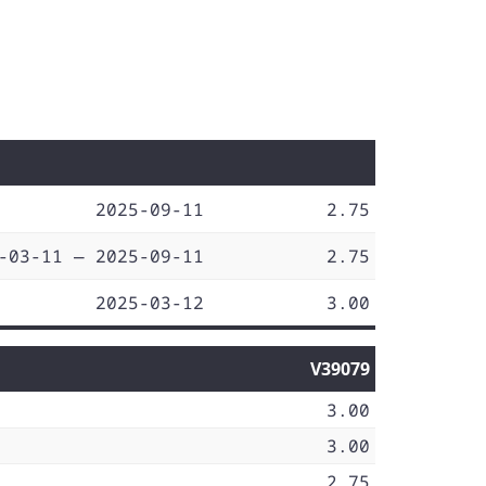
2025-09-11
2.75
-03-11 — 2025-09-11
2.75
2025-03-12
3.00
V39079
3.00
3.00
2.75