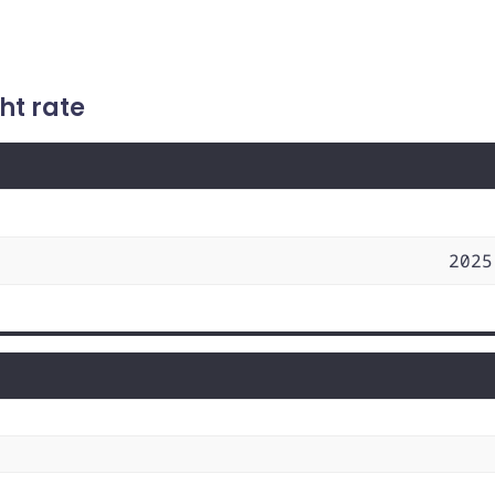
ht rate
2025