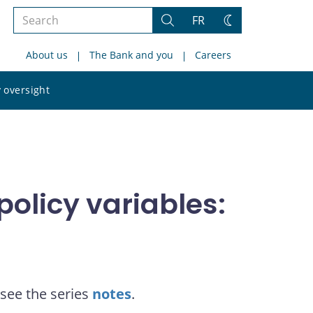
Search
FR
Search
Change
the
theme
About us
The Bank and you
Careers
site
Search
 oversight
the
site
olicy variables:
see the series
notes
.