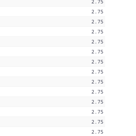
2.75
2.75
2.75
2.75
2.75
2.75
2.75
2.75
2.75
2.75
2.75
2.75
2.75
2.75