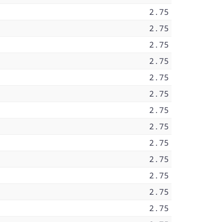
2.75
2.75
2.75
2.75
2.75
2.75
2.75
2.75
2.75
2.75
2.75
2.75
2.75