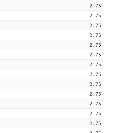
2.75
2.75
2.75
2.75
2.75
2.75
2.75
2.75
2.75
2.75
2.75
2.75
2.75