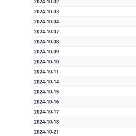
2024-10-02
2024-10-03
2024-10-04
2024-10-07
2024-10-08
2024-10-09
2024-10-10
2024-10-11
2024-10-14
2024-10-15
2024-10-16
2024-10-17
2024-10-18
2024-10-21