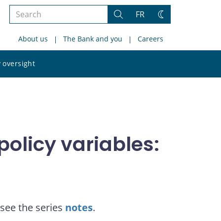
Search
FR
Search
Change
the
theme
About us
The Bank and you
Careers
site
Search
 oversight
the
site
olicy variables:
see the series
notes
.