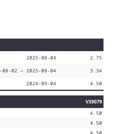
2025-08-04
2.75
-08-02 — 2025-08-04
3.34
2024-09-04
4.50
V39079
4.50
4.50
4.50