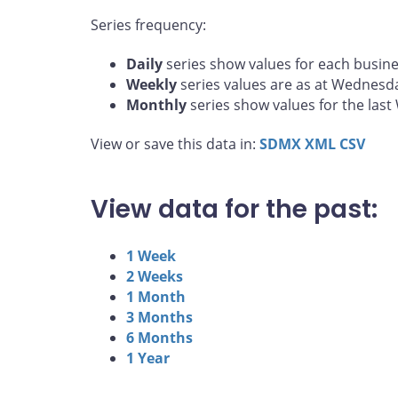
Series frequency:
Daily
series show values for each busine
Weekly
series values are as at Wednesd
Monthly
series show values for the las
View or save this data in:
SDMX
XML
CSV
View data for the past:
1 Week
2 Weeks
1 Month
3 Months
6 Months
1 Year