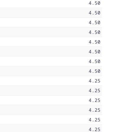
4.50
4.50
4.50
4.50
4.50
4.50
4.50
4.50
4.25
4.25
4.25
4.25
4.25
4.25