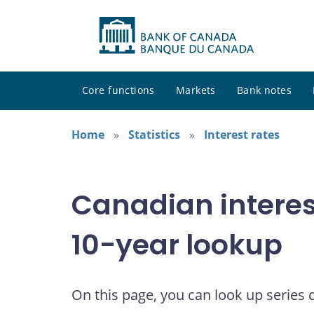
Core functions
Markets
Bank notes
Home
Statistics
Interest rates
Canadian interes
10-year lookup
On this page, you can look up series