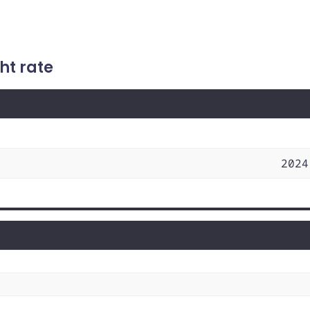
ht rate
2024