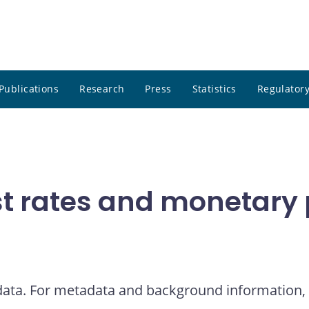
Publications
Research
Press
Statistics
Regulatory
t rates and monetary p
 data. For metadata and background information, 