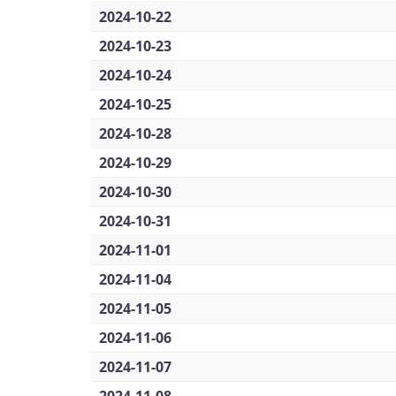
2024-10-22
2024-10-23
2024-10-24
2024-10-25
2024-10-28
2024-10-29
2024-10-30
2024-10-31
2024-11-01
2024-11-04
2024-11-05
2024-11-06
2024-11-07