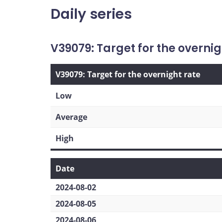
Daily series
V39079: Target for the overnig
V39079: Target for the overnight rate
Low
Average
High
Date
2024-08-02
2024-08-05
2024-08-06