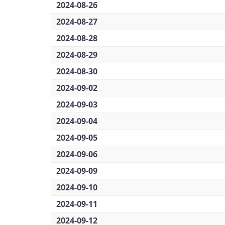
2024-08-26
2024-08-27
2024-08-28
2024-08-29
2024-08-30
2024-09-02
2024-09-03
2024-09-04
2024-09-05
2024-09-06
2024-09-09
2024-09-10
2024-09-11
2024-09-12