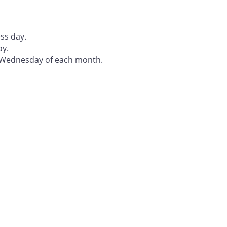
ss day.
ay.
t Wednesday of each month.