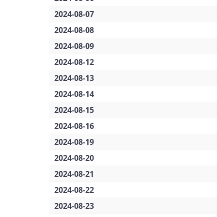
2024-08-07
2024-08-08
2024-08-09
2024-08-12
2024-08-13
2024-08-14
2024-08-15
2024-08-16
2024-08-19
2024-08-20
2024-08-21
2024-08-22
2024-08-23