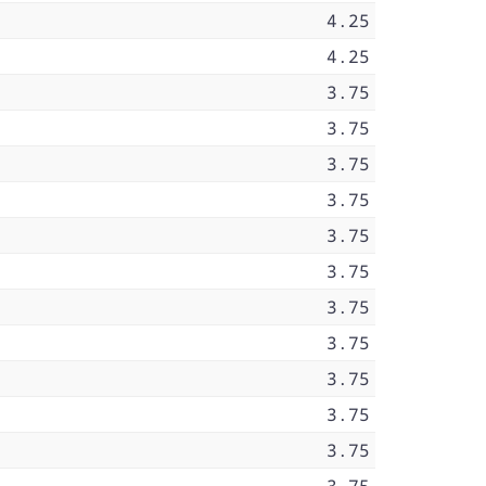
4.25
4.25
3.75
3.75
3.75
3.75
3.75
3.75
3.75
3.75
3.75
3.75
3.75