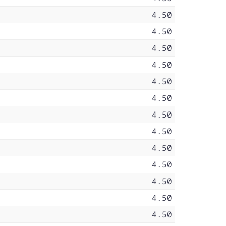
4.50
4.50
4.50
4.50
4.50
4.50
4.50
4.50
4.50
4.50
4.50
4.50
4.50