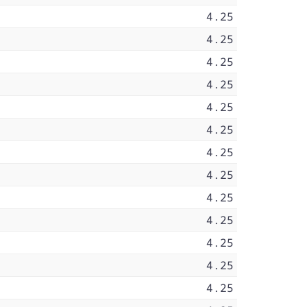
4.25
4.25
4.25
4.25
4.25
4.25
4.25
4.25
4.25
4.25
4.25
4.25
4.25