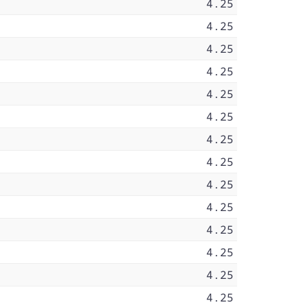
4.25
4.25
4.25
4.25
4.25
4.25
4.25
4.25
4.25
4.25
4.25
4.25
4.25
4.25