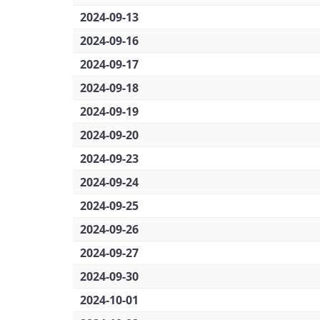
2024-09-13
2024-09-16
2024-09-17
2024-09-18
2024-09-19
2024-09-20
2024-09-23
2024-09-24
2024-09-25
2024-09-26
2024-09-27
2024-09-30
2024-10-01