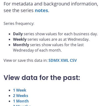
For metadata and background information,
see the series
notes
.
Series frequency:
Daily
series show values for each business day.
Weekly
series values are as at Wednesday.
Monthly
series show values for the last
Wednesday of each month.
View or save this data in:
SDMX
XML
CSV
View data for the past:
1 Week
2 Weeks
1 Month