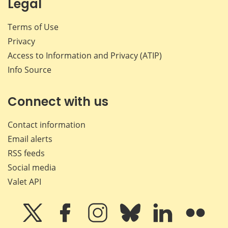
Legal
Terms of Use
Privacy
Access to Information and Privacy (ATIP)
Info Source
Connect with us
Contact information
Email alerts
RSS feeds
Social media
Valet API