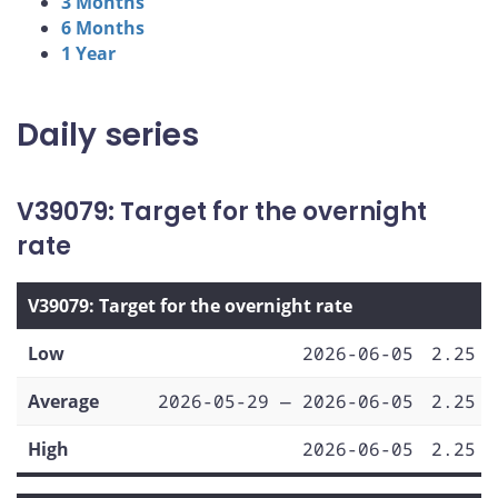
3 Months
6 Months
1 Year
Daily series
V39079: Target for the overnight
rate
V39079: Target for the overnight rate
Low
2026-06-05
2.25
Average
2026-05-29 — 2026-06-05
2.25
High
2026-06-05
2.25