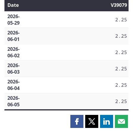
Date
V39079
2026-
2.25
05-29
2026-
2.25
06-01
2026-
2.25
06-02
2026-
2.25
06-03
2026-
2.25
06-04
2026-
2.25
06-05
Share
Share
Share
Shar
this
this
this
this