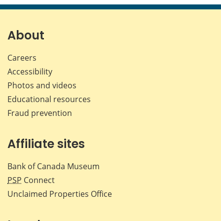
page
page
page
page
on
on
on
by
Facebook
X
LinkedIn
emai
About
Careers
Accessibility
Photos and videos
Educational resources
Fraud prevention
Affiliate sites
Bank of Canada Museum
PSP
Connect
Unclaimed Properties Office