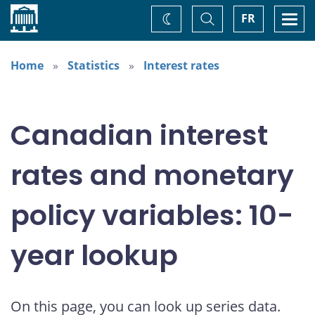
Home
Toggle
Togg
FR
Change
Search
navi
theme
Home
Statistics
Interest rates
Canadian interest
rates and monetary
policy variables: 10-
year lookup
On this page, you can look up series data.