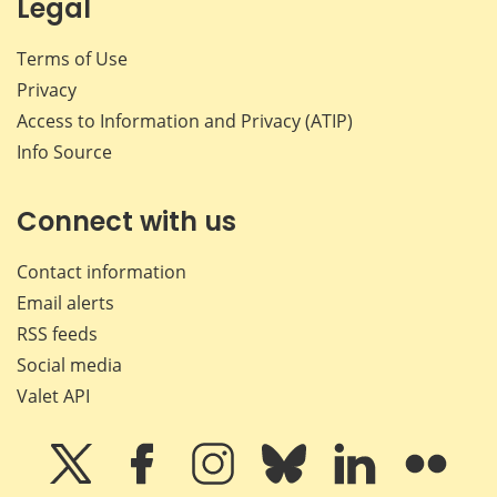
Legal
Terms of Use
Privacy
Access to Information and Privacy (ATIP)
Info Source
Connect with us
Contact information
Email alerts
RSS feeds
Social media
Valet API