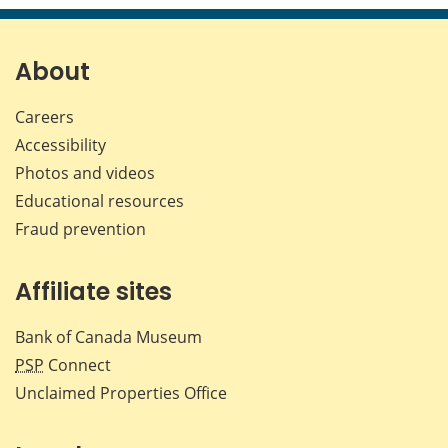
page
page
page
page
on
on
on
by
Facebook
X
LinkedIn
emai
About
Careers
Accessibility
Photos and videos
Educational resources
Fraud prevention
Affiliate sites
Bank of Canada Museum
PSP
Connect
Unclaimed Properties Office