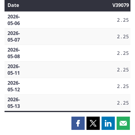
Date
V39079
2026-
2.25
05-06
2026-
2.25
05-07
2026-
2.25
05-08
2026-
2.25
05-11
2026-
2.25
05-12
2026-
2.25
05-13
Share
Share
Share
Shar
this
this
this
this