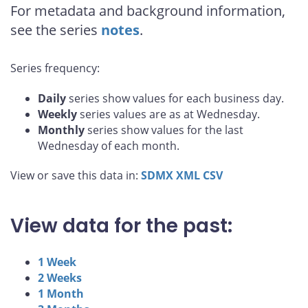
For metadata and background information,
see the series
notes
.
Series frequency:
Daily
series show values for each business day.
Weekly
series values are as at Wednesday.
Monthly
series show values for the last
Wednesday of each month.
View or save this data in:
SDMX
XML
CSV
View data for the past:
1 Week
2 Weeks
1 Month