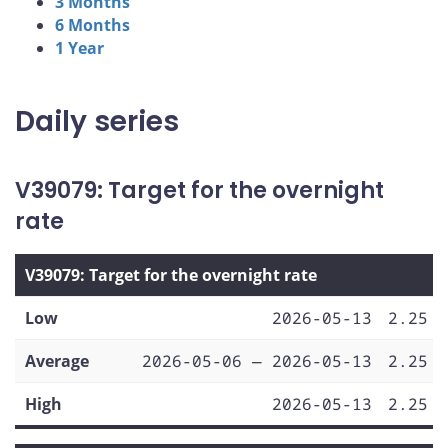
3 Months
6 Months
1 Year
Daily series
V39079: Target for the overnight
rate
V39079: Target for the overnight rate
Low
2026-05-13
2.25
Average
2026-05-06 — 2026-05-13
2.25
High
2026-05-13
2.25