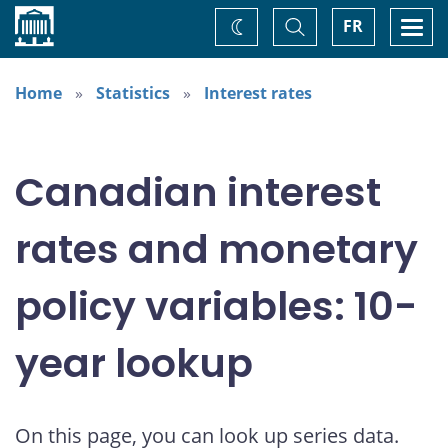
Home
Toggle
Togg
FR
Change
Search
navi
theme
Home
Statistics
Interest rates
Canadian interest
rates and monetary
policy variables: 10-
year lookup
On this page, you can look up series data.