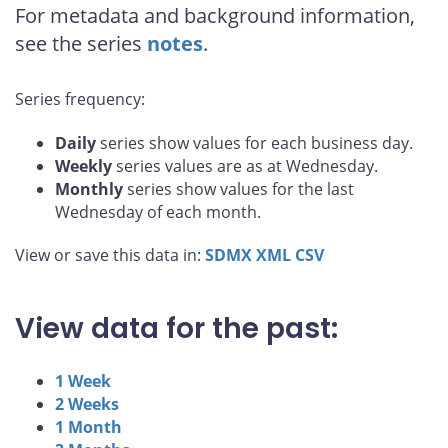
For metadata and background information,
see the series
notes
.
Series frequency:
Daily
series show values for each business day.
Weekly
series values are as at Wednesday.
Monthly
series show values for the last
Wednesday of each month.
View or save this data in:
SDMX
XML
CSV
View data for the past:
1 Week
2 Weeks
1 Month