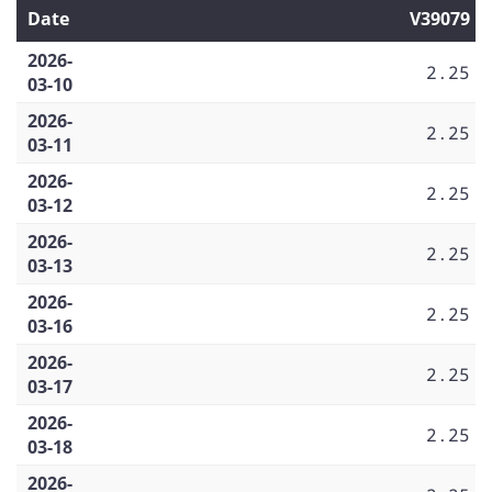
Date
V39079
2026-
2.25
03-10
2026-
2.25
03-11
2026-
2.25
03-12
2026-
2.25
03-13
2026-
2.25
03-16
2026-
2.25
03-17
2026-
2.25
03-18
2026-