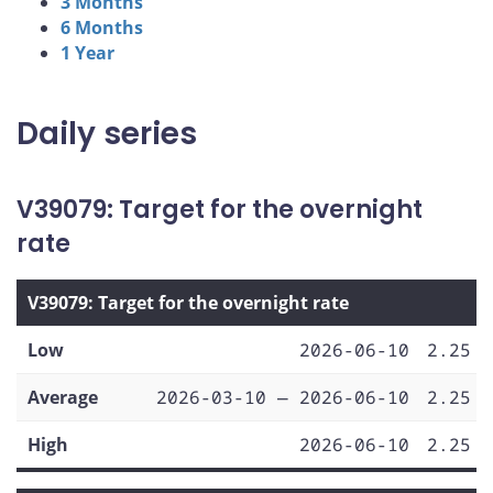
3 Months
6 Months
1 Year
Daily series
V39079: Target for the overnight
rate
V39079: Target for the overnight rate
Low
2026-06-10
2.25
Average
2026-03-10 — 2026-06-10
2.25
High
2026-06-10
2.25