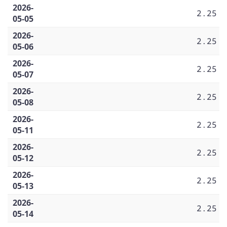
2026-
2.25
05-05
2026-
2.25
05-06
2026-
2.25
05-07
2026-
2.25
05-08
2026-
2.25
05-11
2026-
2.25
05-12
2026-
2.25
05-13
2026-
2.25
05-14