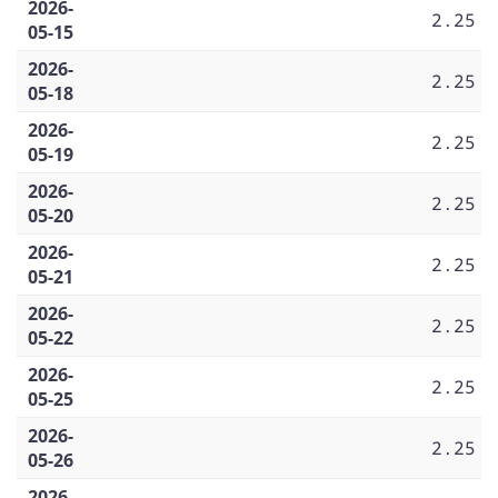
2026-
2.25
05-15
2026-
2.25
05-18
2026-
2.25
05-19
2026-
2.25
05-20
2026-
2.25
05-21
2026-
2.25
05-22
2026-
2.25
05-25
2026-
2.25
05-26
2026-