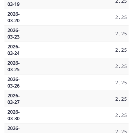
2.25
03-19
2026-
2.25
03-20
2026-
2.25
03-23
2026-
2.25
03-24
2026-
2.25
03-25
2026-
2.25
03-26
2026-
2.25
03-27
2026-
2.25
03-30
2026-
2.25