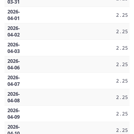
03-31
2026-
2.25
04-01
2026-
2.25
04-02
2026-
2.25
04-03
2026-
2.25
04-06
2026-
2.25
04-07
2026-
2.25
04-08
2026-
2.25
04-09
2026-
2.25
04-10