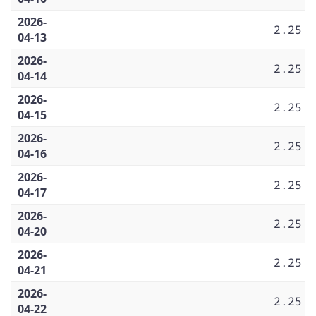
2026-
2.25
04-13
2026-
2.25
04-14
2026-
2.25
04-15
2026-
2.25
04-16
2026-
2.25
04-17
2026-
2.25
04-20
2026-
2.25
04-21
2026-
2.25
04-22