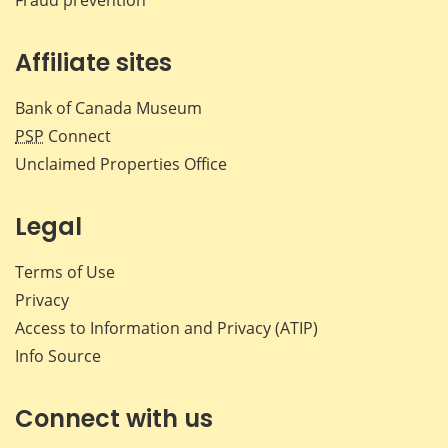
Affiliate sites
Bank of Canada Museum
PSP
Connect
Unclaimed Properties Office
Legal
Terms of Use
Privacy
Access to Information and Privacy (ATIP)
Info Source
Connect with us