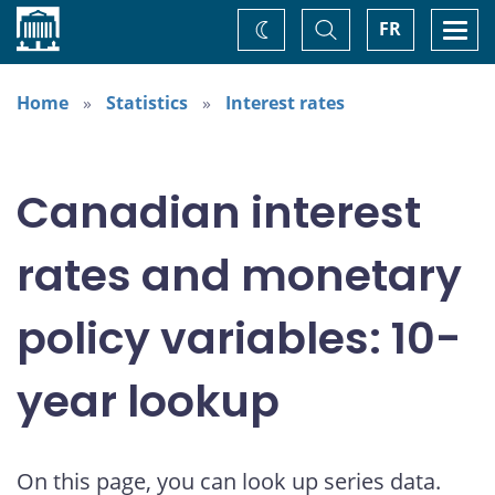
Home
Toggle
Togg
FR
Change
Search
navi
theme
Home
Statistics
Interest rates
Canadian interest
rates and monetary
policy variables: 10-
year lookup
On this page, you can look up series data.