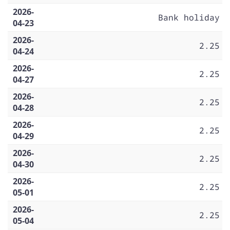
2026-
Bank holiday
04-23
2026-
2.25
04-24
2026-
2.25
04-27
2026-
2.25
04-28
2026-
2.25
04-29
2026-
2.25
04-30
2026-
2.25
05-01
2026-
2.25
05-04