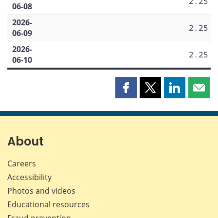
2.25
06-08
2026-
2.25
06-09
2026-
2.25
06-10
Share
Share
Share
Shar
this
this
this
this
page
page
page
page
on
on
on
by
Facebook
X
LinkedIn
emai
About
Careers
Accessibility
Photos and videos
Educational resources
Fraud prevention