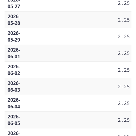
2.25
05-27
2026-
2.25
05-28
2026-
2.25
05-29
2026-
2.25
06-01
2026-
2.25
06-02
2026-
2.25
06-03
2026-
2.25
06-04
2026-
2.25
06-05
2026-