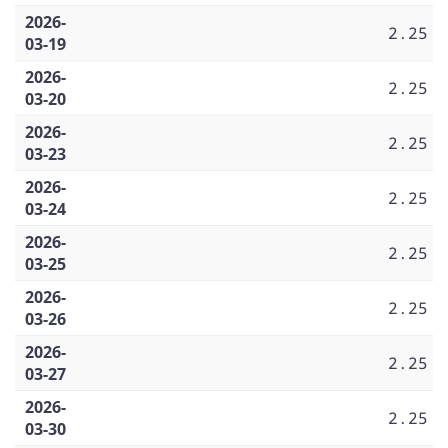
2026-
2.25
03-19
2026-
2.25
03-20
2026-
2.25
03-23
2026-
2.25
03-24
2026-
2.25
03-25
2026-
2.25
03-26
2026-
2.25
03-27
2026-
2.25
03-30