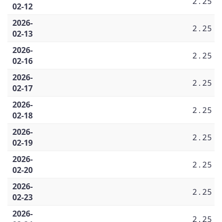
2.25
02-12
2026-
2.25
02-13
2026-
2.25
02-16
2026-
2.25
02-17
2026-
2.25
02-18
2026-
2.25
02-19
2026-
2.25
02-20
2026-
2.25
02-23
2026-
2.25