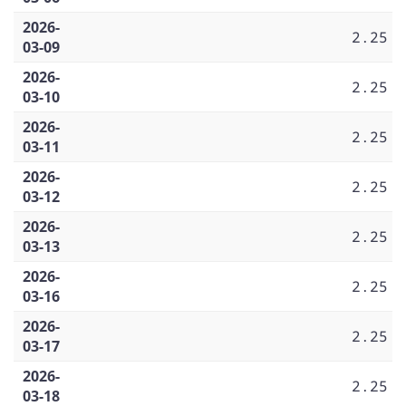
2026-
2.25
03-09
2026-
2.25
03-10
2026-
2.25
03-11
2026-
2.25
03-12
2026-
2.25
03-13
2026-
2.25
03-16
2026-
2.25
03-17
2026-
2.25
03-18