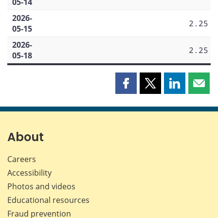
05-14
2026-
2.25
05-15
2026-
2.25
05-18
Share
Share
Share
Shar
this
this
this
this
page
page
page
page
on
on
on
by
Facebook
X
LinkedIn
emai
About
Careers
Accessibility
Photos and videos
Educational resources
Fraud prevention