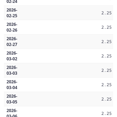
02-24
2026-
2.25
02-25
2026-
2.25
02-26
2026-
2.25
02-27
2026-
2.25
03-02
2026-
2.25
03-03
2026-
2.25
03-04
2026-
2.25
03-05
2026-
2.25
03-06