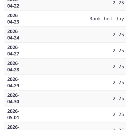
2.25
04-22
2026-
Bank holiday
04-23
2026-
2.25
04-24
2026-
2.25
04-27
2026-
2.25
04-28
2026-
2.25
04-29
2026-
2.25
04-30
2026-
2.25
05-01
2026-