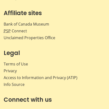
Affiliate sites
Bank of Canada Museum
PSP
Connect
Unclaimed Properties Office
Legal
Terms of Use
Privacy
Access to Information and Privacy (ATIP)
Info Source
Connect with us