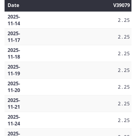
Date
V39079
2025-
2.25
11-14
2025-
2.25
11-17
2025-
2.25
11-18
2025-
2.25
11-19
2025-
2.25
11-20
2025-
2.25
11-21
2025-
2.25
11-24
2025-