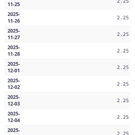
2.25
11-25
2025-
2.25
11-26
2025-
2.25
11-27
2025-
2.25
11-28
2025-
2.25
12-01
2025-
2.25
12-02
2025-
2.25
12-03
2025-
2.25
12-04
2025-
2.25