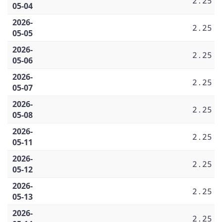
2.25
05-04
2026-
2.25
05-05
2026-
2.25
05-06
2026-
2.25
05-07
2026-
2.25
05-08
2026-
2.25
05-11
2026-
2.25
05-12
2026-
2.25
05-13
2026-
2.25