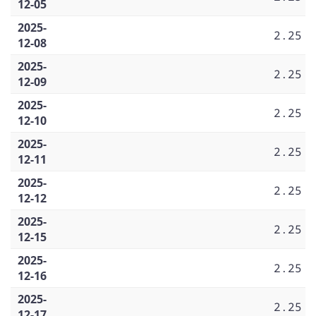
12-05
2025-
2.25
12-08
2025-
2.25
12-09
2025-
2.25
12-10
2025-
2.25
12-11
2025-
2.25
12-12
2025-
2.25
12-15
2025-
2.25
12-16
2025-
2.25
12-17