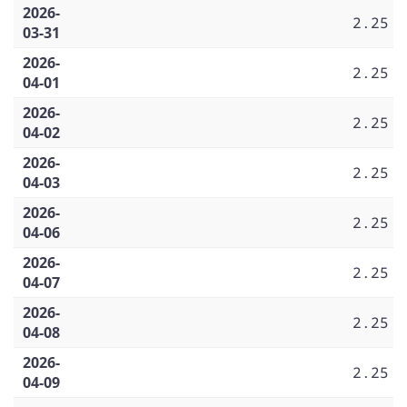
2026-
2.25
03-31
2026-
2.25
04-01
2026-
2.25
04-02
2026-
2.25
04-03
2026-
2.25
04-06
2026-
2.25
04-07
2026-
2.25
04-08
2026-
2.25
04-09