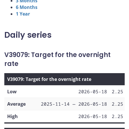
3 Months
6 Months
1 Year
Daily series
V39079: Target for the overnight
rate
V39079: Target for the overnight rate
Low
2026-05-18
2.25
Average
2025-11-14 — 2026-05-18
2.25
High
2026-05-18
2.25