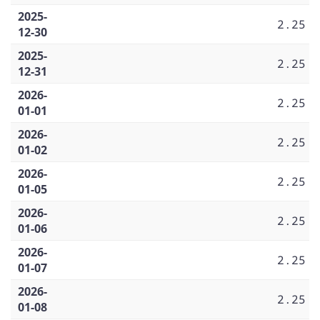
2025-
2.25
12-30
2025-
2.25
12-31
2026-
2.25
01-01
2026-
2.25
01-02
2026-
2.25
01-05
2026-
2.25
01-06
2026-
2.25
01-07
2026-
2.25
01-08