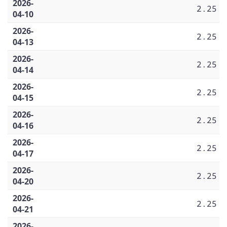
2026-
2.25
04-10
2026-
2.25
04-13
2026-
2.25
04-14
2026-
2.25
04-15
2026-
2.25
04-16
2026-
2.25
04-17
2026-
2.25
04-20
2026-
2.25
04-21
2026-