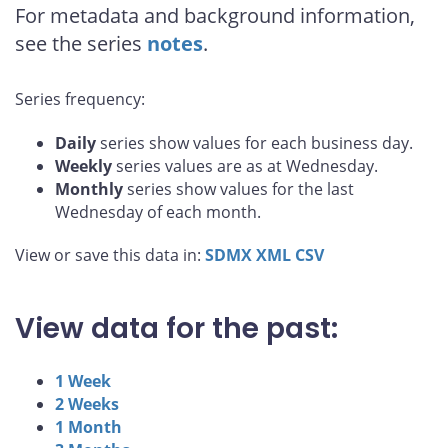
For metadata and background information,
see the series
notes
.
Series frequency:
Daily
series show values for each business day.
Weekly
series values are as at Wednesday.
Monthly
series show values for the last
Wednesday of each month.
View or save this data in:
SDMX
XML
CSV
View data for the past:
1 Week
2 Weeks
1 Month