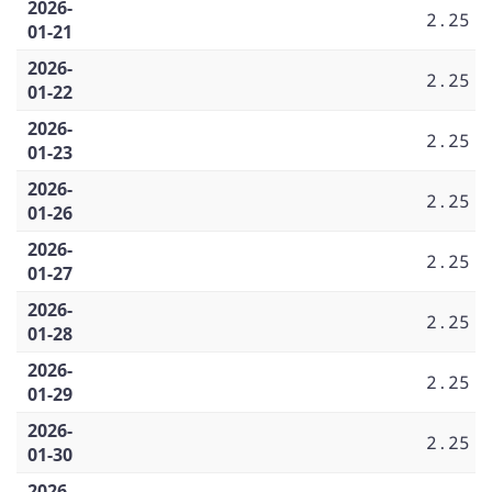
2026-
2.25
01-21
2026-
2.25
01-22
2026-
2.25
01-23
2026-
2.25
01-26
2026-
2.25
01-27
2026-
2.25
01-28
2026-
2.25
01-29
2026-
2.25
01-30
2026-