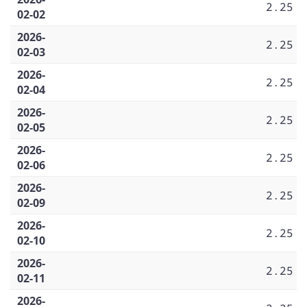
2.25
02-02
2026-
2.25
02-03
2026-
2.25
02-04
2026-
2.25
02-05
2026-
2.25
02-06
2026-
2.25
02-09
2026-
2.25
02-10
2026-
2.25
02-11
2026-