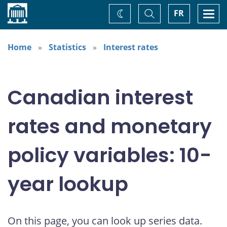
Home
Toggle
Togg
FR
Change
Search
navi
theme
Home
Statistics
Interest rates
Canadian interest
rates and monetary
policy variables: 10-
year lookup
On this page, you can look up series data.