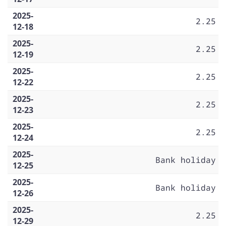
2025-
2.25
12-18
2025-
2.25
12-19
2025-
2.25
12-22
2025-
2.25
12-23
2025-
2.25
12-24
2025-
Bank holiday
12-25
2025-
Bank holiday
12-26
2025-
2.25
12-29