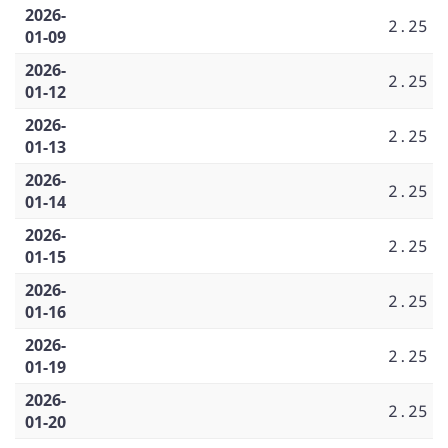
2026-
2.25
01-09
2026-
2.25
01-12
2026-
2.25
01-13
2026-
2.25
01-14
2026-
2.25
01-15
2026-
2.25
01-16
2026-
2.25
01-19
2026-
2.25
01-20