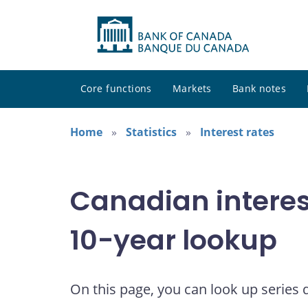
Core functions
Markets
Bank notes
Home
Statistics
Interest rates
Canadian interes
10-year lookup
On this page, you can look up series