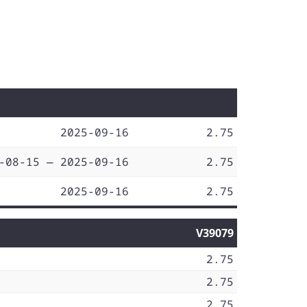
2025-09-16
2.75
-08-15 — 2025-09-16
2.75
2025-09-16
2.75
V39079
2.75
2.75
2.75