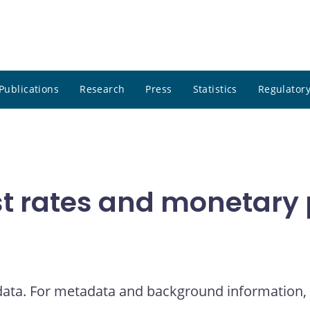
Publications
Research
Press
Statistics
Regulatory
t rates and monetary p
 data. For metadata and background information, 