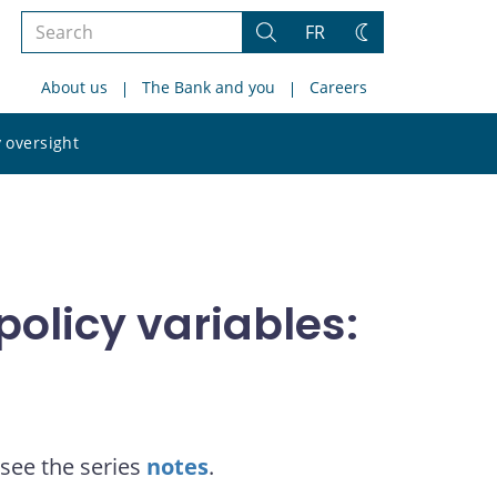
Search
FR
Search
Change
the
theme
About us
The Bank and you
Careers
site
Search
 oversight
the
site
olicy variables:
see the series
notes
.