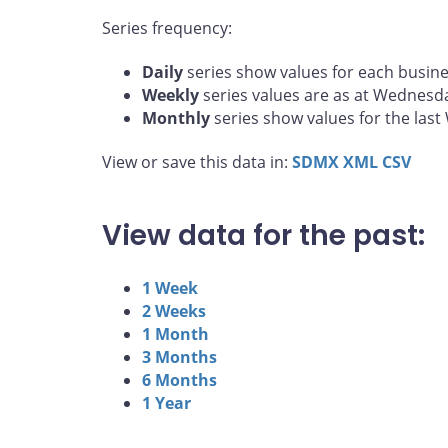
Series frequency:
Daily
series show values for each busine
Weekly
series values are as at Wednesd
Monthly
series show values for the las
View or save this data in:
SDMX
XML
CSV
View data for the past:
1 Week
2 Weeks
1 Month
3 Months
6 Months
1 Year