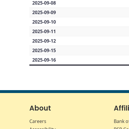
2025-09-08
2025-09-09
2025-09-10
2025-09-11
2025-09-12
2025-09-15
2025-09-16
About
Affil
Careers
Bank o