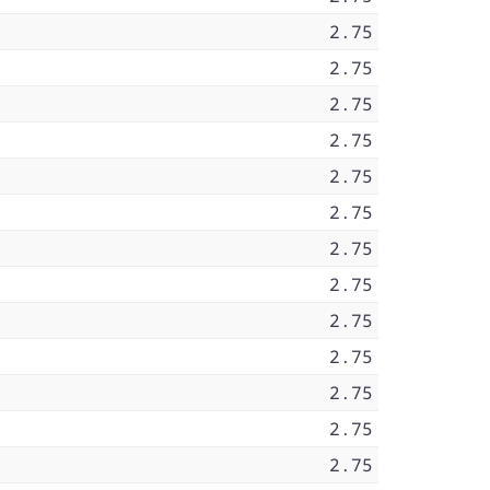
2.75
2.75
2.75
2.75
2.75
2.75
2.75
2.75
2.75
2.75
2.75
2.75
2.75