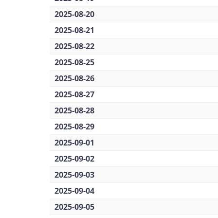
2025-08-20
2025-08-21
2025-08-22
2025-08-25
2025-08-26
2025-08-27
2025-08-28
2025-08-29
2025-09-01
2025-09-02
2025-09-03
2025-09-04
2025-09-05