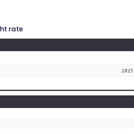
ht rate
2025