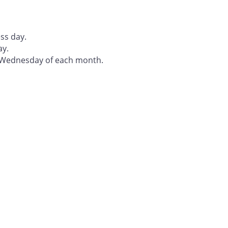
ss day.
ay.
t Wednesday of each month.