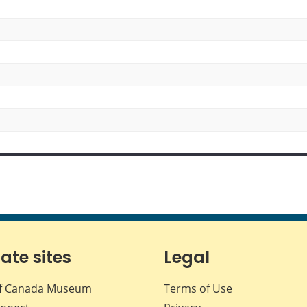
iate sites
Legal
f Canada Museum
Terms of Use