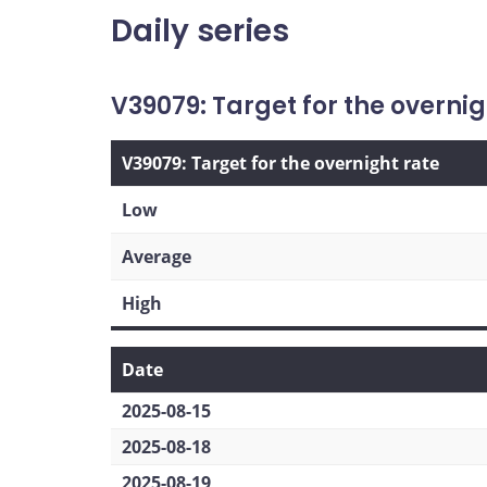
Daily series
V39079: Target for the overnig
V39079: Target for the overnight rate
Low
Average
High
Date
2025-08-15
2025-08-18
2025-08-19