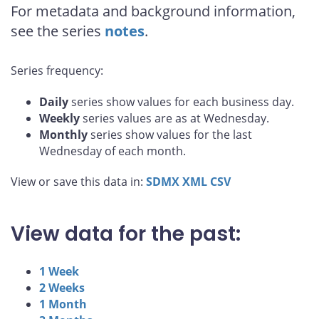
For metadata and background information,
see the series
notes
.
Series frequency:
Daily
series show values for each business day.
Weekly
series values are as at Wednesday.
Monthly
series show values for the last
Wednesday of each month.
View or save this data in:
SDMX
XML
CSV
View data for the past:
1 Week
2 Weeks
1 Month