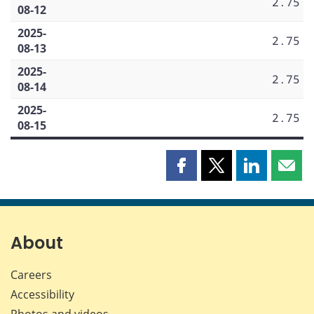
2.75
08-12
2025-
2.75
08-13
2025-
2.75
08-14
2025-
2.75
08-15
Share
Share
Share
Shar
this
this
this
this
page
page
page
page
on
on
on
by
Facebook
X
LinkedIn
emai
About
Careers
Accessibility
Photos and videos