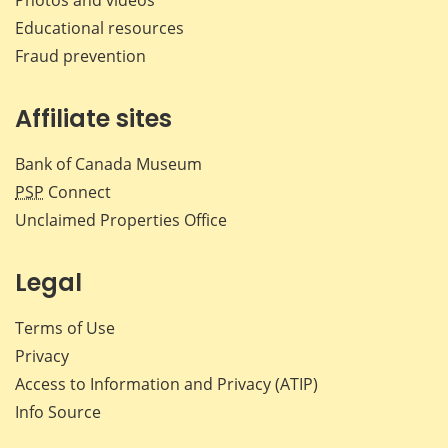
Educational resources
Fraud prevention
Affiliate sites
Bank of Canada Museum
PSP
Connect
Unclaimed Properties Office
Legal
Terms of Use
Privacy
Access to Information and Privacy (ATIP)
Info Source