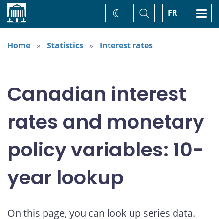
Home
Toggle
Togg
FR
Change
Search
navi
theme
Home
Statistics
Interest rates
Canadian interest
rates and monetary
policy variables: 10-
year lookup
On this page, you can look up series data.