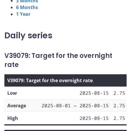
3 Months
6 Months
1 Year
Daily series
V39079: Target for the overnight
rate
V39079: Target for the overnight rate
Low
2025-08-15
2.75
Average
2025-08-01 — 2025-08-15
2.75
High
2025-08-15
2.75