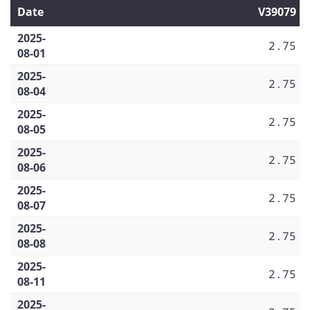
Date
V39079
2025-
2.75
08-01
2025-
2.75
08-04
2025-
2.75
08-05
2025-
2.75
08-06
2025-
2.75
08-07
2025-
2.75
08-08
2025-
2.75
08-11
2025-