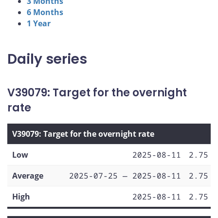
3 Months
6 Months
1 Year
Daily series
V39079: Target for the overnight
rate
V39079: Target for the overnight rate
Low
2025-08-11
2.75
Average
2025-07-25 — 2025-08-11
2.75
High
2025-08-11
2.75