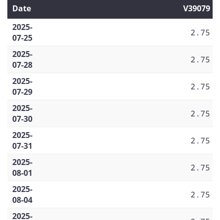
Date
V39079
2025-
2.75
07-25
2025-
2.75
07-28
2025-
2.75
07-29
2025-
2.75
07-30
2025-
2.75
07-31
2025-
2.75
08-01
2025-
2.75
08-04
2025-