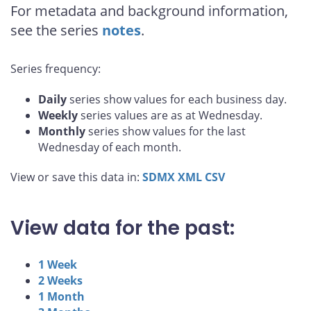
For metadata and background information,
see the series
notes
.
Series frequency:
Daily
series show values for each business day.
Weekly
series values are as at Wednesday.
Monthly
series show values for the last
Wednesday of each month.
View or save this data in:
SDMX
XML
CSV
View data for the past:
1 Week
2 Weeks
1 Month