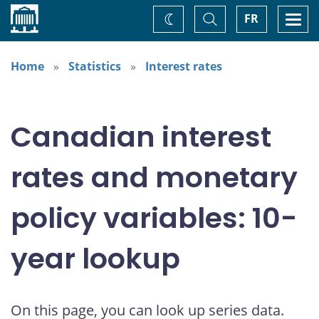
Home
Toggle
Togg
FR
Change
Search
navi
theme
Home
Statistics
Interest rates
Canadian interest
rates and monetary
policy variables: 10-
year lookup
On this page, you can look up series data.