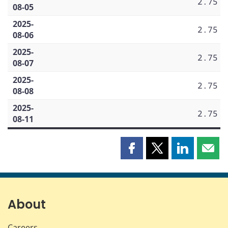
2.75
08-05
2025-
2.75
08-06
2025-
2.75
08-07
2025-
2.75
08-08
2025-
2.75
08-11
Share
Share
Share
Shar
this
this
this
this
page
page
page
page
on
on
on
by
Facebook
X
LinkedIn
emai
About
Careers