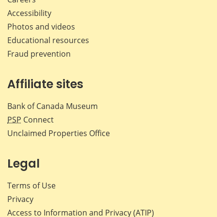
Accessibility
Photos and videos
Educational resources
Fraud prevention
Affiliate sites
Bank of Canada Museum
PSP
Connect
Unclaimed Properties Office
Legal
Terms of Use
Privacy
Access to Information and Privacy (ATIP)