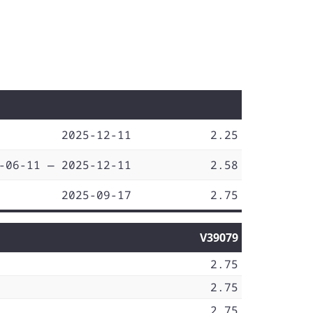
2025-12-11
2.25
-06-11 — 2025-12-11
2.58
2025-09-17
2.75
V39079
2.75
2.75
2.75