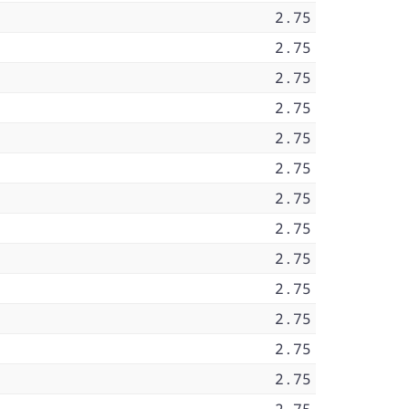
2.75
2.75
2.75
2.75
2.75
2.75
2.75
2.75
2.75
2.75
2.75
2.75
2.75