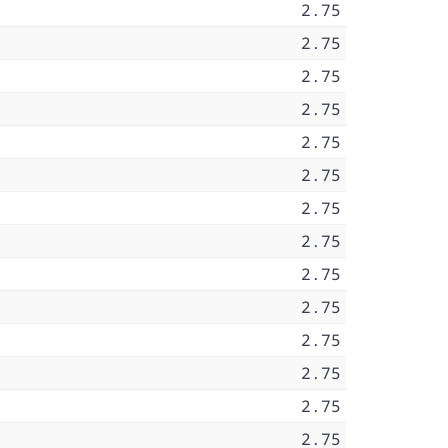
2.75
2.75
2.75
2.75
2.75
2.75
2.75
2.75
2.75
2.75
2.75
2.75
2.75
2.75