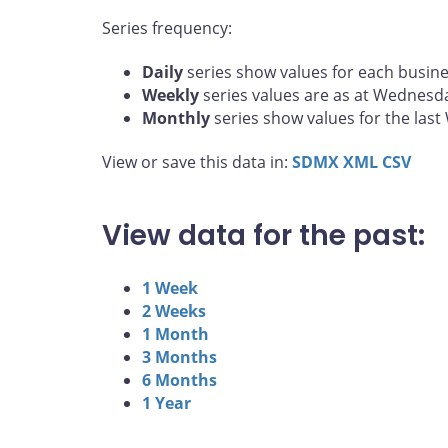
Series frequency:
Daily
series show values for each busine
Weekly
series values are as at Wednesd
Monthly
series show values for the las
View or save this data in:
SDMX
XML
CSV
View data for the past:
1 Week
2 Weeks
1 Month
3 Months
6 Months
1 Year