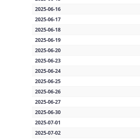
2025-06-16
2025-06-17
2025-06-18
2025-06-19
2025-06-20
2025-06-23
2025-06-24
2025-06-25
2025-06-26
2025-06-27
2025-06-30
2025-07-01
2025-07-02