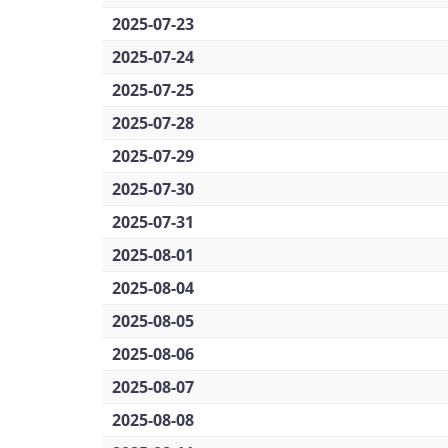
2025-07-23
2025-07-24
2025-07-25
2025-07-28
2025-07-29
2025-07-30
2025-07-31
2025-08-01
2025-08-04
2025-08-05
2025-08-06
2025-08-07
2025-08-08