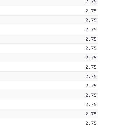
2.75
2.75
2.75
2.75
2.75
2.75
2.75
2.75
2.75
2.75
2.75
2.75
2.75
2.75