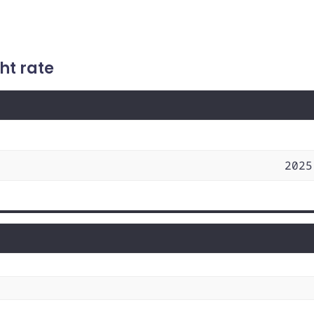
ht rate
2025