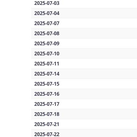
2025-07-03
2025-07-04
2025-07-07
2025-07-08
2025-07-09
2025-07-10
2025-07-11
2025-07-14
2025-07-15
2025-07-16
2025-07-17
2025-07-18
2025-07-21
2025-07-22