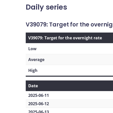
Daily series
V39079: Target for the overnig
V39079: Target for the overnight rate
Low
Average
High
Date
2025-06-11
2025-06-12
2025-06-13