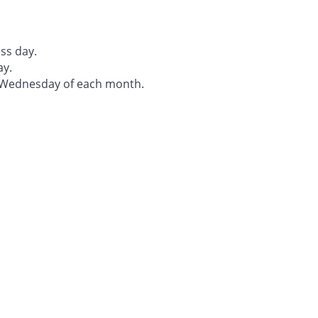
ss day.
ay.
t Wednesday of each month.