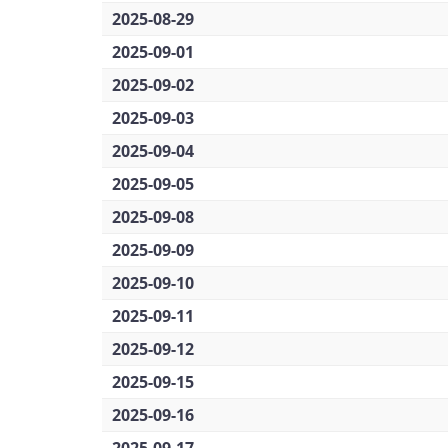
2025-08-29
2025-09-01
2025-09-02
2025-09-03
2025-09-04
2025-09-05
2025-09-08
2025-09-09
2025-09-10
2025-09-11
2025-09-12
2025-09-15
2025-09-16