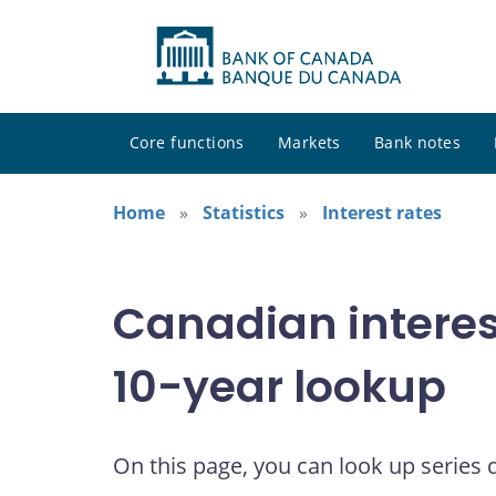
Core functions
Markets
Bank notes
Home
Statistics
Interest rates
Canadian interes
10-year lookup
On this page, you can look up series