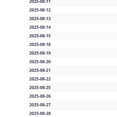
2025-08-11
2025-08-12
2025-08-13
2025-08-14
2025-08-15
2025-08-18
2025-08-19
2025-08-20
2025-08-21
2025-08-22
2025-08-25
2025-08-26
2025-08-27
2025-08-28