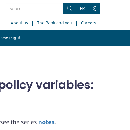
Search
FR
Search
Change
the
theme
About us
The Bank and you
Careers
site
Search
 oversight
the
site
olicy variables:
see the series
notes
.