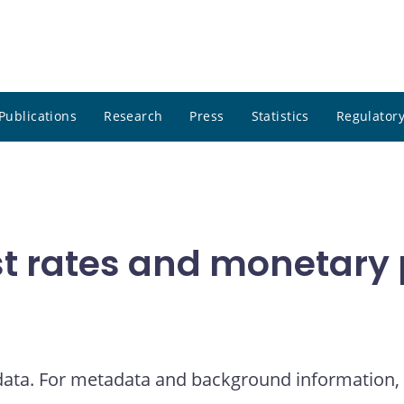
Publications
Research
Press
Statistics
Regulatory
t rates and monetary p
 data. For metadata and background information, 