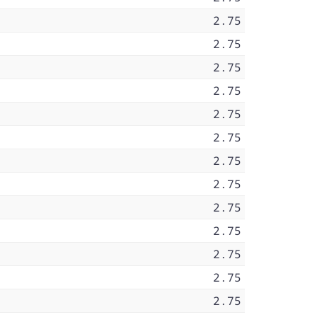
2.75
2.75
2.75
2.75
2.75
2.75
2.75
2.75
2.75
2.75
2.75
2.75
2.75