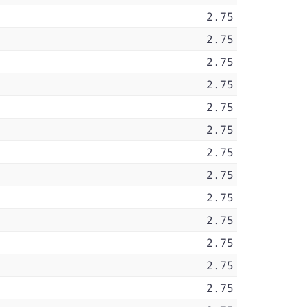
2.75
2.75
2.75
2.75
2.75
2.75
2.75
2.75
2.75
2.75
2.75
2.75
2.75