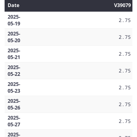
Date
V39079
2025-
2.75
05-19
2025-
2.75
05-20
2025-
2.75
05-21
2025-
2.75
05-22
2025-
2.75
05-23
2025-
2.75
05-26
2025-
2.75
05-27
2025-