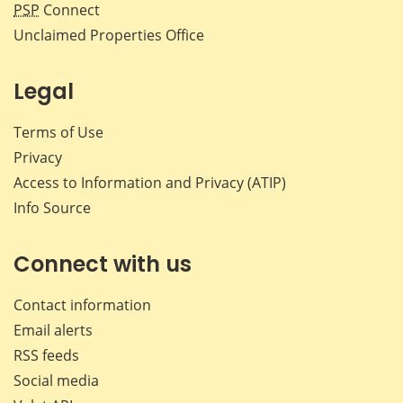
PSP
Connect
Unclaimed Properties Office
Legal
Terms of Use
Privacy
Access to Information and Privacy (ATIP)
Info Source
Connect with us
Contact information
Email alerts
RSS feeds
Social media