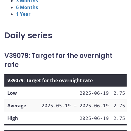
3 Months
6 Months
1 Year
Daily series
V39079: Target for the overnight
rate
V39079: Target for the overnight rate
Low
2025-06-19
2.75
Average
2025-05-19 — 2025-06-19
2.75
High
2025-06-19
2.75