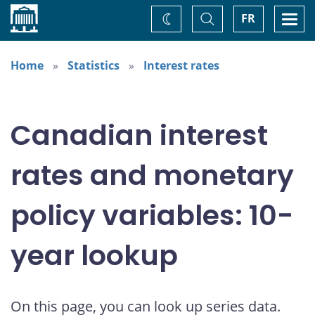
Home
Toggle
Togg
FR
Change
Search
navi
theme
Home
Statistics
Interest rates
Canadian interest
rates and monetary
policy variables: 10-
year lookup
On this page, you can look up series data.