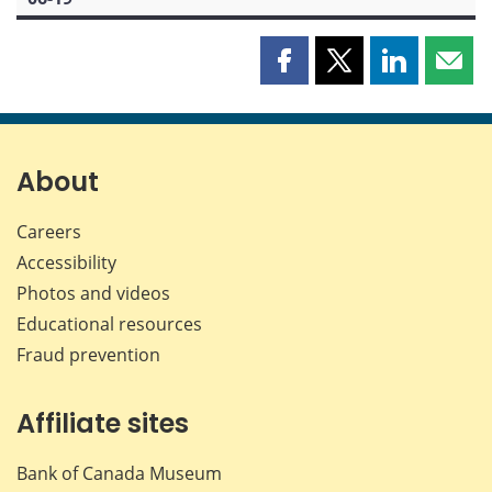
Share
Share
Share
Shar
this
this
this
this
page
page
page
page
on
on
on
by
Facebook
X
LinkedIn
emai
About
Careers
Accessibility
Photos and videos
Educational resources
Fraud prevention
Affiliate sites
Bank of Canada Museum