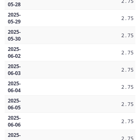
2.75
05-28
2025-
2.75
05-29
2025-
2.75
05-30
2025-
2.75
06-02
2025-
2.75
06-03
2025-
2.75
06-04
2025-
2.75
06-05
2025-
2.75
06-06
2025-
2.75