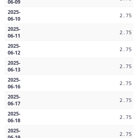
06-09
2025-
2.75
06-10
2025-
2.75
06-11
2025-
2.75
06-12
2025-
2.75
06-13
2025-
2.75
06-16
2025-
2.75
06-17
2025-
2.75
06-18
2025-
2.75
06-19