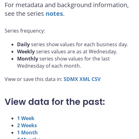
For metadata and background information,
see the series
notes
.
Series frequency:
Daily
series show values for each business day.
Weekly
series values are as at Wednesday.
Monthly
series show values for the last
Wednesday of each month.
View or save this data in:
SDMX
XML
CSV
View data for the past:
1 Week
2 Weeks
1 Month