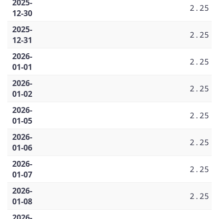
2025-
2.25
12-30
2025-
2.25
12-31
2026-
2.25
01-01
2026-
2.25
01-02
2026-
2.25
01-05
2026-
2.25
01-06
2026-
2.25
01-07
2026-
2.25
01-08
2026-