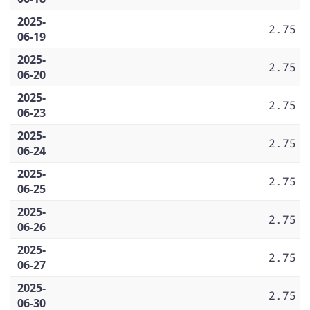
2025-
2.75
06-19
2025-
2.75
06-20
2025-
2.75
06-23
2025-
2.75
06-24
2025-
2.75
06-25
2025-
2.75
06-26
2025-
2.75
06-27
2025-
2.75
06-30