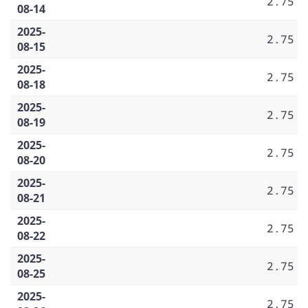
2.75
08-14
2025-
2.75
08-15
2025-
2.75
08-18
2025-
2.75
08-19
2025-
2.75
08-20
2025-
2.75
08-21
2025-
2.75
08-22
2025-
2.75
08-25
2025-
2.75