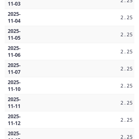
2.25
11-03
2025-
2.25
11-04
2025-
2.25
11-05
2025-
2.25
11-06
2025-
2.25
11-07
2025-
2.25
11-10
2025-
2.25
11-11
2025-
2.25
11-12
2025-
2.25