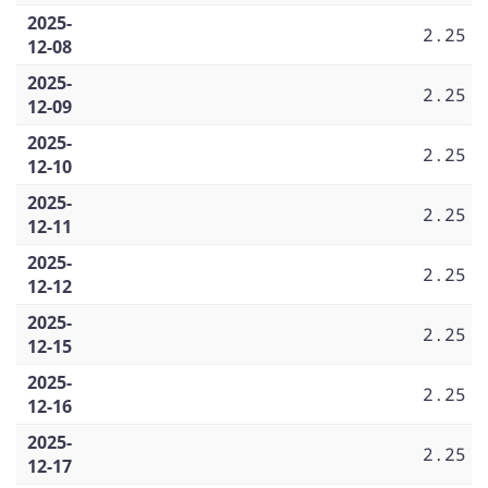
2025-
2.25
12-08
2025-
2.25
12-09
2025-
2.25
12-10
2025-
2.25
12-11
2025-
2.25
12-12
2025-
2.25
12-15
2025-
2.25
12-16
2025-
2.25
12-17