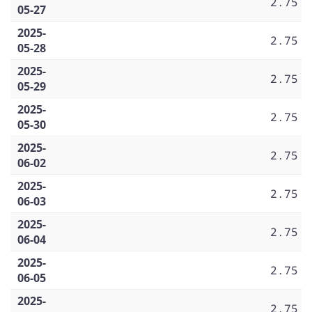
2.75
05-27
2025-
2.75
05-28
2025-
2.75
05-29
2025-
2.75
05-30
2025-
2.75
06-02
2025-
2.75
06-03
2025-
2.75
06-04
2025-
2.75
06-05
2025-
2.75