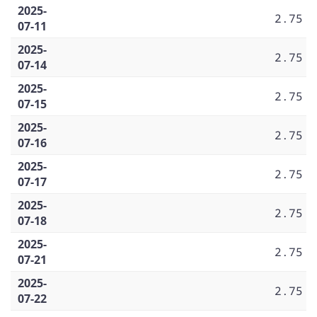
2025-
2.75
07-11
2025-
2.75
07-14
2025-
2.75
07-15
2025-
2.75
07-16
2025-
2.75
07-17
2025-
2.75
07-18
2025-
2.75
07-21
2025-
2.75
07-22