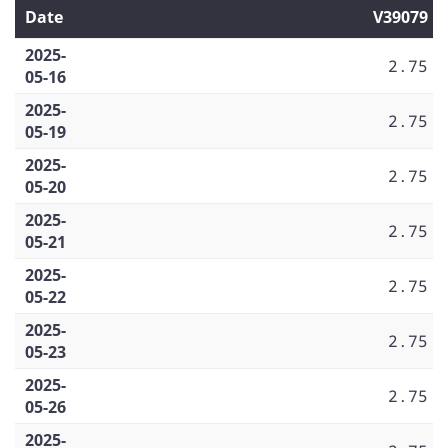
Date
V39079
2025-
2.75
05-16
2025-
2.75
05-19
2025-
2.75
05-20
2025-
2.75
05-21
2025-
2.75
05-22
2025-
2.75
05-23
2025-
2.75
05-26
2025-