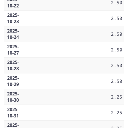
2.50
10-22
2025-
2.50
10-23
2025-
2.50
10-24
2025-
2.50
10-27
2025-
2.50
10-28
2025-
2.50
10-29
2025-
2.25
10-30
2025-
2.25
10-31
2025-