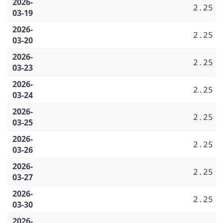
2026-
2.25
03-19
2026-
2.25
03-20
2026-
2.25
03-23
2026-
2.25
03-24
2026-
2.25
03-25
2026-
2.25
03-26
2026-
2.25
03-27
2026-
2.25
03-30
2026-