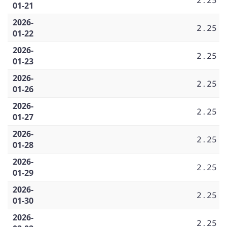
01-21
2026-
2.25
01-22
2026-
2.25
01-23
2026-
2.25
01-26
2026-
2.25
01-27
2026-
2.25
01-28
2026-
2.25
01-29
2026-
2.25
01-30
2026-
2.25