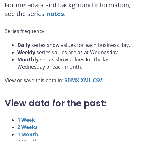
For metadata and background information,
see the series
notes
.
Series frequency:
Daily
series show values for each business day.
Weekly
series values are as at Wednesday.
Monthly
series show values for the last
Wednesday of each month.
View or save this data in:
SDMX
XML
CSV
View data for the past:
1 Week
2 Weeks
1 Month