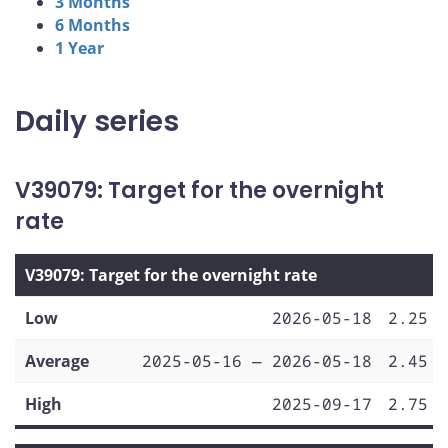
3 Months
6 Months
1 Year
Daily series
V39079: Target for the overnight
rate
V39079: Target for the overnight rate
Low
2026-05-18
2.25
Average
2025-05-16 — 2026-05-18
2.45
High
2025-09-17
2.75