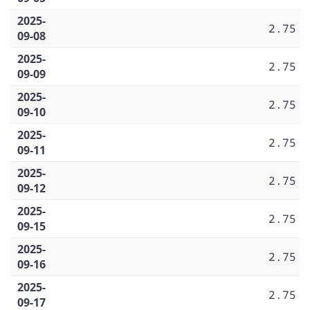
2025-
2.75
09-08
2025-
2.75
09-09
2025-
2.75
09-10
2025-
2.75
09-11
2025-
2.75
09-12
2025-
2.75
09-15
2025-
2.75
09-16
2025-
2.75
09-17