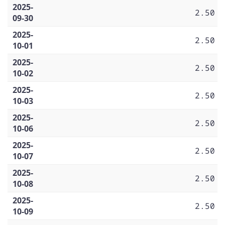
2025-
2.50
09-30
2025-
2.50
10-01
2025-
2.50
10-02
2025-
2.50
10-03
2025-
2.50
10-06
2025-
2.50
10-07
2025-
2.50
10-08
2025-
2.50
10-09