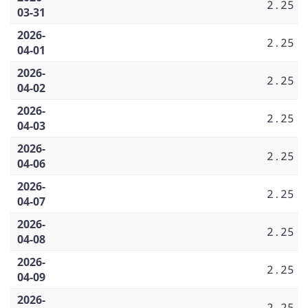
2.25
03-31
2026-
2.25
04-01
2026-
2.25
04-02
2026-
2.25
04-03
2026-
2.25
04-06
2026-
2.25
04-07
2026-
2.25
04-08
2026-
2.25
04-09
2026-
2.25