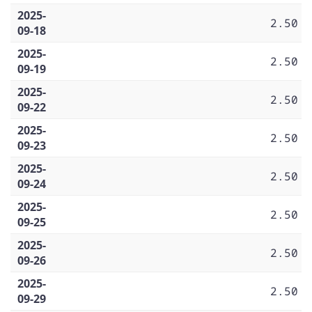
2025-
2.50
09-18
2025-
2.50
09-19
2025-
2.50
09-22
2025-
2.50
09-23
2025-
2.50
09-24
2025-
2.50
09-25
2025-
2.50
09-26
2025-
2.50
09-29