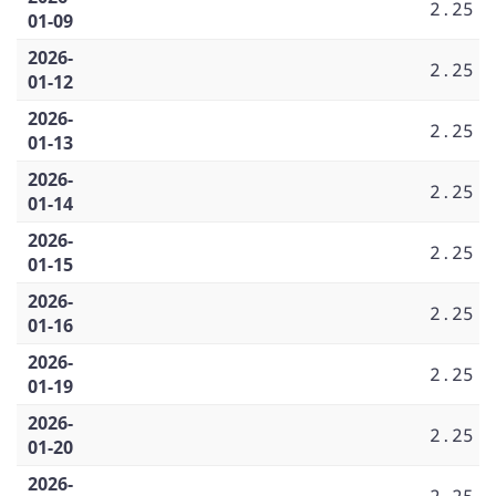
2.25
01-09
2026-
2.25
01-12
2026-
2.25
01-13
2026-
2.25
01-14
2026-
2.25
01-15
2026-
2.25
01-16
2026-
2.25
01-19
2026-
2.25
01-20
2026-
2.25