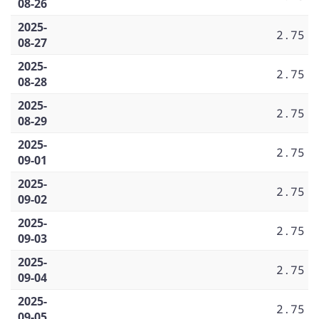
08-26
2025-
2.75
08-27
2025-
2.75
08-28
2025-
2.75
08-29
2025-
2.75
09-01
2025-
2.75
09-02
2025-
2.75
09-03
2025-
2.75
09-04
2025-
2.75
09-05