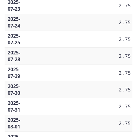
2025-
2.75
07-23
2025-
2.75
07-24
2025-
2.75
07-25
2025-
2.75
07-28
2025-
2.75
07-29
2025-
2.75
07-30
2025-
2.75
07-31
2025-
2.75
08-01
2025-