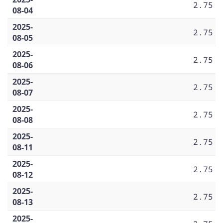
2.75
08-04
2025-
2.75
08-05
2025-
2.75
08-06
2025-
2.75
08-07
2025-
2.75
08-08
2025-
2.75
08-11
2025-
2.75
08-12
2025-
2.75
08-13
2025-