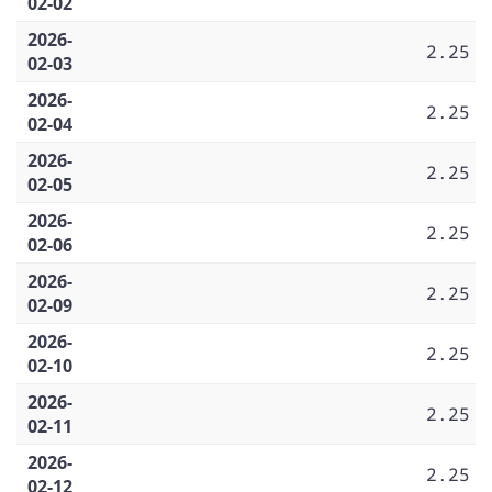
02-02
2026-
2.25
02-03
2026-
2.25
02-04
2026-
2.25
02-05
2026-
2.25
02-06
2026-
2.25
02-09
2026-
2.25
02-10
2026-
2.25
02-11
2026-
2.25
02-12