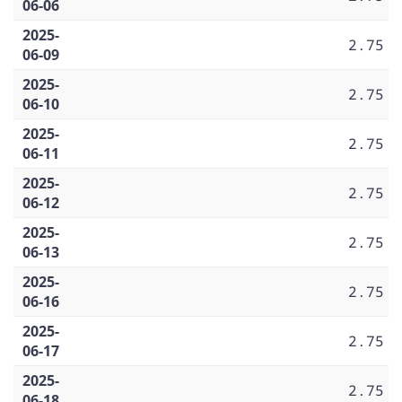
06-06
2025-
2.75
06-09
2025-
2.75
06-10
2025-
2.75
06-11
2025-
2.75
06-12
2025-
2.75
06-13
2025-
2.75
06-16
2025-
2.75
06-17
2025-
2.75
06-18