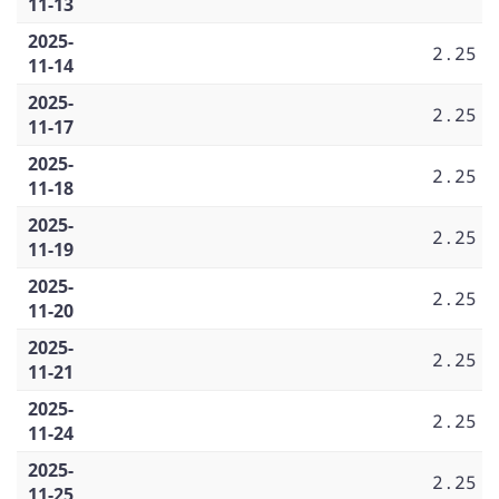
11-13
2025-
2.25
11-14
2025-
2.25
11-17
2025-
2.25
11-18
2025-
2.25
11-19
2025-
2.25
11-20
2025-
2.25
11-21
2025-
2.25
11-24
2025-
2.25
11-25