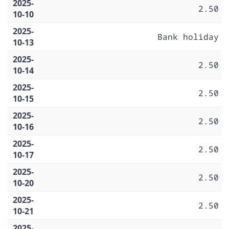
2025-
2.50
10-10
2025-
Bank holiday
10-13
2025-
2.50
10-14
2025-
2.50
10-15
2025-
2.50
10-16
2025-
2.50
10-17
2025-
2.50
10-20
2025-
2.50
10-21
2025-