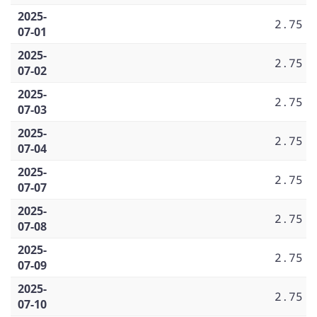
2025-
2.75
07-01
2025-
2.75
07-02
2025-
2.75
07-03
2025-
2.75
07-04
2025-
2.75
07-07
2025-
2.75
07-08
2025-
2.75
07-09
2025-
2.75
07-10