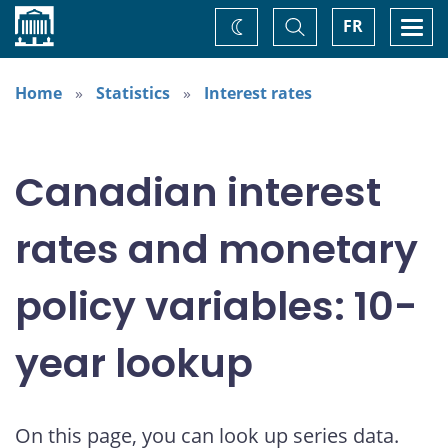
Home
Toggle
Togg
FR
Change
Search
navi
theme
Home
Statistics
Interest rates
Canadian interest
rates and monetary
policy variables: 10-
year lookup
On this page, you can look up series data.