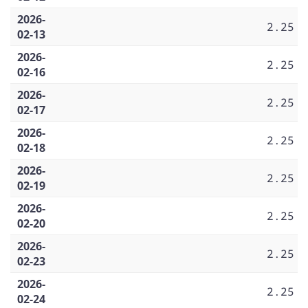
2026-
2.25
02-13
2026-
2.25
02-16
2026-
2.25
02-17
2026-
2.25
02-18
2026-
2.25
02-19
2026-
2.25
02-20
2026-
2.25
02-23
2026-
2.25
02-24