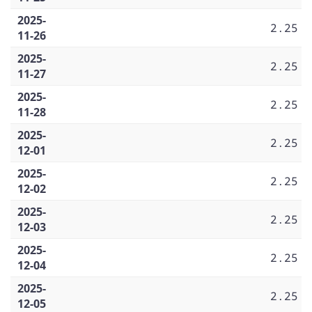
2025-
2.25
11-26
2025-
2.25
11-27
2025-
2.25
11-28
2025-
2.25
12-01
2025-
2.25
12-02
2025-
2.25
12-03
2025-
2.25
12-04
2025-
2.25
12-05