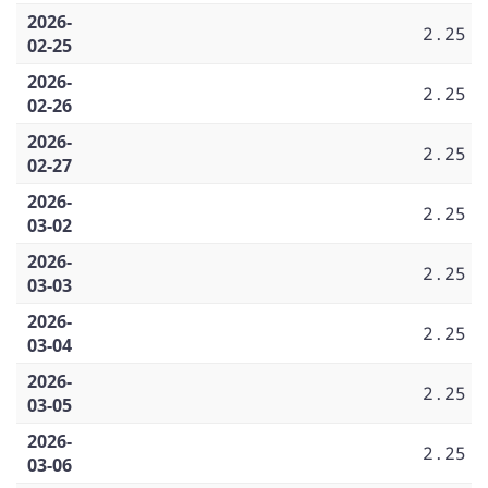
2026-
2.25
02-25
2026-
2.25
02-26
2026-
2.25
02-27
2026-
2.25
03-02
2026-
2.25
03-03
2026-
2.25
03-04
2026-
2.25
03-05
2026-
2.25
03-06