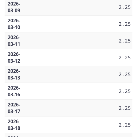
2026-
2.25
03-09
2026-
2.25
03-10
2026-
2.25
03-11
2026-
2.25
03-12
2026-
2.25
03-13
2026-
2.25
03-16
2026-
2.25
03-17
2026-
2.25
03-18