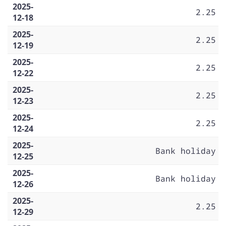
2025-
2.25
12-18
2025-
2.25
12-19
2025-
2.25
12-22
2025-
2.25
12-23
2025-
2.25
12-24
2025-
Bank holiday
12-25
2025-
Bank holiday
12-26
2025-
2.25
12-29