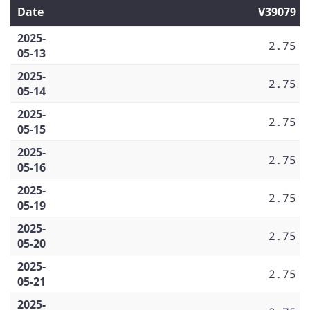
Date
V39079
2025-
2.75
05-13
2025-
2.75
05-14
2025-
2.75
05-15
2025-
2.75
05-16
2025-
2.75
05-19
2025-
2.75
05-20
2025-
2.75
05-21
2025-