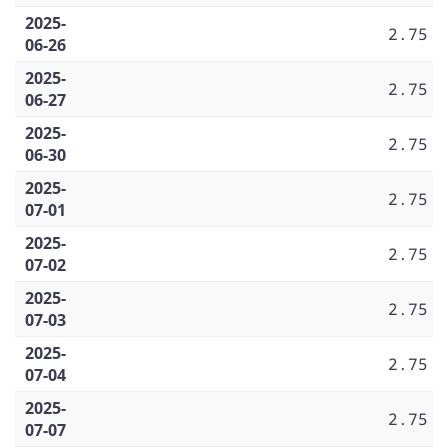
2025-
2.75
06-26
2025-
2.75
06-27
2025-
2.75
06-30
2025-
2.75
07-01
2025-
2.75
07-02
2025-
2.75
07-03
2025-
2.75
07-04
2025-
2.75
07-07