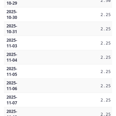
2.50
10-29
2025-
2.25
10-30
2025-
2.25
10-31
2025-
2.25
11-03
2025-
2.25
11-04
2025-
2.25
11-05
2025-
2.25
11-06
2025-
2.25
11-07
2025-
2.25