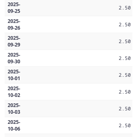
2025-
2.50
09-25
2025-
2.50
09-26
2025-
2.50
09-29
2025-
2.50
09-30
2025-
2.50
10-01
2025-
2.50
10-02
2025-
2.50
10-03
2025-
2.50
10-06