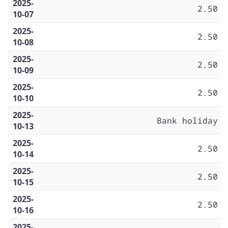
2025-
2.50
10-07
2025-
2.50
10-08
2025-
2.50
10-09
2025-
2.50
10-10
2025-
Bank holiday
10-13
2025-
2.50
10-14
2025-
2.50
10-15
2025-
2.50
10-16
2025-