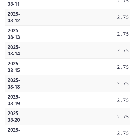
2.75
08-11
2025-
2.75
08-12
2025-
2.75
08-13
2025-
2.75
08-14
2025-
2.75
08-15
2025-
2.75
08-18
2025-
2.75
08-19
2025-
2.75
08-20
2025-
2.75