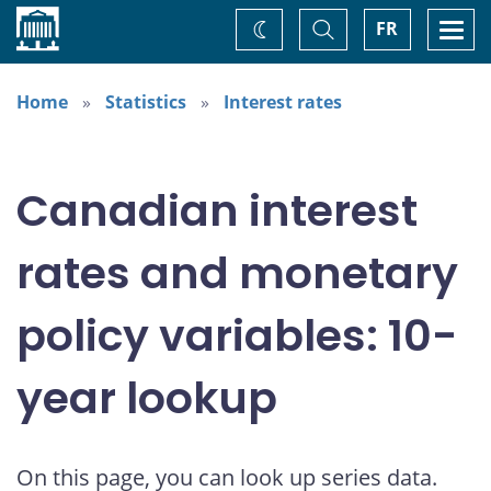
Home
Toggle
Togg
FR
Change
Search
navi
theme
Home
Statistics
Interest rates
Canadian interest
rates and monetary
policy variables: 10-
year lookup
On this page, you can look up series data.