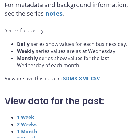
For metadata and background information,
see the series
notes
.
Series frequency:
Daily
series show values for each business day.
Weekly
series values are as at Wednesday.
Monthly
series show values for the last
Wednesday of each month.
View or save this data in:
SDMX
XML
CSV
View data for the past:
1 Week
2 Weeks
1 Month