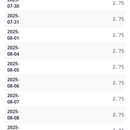
2.75
07-30
2025-
2.75
07-31
2025-
2.75
08-01
2025-
2.75
08-04
2025-
2.75
08-05
2025-
2.75
08-06
2025-
2.75
08-07
2025-
2.75
08-08
2025-