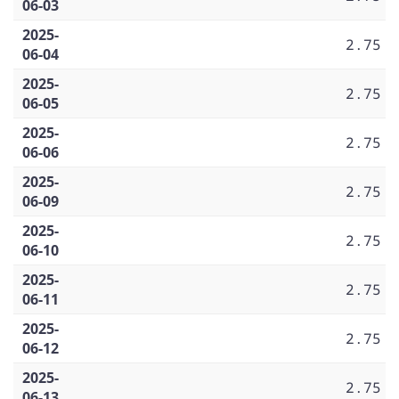
06-03
2025-
2.75
06-04
2025-
2.75
06-05
2025-
2.75
06-06
2025-
2.75
06-09
2025-
2.75
06-10
2025-
2.75
06-11
2025-
2.75
06-12
2025-
2.75
06-13