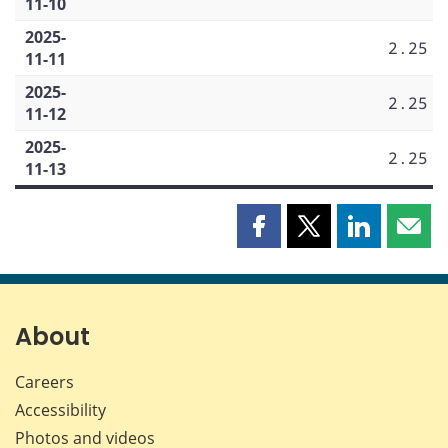
11-10
2025-
2.25
11-11
2025-
2.25
11-12
2025-
2.25
11-13
Share
Share
Share
Shar
this
this
this
this
page
page
page
page
on
on
on
by
Facebook
X
LinkedIn
emai
About
Careers
Accessibility
Photos and videos