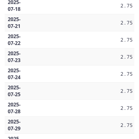
2025-
2.75
07-18
2025-
2.75
07-21
2025-
2.75
07-22
2025-
2.75
07-23
2025-
2.75
07-24
2025-
2.75
07-25
2025-
2.75
07-28
2025-
2.75
07-29
2025-