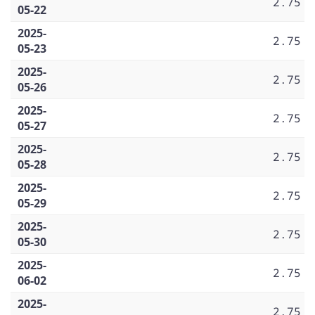
2.75
05-22
2025-
2.75
05-23
2025-
2.75
05-26
2025-
2.75
05-27
2025-
2.75
05-28
2025-
2.75
05-29
2025-
2.75
05-30
2025-
2.75
06-02
2025-
2.75