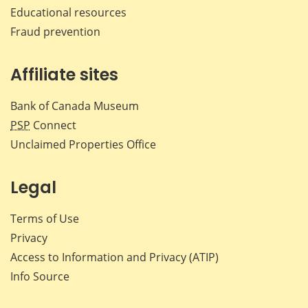
Educational resources
Fraud prevention
Affiliate sites
Bank of Canada Museum
PSP
Connect
Unclaimed Properties Office
Legal
Terms of Use
Privacy
Access to Information and Privacy (ATIP)
Info Source