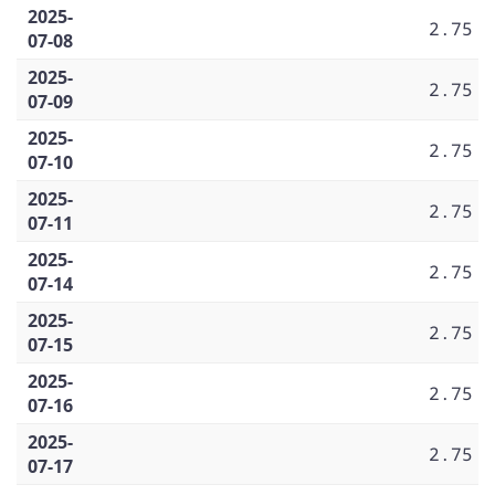
2025-
2.75
07-08
2025-
2.75
07-09
2025-
2.75
07-10
2025-
2.75
07-11
2025-
2.75
07-14
2025-
2.75
07-15
2025-
2.75
07-16
2025-
2.75
07-17