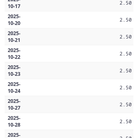
2.50
10-17
2025-
2.50
10-20
2025-
2.50
10-21
2025-
2.50
10-22
2025-
2.50
10-23
2025-
2.50
10-24
2025-
2.50
10-27
2025-
2.50
10-28
2025-