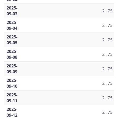
2025-
2.75
09-03
2025-
2.75
09-04
2025-
2.75
09-05
2025-
2.75
09-08
2025-
2.75
09-09
2025-
2.75
09-10
2025-
2.75
09-11
2025-
2.75
09-12