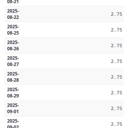
08-21
2025-
2.75
08-22
2025-
2.75
08-25
2025-
2.75
08-26
2025-
2.75
08-27
2025-
2.75
08-28
2025-
2.75
08-29
2025-
2.75
09-01
2025-
2.75
09-02