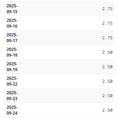
2025-
2.75
09-15
2025-
2.75
09-16
2025-
2.75
09-17
2025-
2.50
09-18
2025-
2.50
09-19
2025-
2.50
09-22
2025-
2.50
09-23
2025-
2.50
09-24