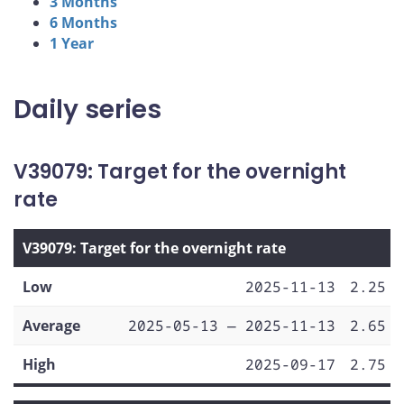
3 Months
6 Months
1 Year
Daily series
V39079: Target for the overnight
rate
V39079: Target for the overnight rate
Low
2025-11-13
2.25
Average
2025-05-13 — 2025-11-13
2.65
High
2025-09-17
2.75