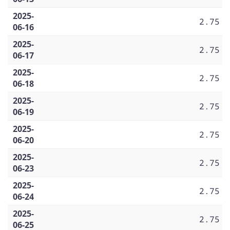
2025-
2.75
06-16
2025-
2.75
06-17
2025-
2.75
06-18
2025-
2.75
06-19
2025-
2.75
06-20
2025-
2.75
06-23
2025-
2.75
06-24
2025-
2.75
06-25