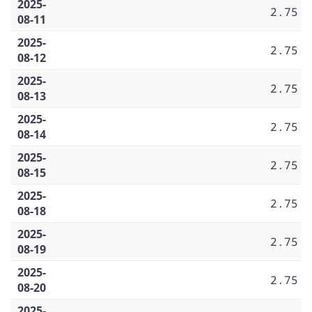
2025-
2.75
08-11
2025-
2.75
08-12
2025-
2.75
08-13
2025-
2.75
08-14
2025-
2.75
08-15
2025-
2.75
08-18
2025-
2.75
08-19
2025-
2.75
08-20
2025-