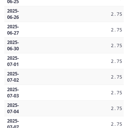
06-25
2025-
2.75
06-26
2025-
2.75
06-27
2025-
2.75
06-30
2025-
2.75
07-01
2025-
2.75
07-02
2025-
2.75
07-03
2025-
2.75
07-04
2025-
2.75
07-07