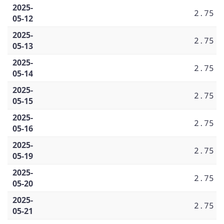
2025-
2.75
05-12
2025-
2.75
05-13
2025-
2.75
05-14
2025-
2.75
05-15
2025-
2.75
05-16
2025-
2.75
05-19
2025-
2.75
05-20
2025-
2.75
05-21