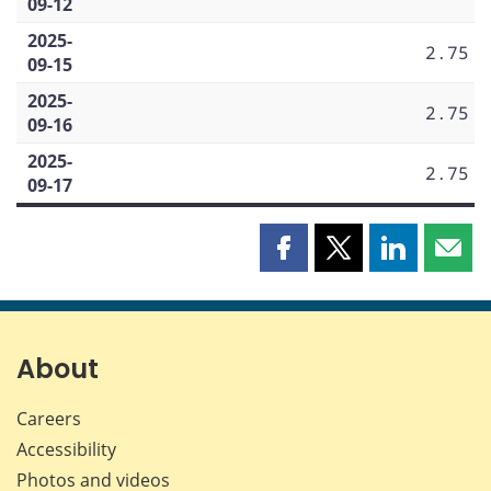
09-12
2025-
2.75
09-15
2025-
2.75
09-16
2025-
2.75
09-17
Share
Share
Share
Shar
this
this
this
this
page
page
page
page
on
on
on
by
Facebook
X
LinkedIn
emai
About
Careers
Accessibility
Photos and videos