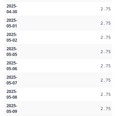
2025-
2.75
04-30
2025-
2.75
05-01
2025-
2.75
05-02
2025-
2.75
05-05
2025-
2.75
05-06
2025-
2.75
05-07
2025-
2.75
05-08
2025-
2.75
05-09