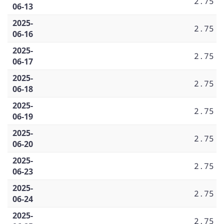
2.75
06-13
2025-
2.75
06-16
2025-
2.75
06-17
2025-
2.75
06-18
2025-
2.75
06-19
2025-
2.75
06-20
2025-
2.75
06-23
2025-
2.75
06-24
2025-
2.75