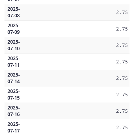
2025-
2.75
07-08
2025-
2.75
07-09
2025-
2.75
07-10
2025-
2.75
07-11
2025-
2.75
07-14
2025-
2.75
07-15
2025-
2.75
07-16
2025-
2.75
07-17