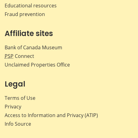
Educational resources
Fraud prevention
Affiliate sites
Bank of Canada Museum
PSP
Connect
Unclaimed Properties Office
Legal
Terms of Use
Privacy
Access to Information and Privacy (ATIP)
Info Source