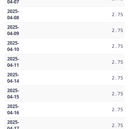
04-07
2025-
2.75
04-08
2025-
2.75
04-09
2025-
2.75
04-10
2025-
2.75
04-11
2025-
2.75
04-14
2025-
2.75
04-15
2025-
2.75
04-16
2025-
2.75
04-17