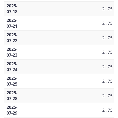
2025-
2.75
07-18
2025-
2.75
07-21
2025-
2.75
07-22
2025-
2.75
07-23
2025-
2.75
07-24
2025-
2.75
07-25
2025-
2.75
07-28
2025-
2.75
07-29