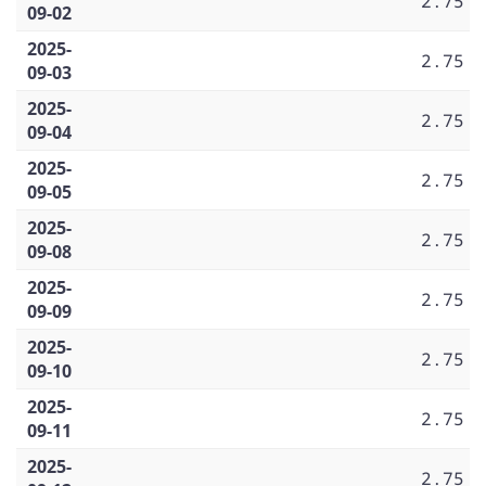
2.75
09-02
2025-
2.75
09-03
2025-
2.75
09-04
2025-
2.75
09-05
2025-
2.75
09-08
2025-
2.75
09-09
2025-
2.75
09-10
2025-
2.75
09-11
2025-
2.75