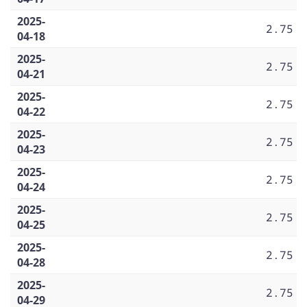
2025-
2.75
04-18
2025-
2.75
04-21
2025-
2.75
04-22
2025-
2.75
04-23
2025-
2.75
04-24
2025-
2.75
04-25
2025-
2.75
04-28
2025-
2.75
04-29