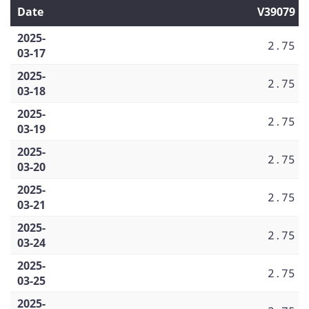
Date
V39079
2025-
2.75
03-17
2025-
2.75
03-18
2025-
2.75
03-19
2025-
2.75
03-20
2025-
2.75
03-21
2025-
2.75
03-24
2025-
2.75
03-25
2025-