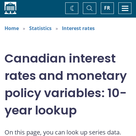
Home
Toggle
Togg
FR
Change
Search
navi
theme
Home
Statistics
Interest rates
Canadian interest
rates and monetary
policy variables: 10-
year lookup
On this page, you can look up series data.