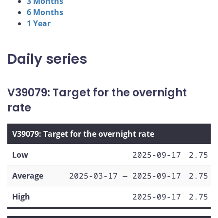
3 Months
6 Months
1 Year
Daily series
V39079: Target for the overnight
rate
V39079: Target for the overnight rate
Low
2025-09-17
2.75
Average
2025-03-17 — 2025-09-17
2.75
High
2025-09-17
2.75