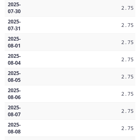
2025-
2.75
07-30
2025-
2.75
07-31
2025-
2.75
08-01
2025-
2.75
08-04
2025-
2.75
08-05
2025-
2.75
08-06
2025-
2.75
08-07
2025-
2.75
08-08