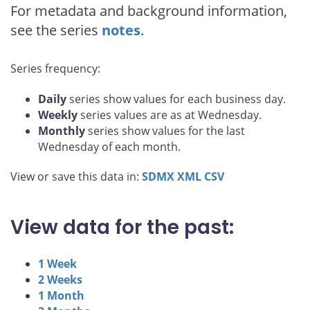
For metadata and background information,
see the series
notes
.
Series frequency:
Daily
series show values for each business day.
Weekly
series values are as at Wednesday.
Monthly
series show values for the last
Wednesday of each month.
View or save this data in:
SDMX
XML
CSV
View data for the past:
1 Week
2 Weeks
1 Month