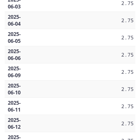
2.75
06-03
2025-
2.75
06-04
2025-
2.75
06-05
2025-
2.75
06-06
2025-
2.75
06-09
2025-
2.75
06-10
2025-
2.75
06-11
2025-
2.75
06-12
2025-