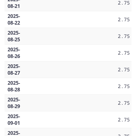
2.75
08-21
2025-
2.75
08-22
2025-
2.75
08-25
2025-
2.75
08-26
2025-
2.75
08-27
2025-
2.75
08-28
2025-
2.75
08-29
2025-
2.75
09-01
2025-