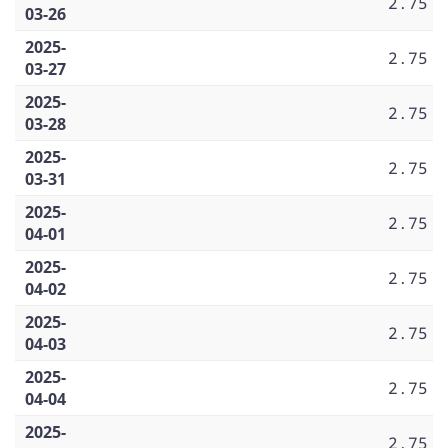
2.75
03-26
2025-
2.75
03-27
2025-
2.75
03-28
2025-
2.75
03-31
2025-
2.75
04-01
2025-
2.75
04-02
2025-
2.75
04-03
2025-
2.75
04-04
2025-
2.75