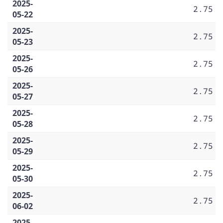
2025-
2.75
05-22
2025-
2.75
05-23
2025-
2.75
05-26
2025-
2.75
05-27
2025-
2.75
05-28
2025-
2.75
05-29
2025-
2.75
05-30
2025-
2.75
06-02
2025-