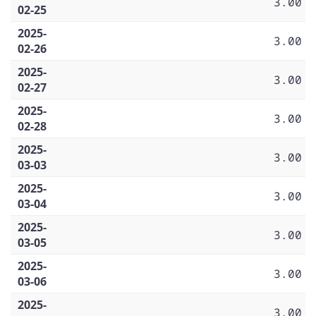
3.00
02-25
2025-
3.00
02-26
2025-
3.00
02-27
2025-
3.00
02-28
2025-
3.00
03-03
2025-
3.00
03-04
2025-
3.00
03-05
2025-
3.00
03-06
2025-
3.00