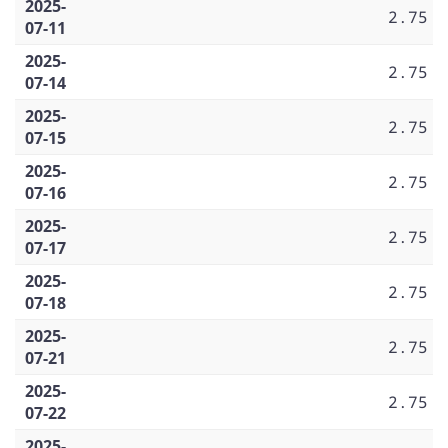
2025-
2.75
07-11
2025-
2.75
07-14
2025-
2.75
07-15
2025-
2.75
07-16
2025-
2.75
07-17
2025-
2.75
07-18
2025-
2.75
07-21
2025-
2.75
07-22
2025-