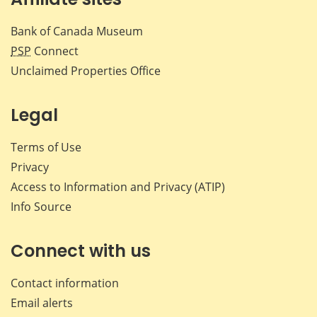
Bank of Canada Museum
PSP
Connect
Unclaimed Properties Office
Legal
Terms of Use
Privacy
Access to Information and Privacy (ATIP)
Info Source
Connect with us
Contact information
Email alerts