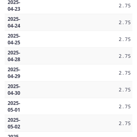
2025-
2.75
04-23
2025-
2.75
04-24
2025-
2.75
04-25
2025-
2.75
04-28
2025-
2.75
04-29
2025-
2.75
04-30
2025-
2.75
05-01
2025-
2.75
05-02
2025-