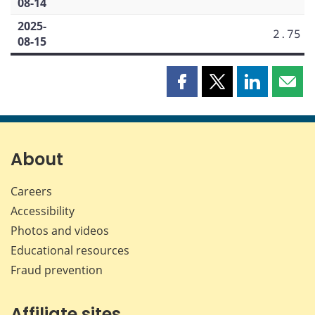
08-14
2025-
2.75
08-15
Share
Share
Share
Shar
this
this
this
this
page
page
page
page
on
on
on
by
Facebook
X
LinkedIn
emai
About
Careers
Accessibility
Photos and videos
Educational resources
Fraud prevention
Affiliate sites