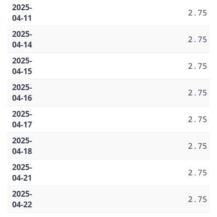
2025-
2.75
04-11
2025-
2.75
04-14
2025-
2.75
04-15
2025-
2.75
04-16
2025-
2.75
04-17
2025-
2.75
04-18
2025-
2.75
04-21
2025-
2.75
04-22