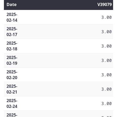
Date
V39079
2025-
3.00
02-14
2025-
3.00
02-17
2025-
3.00
02-18
2025-
3.00
02-19
2025-
3.00
02-20
2025-
3.00
02-21
2025-
3.00
02-24
2025-