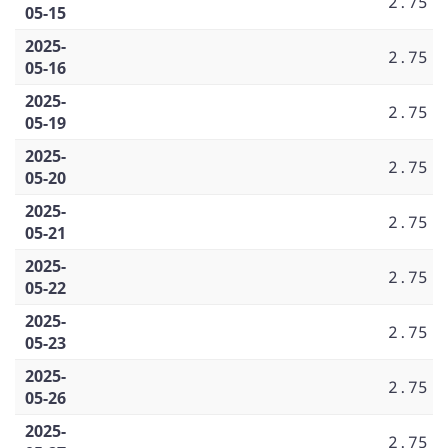
2.75
05-15
2025-
2.75
05-16
2025-
2.75
05-19
2025-
2.75
05-20
2025-
2.75
05-21
2025-
2.75
05-22
2025-
2.75
05-23
2025-
2.75
05-26
2025-
2.75