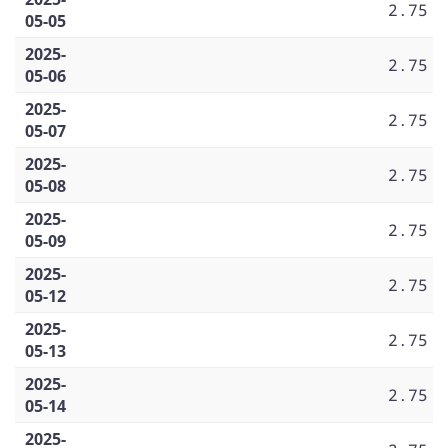
2.75
05-05
2025-
2.75
05-06
2025-
2.75
05-07
2025-
2.75
05-08
2025-
2.75
05-09
2025-
2.75
05-12
2025-
2.75
05-13
2025-
2.75
05-14
2025-