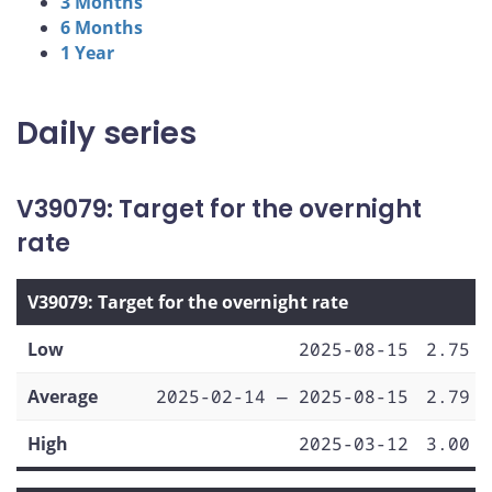
3 Months
6 Months
1 Year
Daily series
V39079: Target for the overnight
rate
V39079: Target for the overnight rate
Low
2025-08-15
2.75
Average
2025-02-14 — 2025-08-15
2.79
High
2025-03-12
3.00