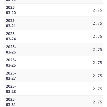
2025-
2.75
03-20
2025-
2.75
03-21
2025-
2.75
03-24
2025-
2.75
03-25
2025-
2.75
03-26
2025-
2.75
03-27
2025-
2.75
03-28
2025-
2.75
03-31