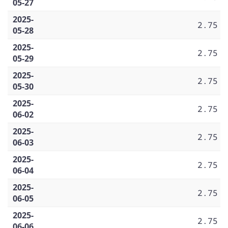
05-27
2025-
2.75
05-28
2025-
2.75
05-29
2025-
2.75
05-30
2025-
2.75
06-02
2025-
2.75
06-03
2025-
2.75
06-04
2025-
2.75
06-05
2025-
2.75
06-06