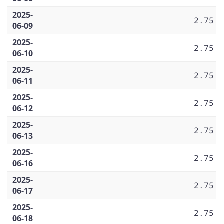
2025-
2.75
06-09
2025-
2.75
06-10
2025-
2.75
06-11
2025-
2.75
06-12
2025-
2.75
06-13
2025-
2.75
06-16
2025-
2.75
06-17
2025-
2.75
06-18