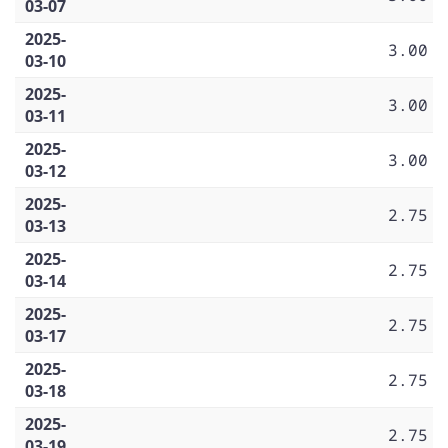
03-07
2025-
3.00
03-10
2025-
3.00
03-11
2025-
3.00
03-12
2025-
2.75
03-13
2025-
2.75
03-14
2025-
2.75
03-17
2025-
2.75
03-18
2025-
2.75
03-19