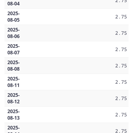
2.75
08-04
2025-
2.75
08-05
2025-
2.75
08-06
2025-
2.75
08-07
2025-
2.75
08-08
2025-
2.75
08-11
2025-
2.75
08-12
2025-
2.75
08-13
2025-
2.75