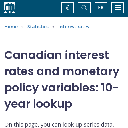
Home
Toggle
Togg
FR
Change
Search
navi
theme
Home
Statistics
Interest rates
Canadian interest
rates and monetary
policy variables: 10-
year lookup
On this page, you can look up series data.