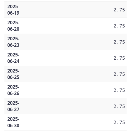
2025-
2.75
06-19
2025-
2.75
06-20
2025-
2.75
06-23
2025-
2.75
06-24
2025-
2.75
06-25
2025-
2.75
06-26
2025-
2.75
06-27
2025-
2.75
06-30