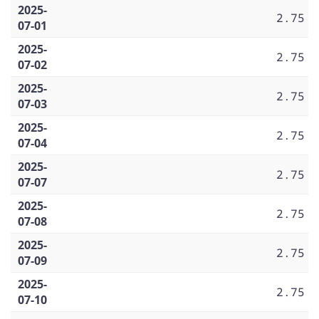
2025-
2.75
07-01
2025-
2.75
07-02
2025-
2.75
07-03
2025-
2.75
07-04
2025-
2.75
07-07
2025-
2.75
07-08
2025-
2.75
07-09
2025-
2.75
07-10