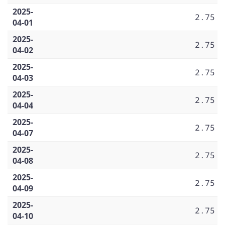
2025-
2.75
04-01
2025-
2.75
04-02
2025-
2.75
04-03
2025-
2.75
04-04
2025-
2.75
04-07
2025-
2.75
04-08
2025-
2.75
04-09
2025-
2.75
04-10