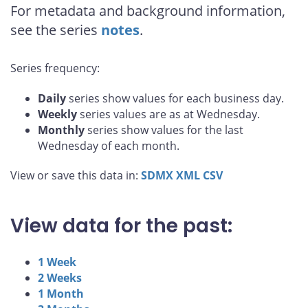
For metadata and background information,
see the series
notes
.
Series frequency:
Daily
series show values for each business day.
Weekly
series values are as at Wednesday.
Monthly
series show values for the last
Wednesday of each month.
View or save this data in:
SDMX
XML
CSV
View data for the past:
1 Week
2 Weeks
1 Month