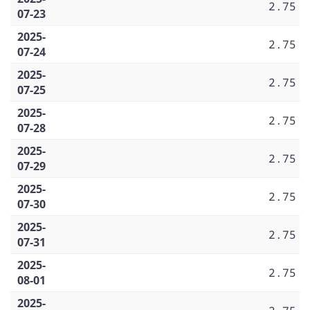
2.75
07-23
2025-
2.75
07-24
2025-
2.75
07-25
2025-
2.75
07-28
2025-
2.75
07-29
2025-
2.75
07-30
2025-
2.75
07-31
2025-
2.75
08-01
2025-