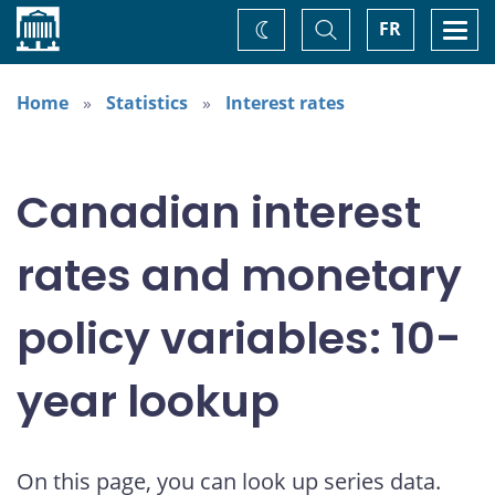
Home
Toggle
Togg
FR
Change
Search
navi
theme
Home
Statistics
Interest rates
Canadian interest
rates and monetary
policy variables: 10-
year lookup
On this page, you can look up series data.