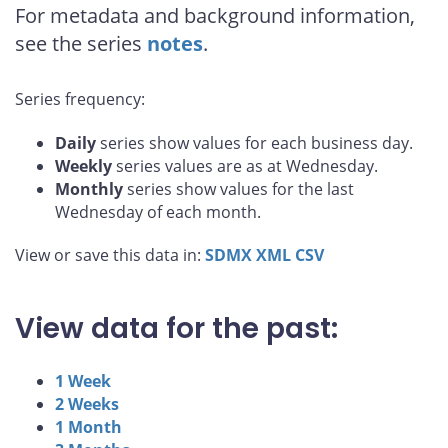
For metadata and background information,
see the series
notes
.
Series frequency:
Daily
series show values for each business day.
Weekly
series values are as at Wednesday.
Monthly
series show values for the last
Wednesday of each month.
View or save this data in:
SDMX
XML
CSV
View data for the past:
1 Week
2 Weeks
1 Month