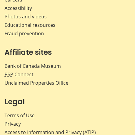
Accessibility
Photos and videos
Educational resources
Fraud prevention
Affiliate sites
Bank of Canada Museum
PSP
Connect
Unclaimed Properties Office
Legal
Terms of Use
Privacy
Access to Information and Privacy (ATIP)