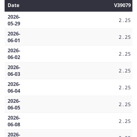
Date
V39079
2026-
2.25
05-29
2026-
2.25
06-01
2026-
2.25
06-02
2026-
2.25
06-03
2026-
2.25
06-04
2026-
2.25
06-05
2026-
2.25
06-08
2026-