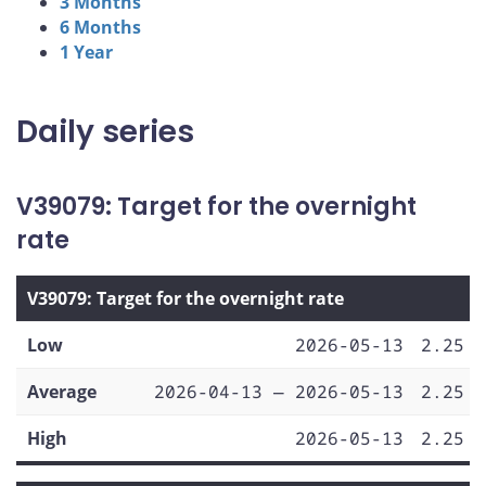
3 Months
6 Months
1 Year
Daily series
V39079: Target for the overnight
rate
V39079: Target for the overnight rate
Low
2026-05-13
2.25
Average
2026-04-13 — 2026-05-13
2.25
High
2026-05-13
2.25