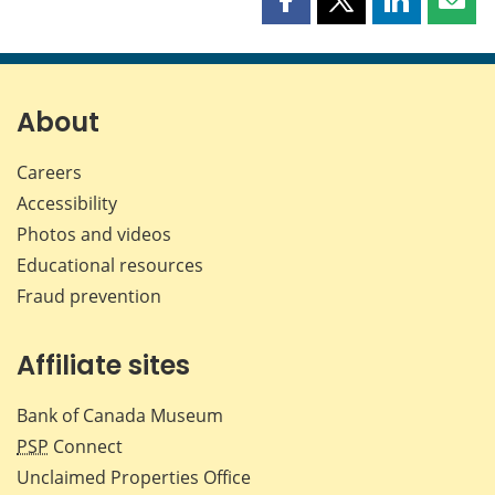
Share
Share
Share
Shar
this
this
this
this
page
page
page
page
on
on
on
by
Facebook
X
LinkedIn
emai
About
Careers
Accessibility
Photos and videos
Educational resources
Fraud prevention
Affiliate sites
Bank of Canada Museum
PSP
Connect
Unclaimed Properties Office