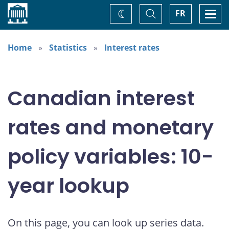
Home
Toggle
Togg
FR
Change
Search
navi
theme
Home
Statistics
Interest rates
Canadian interest
rates and monetary
policy variables: 10-
year lookup
On this page, you can look up series data.