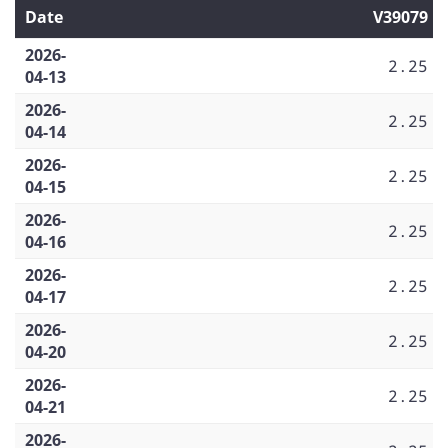
Date
V39079
2026-
2.25
04-13
2026-
2.25
04-14
2026-
2.25
04-15
2026-
2.25
04-16
2026-
2.25
04-17
2026-
2.25
04-20
2026-
2.25
04-21
2026-