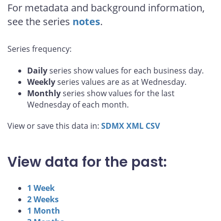
For metadata and background information,
see the series
notes
.
Series frequency:
Daily
series show values for each business day.
Weekly
series values are as at Wednesday.
Monthly
series show values for the last
Wednesday of each month.
View or save this data in:
SDMX
XML
CSV
View data for the past:
1 Week
2 Weeks
1 Month