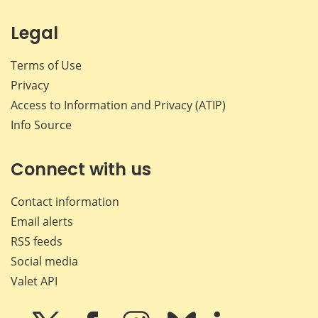
Legal
Terms of Use
Privacy
Access to Information and Privacy (ATIP)
Info Source
Connect with us
Contact information
Email alerts
RSS feeds
Social media
Valet API