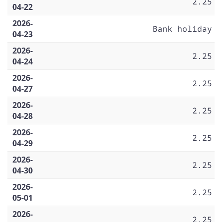
2.25
04-22
2026-
Bank holiday
04-23
2026-
2.25
04-24
2026-
2.25
04-27
2026-
2.25
04-28
2026-
2.25
04-29
2026-
2.25
04-30
2026-
2.25
05-01
2026-
2.25