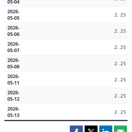
05-04
2026-
2.25
05-05
2026-
2.25
05-06
2026-
2.25
05-07
2026-
2.25
05-08
2026-
2.25
05-11
2026-
2.25
05-12
2026-
2.25
05-13