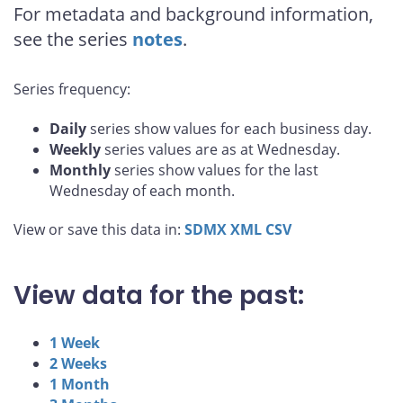
For metadata and background information,
see the series
notes
.
Series frequency:
Daily
series show values for each business day.
Weekly
series values are as at Wednesday.
Monthly
series show values for the last
Wednesday of each month.
View or save this data in:
SDMX
XML
CSV
View data for the past:
1 Week
2 Weeks
1 Month