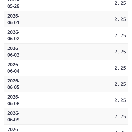
2.25
05-29
2026-
2.25
06-01
2026-
2.25
06-02
2026-
2.25
06-03
2026-
2.25
06-04
2026-
2.25
06-05
2026-
2.25
06-08
2026-
2.25
06-09
2026-