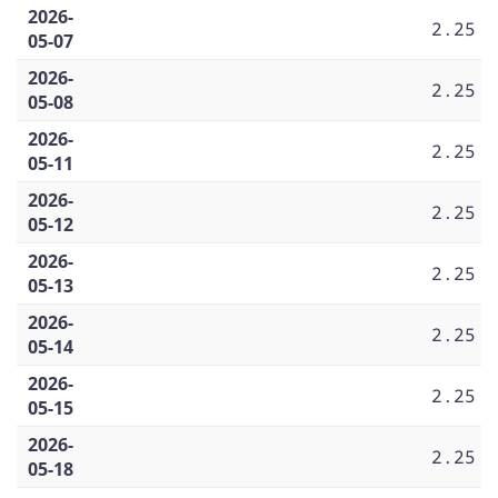
2026-
2.25
05-07
2026-
2.25
05-08
2026-
2.25
05-11
2026-
2.25
05-12
2026-
2.25
05-13
2026-
2.25
05-14
2026-
2.25
05-15
2026-
2.25
05-18