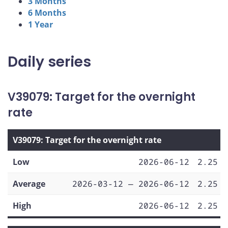
3 Months
6 Months
1 Year
Daily series
V39079: Target for the overnight
rate
V39079: Target for the overnight rate
Low
2026-06-12
2.25
Average
2026-03-12 — 2026-06-12
2.25
High
2026-06-12
2.25