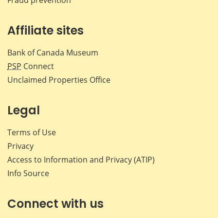
Affiliate sites
Bank of Canada Museum
PSP
Connect
Unclaimed Properties Office
Legal
Terms of Use
Privacy
Access to Information and Privacy (ATIP)
Info Source
Connect with us