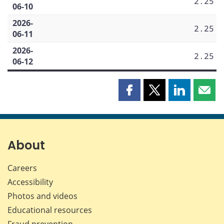
2.25
06-10
2026-
2.25
06-11
2026-
2.25
06-12
Share
Share
Share
Shar
this
this
this
this
page
page
page
page
on
on
on
by
Facebook
X
LinkedIn
emai
About
Careers
Accessibility
Photos and videos
Educational resources
Fraud prevention