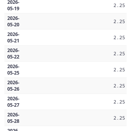
2026-
2.25
05-19
2026-
2.25
05-20
2026-
2.25
05-21
2026-
2.25
05-22
2026-
2.25
05-25
2026-
2.25
05-26
2026-
2.25
05-27
2026-
2.25
05-28
2026-