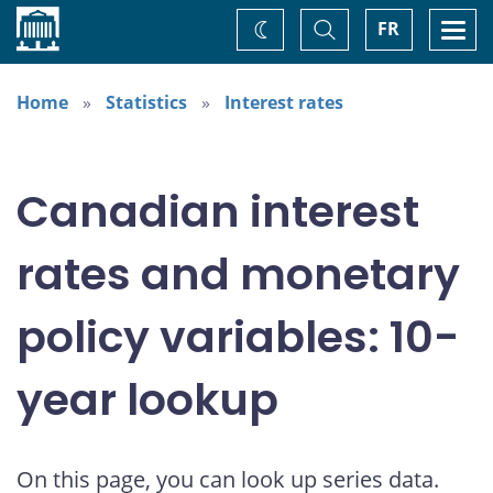
Home
Toggle
Togg
FR
Change
Search
navi
theme
Home
Statistics
Interest rates
Canadian interest
rates and monetary
policy variables: 10-
year lookup
On this page, you can look up series data.