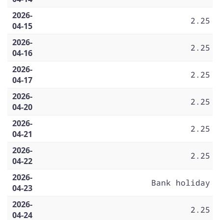
2026-
2.25
04-15
2026-
2.25
04-16
2026-
2.25
04-17
2026-
2.25
04-20
2026-
2.25
04-21
2026-
2.25
04-22
2026-
Bank holiday
04-23
2026-
2.25
04-24