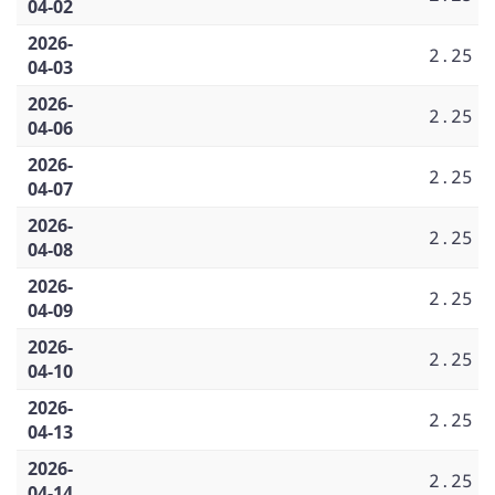
04-02
2026-
2.25
04-03
2026-
2.25
04-06
2026-
2.25
04-07
2026-
2.25
04-08
2026-
2.25
04-09
2026-
2.25
04-10
2026-
2.25
04-13
2026-
2.25
04-14