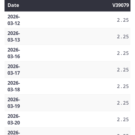
Date
V39079
2026-
2.25
03-12
2026-
2.25
03-13
2026-
2.25
03-16
2026-
2.25
03-17
2026-
2.25
03-18
2026-
2.25
03-19
2026-
2.25
03-20
2026-