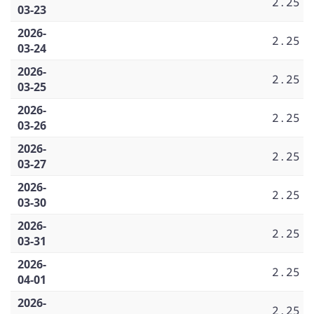
2.25
03-23
2026-
2.25
03-24
2026-
2.25
03-25
2026-
2.25
03-26
2026-
2.25
03-27
2026-
2.25
03-30
2026-
2.25
03-31
2026-
2.25
04-01
2026-
2.25