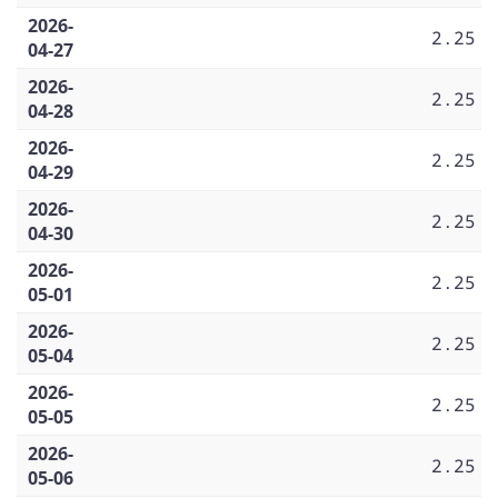
2026-
2.25
04-27
2026-
2.25
04-28
2026-
2.25
04-29
2026-
2.25
04-30
2026-
2.25
05-01
2026-
2.25
05-04
2026-
2.25
05-05
2026-
2.25
05-06