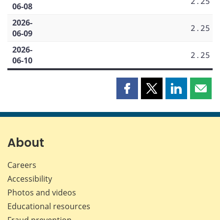
2.25
06-08
2026-
2.25
06-09
2026-
2.25
06-10
Share
Share
Share
Shar
this
this
this
this
page
page
page
page
on
on
on
by
Facebook
X
LinkedIn
emai
About
Careers
Accessibility
Photos and videos
Educational resources
Fraud prevention