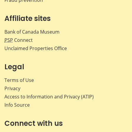
Affiliate sites
Bank of Canada Museum
PSP
Connect
Unclaimed Properties Office
Legal
Terms of Use
Privacy
Access to Information and Privacy (ATIP)
Info Source
Connect with us