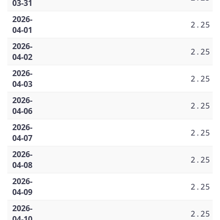
03-31
2026-
2.25
04-01
2026-
2.25
04-02
2026-
2.25
04-03
2026-
2.25
04-06
2026-
2.25
04-07
2026-
2.25
04-08
2026-
2.25
04-09
2026-
2.25
04-10