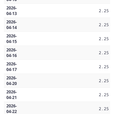
2026-
2.25
04-13
2026-
2.25
04-14
2026-
2.25
04-15
2026-
2.25
04-16
2026-
2.25
04-17
2026-
2.25
04-20
2026-
2.25
04-21
2026-
2.25
04-22