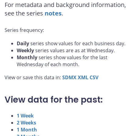
For metadata and background information,
see the series
notes
.
Series frequency:
Daily
series show values for each business day.
Weekly
series values are as at Wednesday.
Monthly
series show values for the last
Wednesday of each month.
View or save this data in:
SDMX
XML
CSV
View data for the past:
1 Week
2 Weeks
1 Month