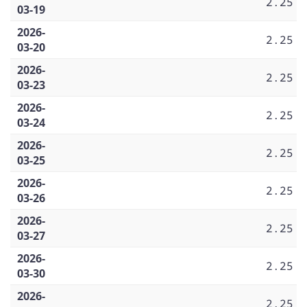
2.25
03-19
2026-
2.25
03-20
2026-
2.25
03-23
2026-
2.25
03-24
2026-
2.25
03-25
2026-
2.25
03-26
2026-
2.25
03-27
2026-
2.25
03-30
2026-
2.25