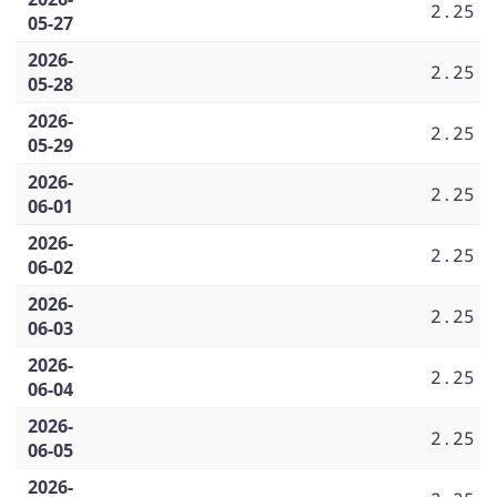
2.25
05-27
2026-
2.25
05-28
2026-
2.25
05-29
2026-
2.25
06-01
2026-
2.25
06-02
2026-
2.25
06-03
2026-
2.25
06-04
2026-
2.25
06-05
2026-