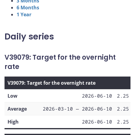
3 Months
6 Months
1 Year
Daily series
V39079: Target for the overnight
rate
V39079: Target for the overnight rate
Low
2026-06-10
2.25
Average
2026-03-10 — 2026-06-10
2.25
High
2026-06-10
2.25