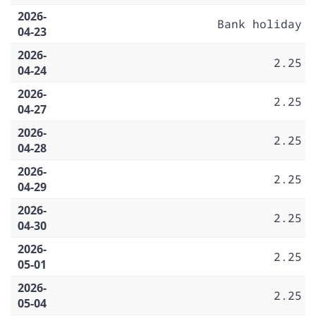
2026-
Bank holiday
04-23
2026-
2.25
04-24
2026-
2.25
04-27
2026-
2.25
04-28
2026-
2.25
04-29
2026-
2.25
04-30
2026-
2.25
05-01
2026-
2.25
05-04