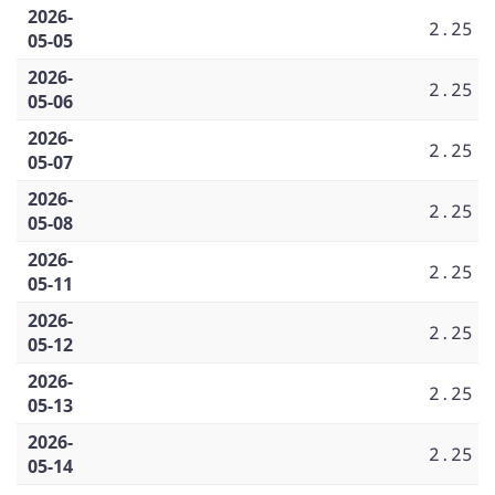
2026-
2.25
05-05
2026-
2.25
05-06
2026-
2.25
05-07
2026-
2.25
05-08
2026-
2.25
05-11
2026-
2.25
05-12
2026-
2.25
05-13
2026-
2.25
05-14