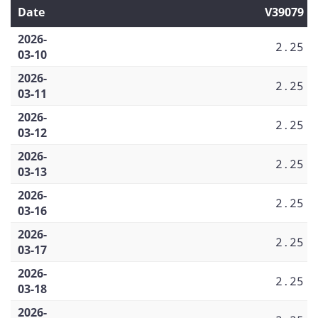
Date
V39079
2026-
2.25
03-10
2026-
2.25
03-11
2026-
2.25
03-12
2026-
2.25
03-13
2026-
2.25
03-16
2026-
2.25
03-17
2026-
2.25
03-18
2026-