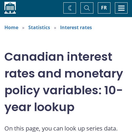
Home
Toggle
Togg
FR
Change
Search
navi
theme
Home
Statistics
Interest rates
Canadian interest
rates and monetary
policy variables: 10-
year lookup
On this page, you can look up series data.