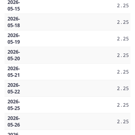
2026-
2.25
05-15
2026-
2.25
05-18
2026-
2.25
05-19
2026-
2.25
05-20
2026-
2.25
05-21
2026-
2.25
05-22
2026-
2.25
05-25
2026-
2.25
05-26
2026-