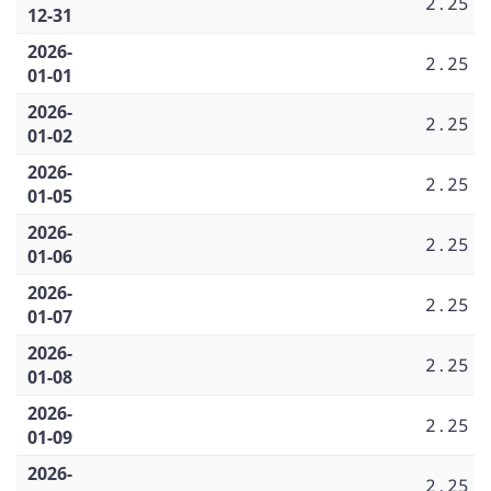
2.25
12-31
2026-
2.25
01-01
2026-
2.25
01-02
2026-
2.25
01-05
2026-
2.25
01-06
2026-
2.25
01-07
2026-
2.25
01-08
2026-
2.25
01-09
2026-
2.25