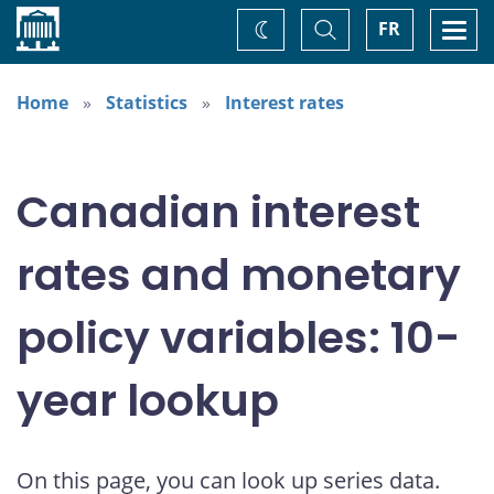
Home
Toggle
Togg
FR
Change
Search
navi
theme
Home
Statistics
Interest rates
Canadian interest
rates and monetary
policy variables: 10-
year lookup
On this page, you can look up series data.