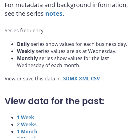
For metadata and background information,
see the series
notes
.
Series frequency:
Daily
series show values for each business day.
Weekly
series values are as at Wednesday.
Monthly
series show values for the last
Wednesday of each month.
View or save this data in:
SDMX
XML
CSV
View data for the past:
1 Week
2 Weeks
1 Month