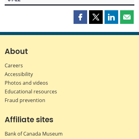
Share
Share
Share
Shar
this
this
this
this
page
page
page
page
on
on
on
by
Facebook
X
LinkedIn
emai
About
Careers
Accessibility
Photos and videos
Educational resources
Fraud prevention
Affiliate sites
Bank of Canada Museum