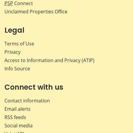
PSP
Connect
Unclaimed Properties Office
Legal
Terms of Use
Privacy
Access to Information and Privacy (ATIP)
Info Source
Connect with us
Contact information
Email alerts
RSS feeds
Social media