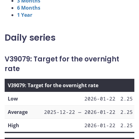
3 Months
6 Months
1 Year
Daily series
V39079: Target for the overnight
rate
V39079: Target for the overnight rate
Low
2026-01-22
2.25
Average
2025-12-22 — 2026-01-22
2.25
High
2026-01-22
2.25