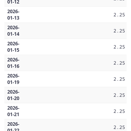
01-12
2026-
2.25
01-13
2026-
2.25
01-14
2026-
2.25
01-15
2026-
2.25
01-16
2026-
2.25
01-19
2026-
2.25
01-20
2026-
2.25
01-21
2026-
2.25
01-22