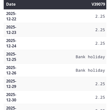
Date
V39079
2025-
2.25
12-22
2025-
2.25
12-23
2025-
2.25
12-24
2025-
Bank holiday
12-25
2025-
Bank holiday
12-26
2025-
2.25
12-29
2025-
2.25
12-30
2025-