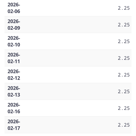
2026-
2.25
02-06
2026-
2.25
02-09
2026-
2.25
02-10
2026-
2.25
02-11
2026-
2.25
02-12
2026-
2.25
02-13
2026-
2.25
02-16
2026-
2.25
02-17