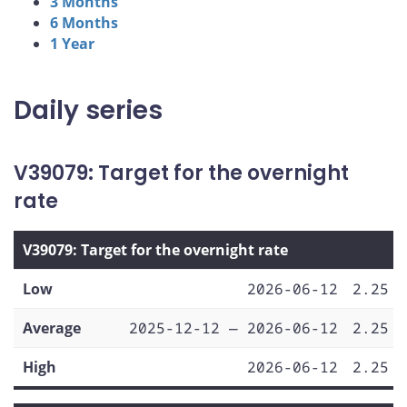
3 Months
6 Months
1 Year
Daily series
V39079: Target for the overnight
rate
V39079: Target for the overnight rate
Low
2026-06-12
2.25
Average
2025-12-12 — 2026-06-12
2.25
High
2026-06-12
2.25