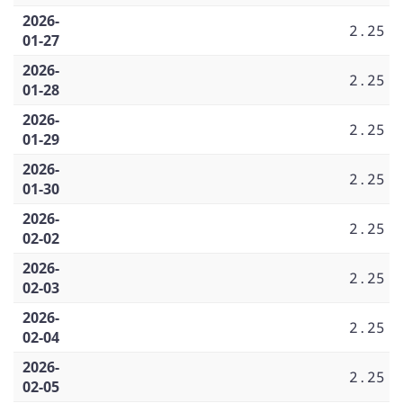
2026-
2.25
01-27
2026-
2.25
01-28
2026-
2.25
01-29
2026-
2.25
01-30
2026-
2.25
02-02
2026-
2.25
02-03
2026-
2.25
02-04
2026-
2.25
02-05