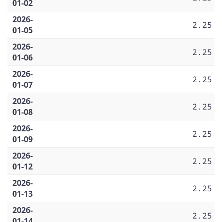
01-02
2026-
2.25
01-05
2026-
2.25
01-06
2026-
2.25
01-07
2026-
2.25
01-08
2026-
2.25
01-09
2026-
2.25
01-12
2026-
2.25
01-13
2026-
2.25
01-14