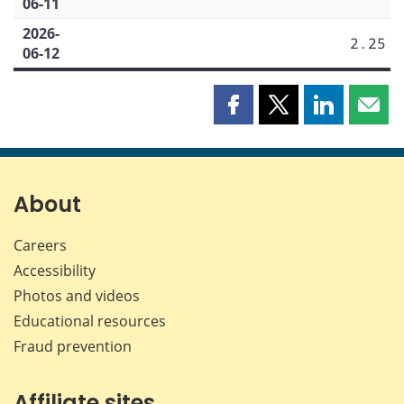
06-11
2026-
2.25
06-12
Share
Share
Share
Shar
this
this
this
this
page
page
page
page
on
on
on
by
Facebook
X
LinkedIn
emai
About
Careers
Accessibility
Photos and videos
Educational resources
Fraud prevention
Affiliate sites