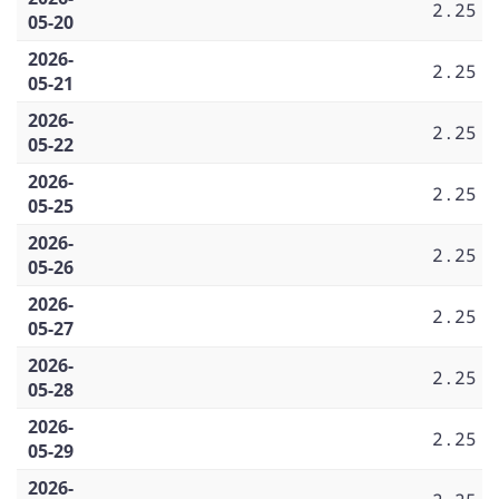
2.25
05-20
2026-
2.25
05-21
2026-
2.25
05-22
2026-
2.25
05-25
2026-
2.25
05-26
2026-
2.25
05-27
2026-
2.25
05-28
2026-
2.25
05-29
2026-