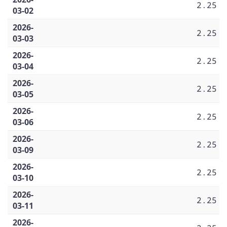
2.25
03-02
2026-
2.25
03-03
2026-
2.25
03-04
2026-
2.25
03-05
2026-
2.25
03-06
2026-
2.25
03-09
2026-
2.25
03-10
2026-
2.25
03-11
2026-