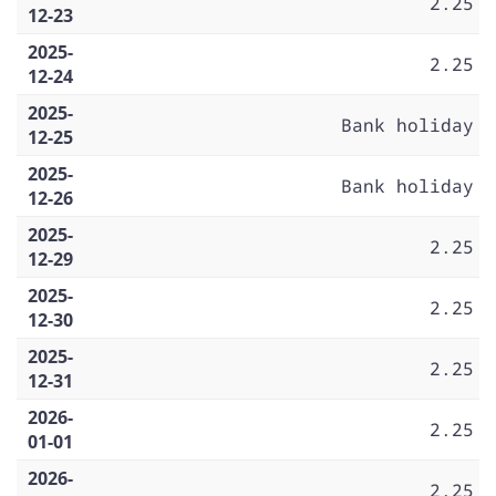
2.25
12-23
2025-
2.25
12-24
2025-
Bank holiday
12-25
2025-
Bank holiday
12-26
2025-
2.25
12-29
2025-
2.25
12-30
2025-
2.25
12-31
2026-
2.25
01-01
2026-
2.25