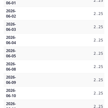
2.25
06-01
2026-
2.25
06-02
2026-
2.25
06-03
2026-
2.25
06-04
2026-
2.25
06-05
2026-
2.25
06-08
2026-
2.25
06-09
2026-
2.25
06-10
2026-
2.25