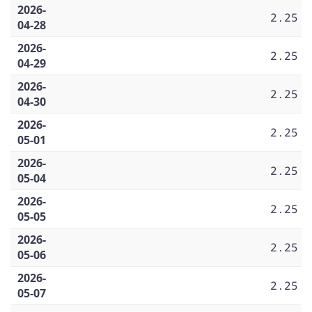
2026-
2.25
04-28
2026-
2.25
04-29
2026-
2.25
04-30
2026-
2.25
05-01
2026-
2.25
05-04
2026-
2.25
05-05
2026-
2.25
05-06
2026-
2.25
05-07