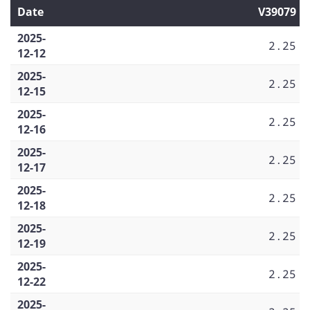
Date
V39079
2025-
2.25
12-12
2025-
2.25
12-15
2025-
2.25
12-16
2025-
2.25
12-17
2025-
2.25
12-18
2025-
2.25
12-19
2025-
2.25
12-22
2025-