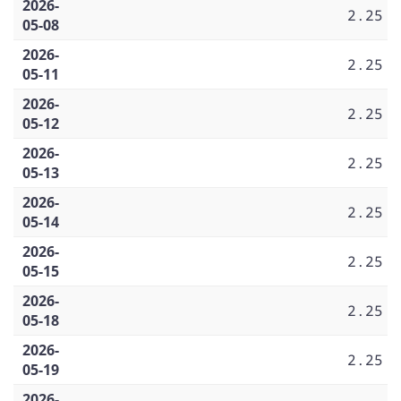
2026-
2.25
05-08
2026-
2.25
05-11
2026-
2.25
05-12
2026-
2.25
05-13
2026-
2.25
05-14
2026-
2.25
05-15
2026-
2.25
05-18
2026-
2.25
05-19
2026-