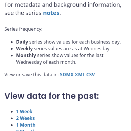
For metadata and background information,
see the series
notes
.
Series frequency:
Daily
series show values for each business day.
Weekly
series values are as at Wednesday.
Monthly
series show values for the last
Wednesday of each month.
View or save this data in:
SDMX
XML
CSV
View data for the past:
1 Week
2 Weeks
1 Month