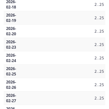
2026-
2.25
02-18
2026-
2.25
02-19
2026-
2.25
02-20
2026-
2.25
02-23
2026-
2.25
02-24
2026-
2.25
02-25
2026-
2.25
02-26
2026-
2.25
02-27
2026-