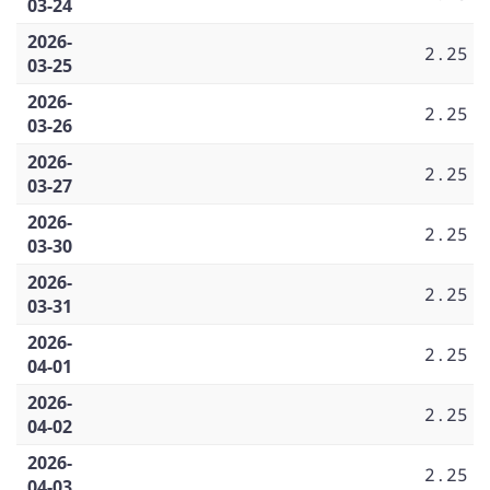
03-24
2026-
2.25
03-25
2026-
2.25
03-26
2026-
2.25
03-27
2026-
2.25
03-30
2026-
2.25
03-31
2026-
2.25
04-01
2026-
2.25
04-02
2026-
2.25
04-03