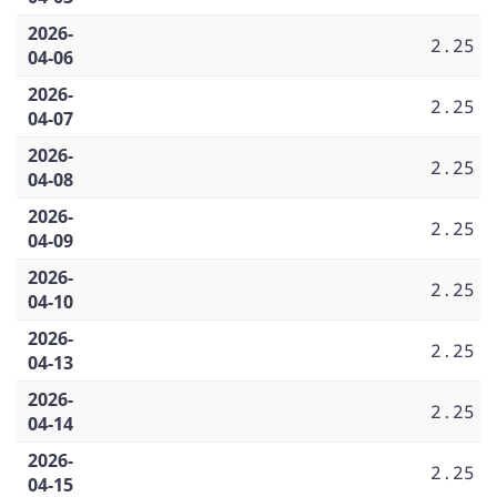
2026-
2.25
04-06
2026-
2.25
04-07
2026-
2.25
04-08
2026-
2.25
04-09
2026-
2.25
04-10
2026-
2.25
04-13
2026-
2.25
04-14
2026-
2.25
04-15