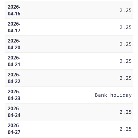
2026-
2.25
04-16
2026-
2.25
04-17
2026-
2.25
04-20
2026-
2.25
04-21
2026-
2.25
04-22
2026-
Bank holiday
04-23
2026-
2.25
04-24
2026-
2.25
04-27