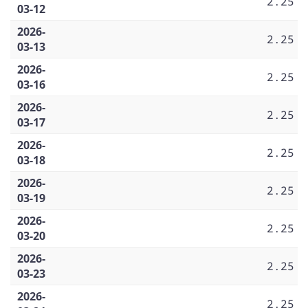
2.25
03-12
2026-
2.25
03-13
2026-
2.25
03-16
2026-
2.25
03-17
2026-
2.25
03-18
2026-
2.25
03-19
2026-
2.25
03-20
2026-
2.25
03-23
2026-
2.25