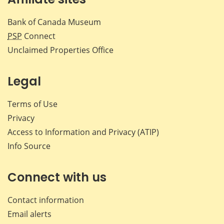
Bank of Canada Museum
PSP
Connect
Unclaimed Properties Office
Legal
Terms of Use
Privacy
Access to Information and Privacy (ATIP)
Info Source
Connect with us
Contact information
Email alerts