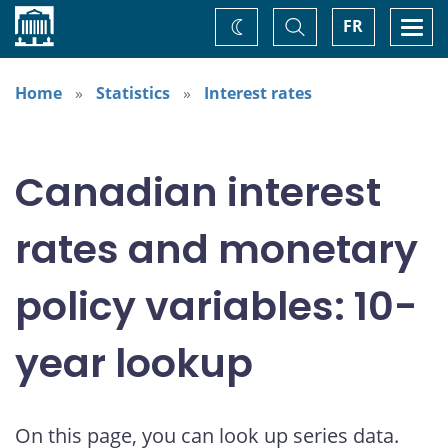
Home
Toggle
Togg
FR
Change
Search
navi
theme
Home
Statistics
Interest rates
Canadian interest
rates and monetary
policy variables: 10-
year lookup
On this page, you can look up series data.