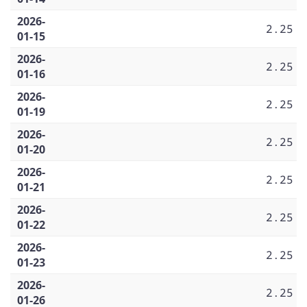
2026-
2.25
01-15
2026-
2.25
01-16
2026-
2.25
01-19
2026-
2.25
01-20
2026-
2.25
01-21
2026-
2.25
01-22
2026-
2.25
01-23
2026-
2.25
01-26