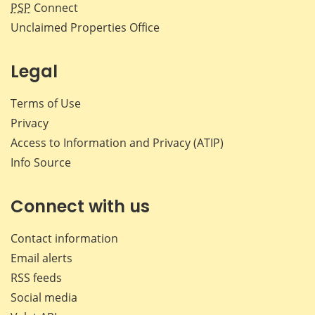
PSP
Connect
Unclaimed Properties Office
Legal
Terms of Use
Privacy
Access to Information and Privacy (ATIP)
Info Source
Connect with us
Contact information
Email alerts
RSS feeds
Social media