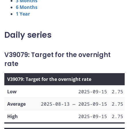
3 Months
6 Months
1 Year
Daily series
V39079: Target for the overnight
rate
V39079: Target for the overnight rate
Low
2025-09-15
2.75
Average
2025-08-13 — 2025-09-15
2.75
High
2025-09-15
2.75