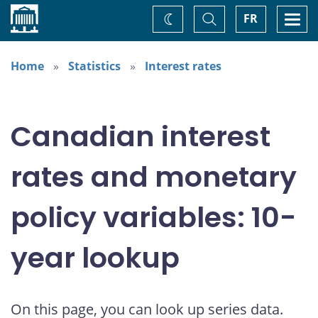
Home
Toggle
Togg
FR
Change
Search
navi
theme
Home
Statistics
Interest rates
Canadian interest
rates and monetary
policy variables: 10-
year lookup
On this page, you can look up series data.