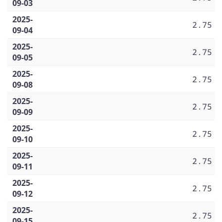
09-03
2025-
2.75
09-04
2025-
2.75
09-05
2025-
2.75
09-08
2025-
2.75
09-09
2025-
2.75
09-10
2025-
2.75
09-11
2025-
2.75
09-12
2025-
2.75
09-15