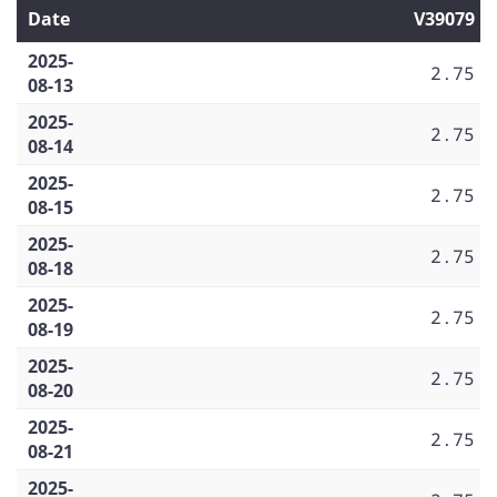
Date
V39079
2025-
2.75
08-13
2025-
2.75
08-14
2025-
2.75
08-15
2025-
2.75
08-18
2025-
2.75
08-19
2025-
2.75
08-20
2025-
2.75
08-21
2025-