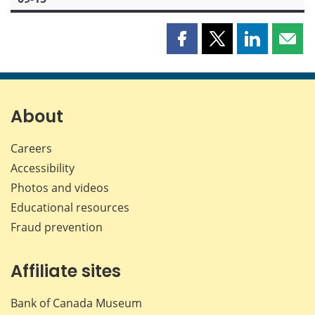
Share
Share
Share
Shar
this
this
this
this
page
page
page
page
on
on
on
by
Facebook
X
LinkedIn
emai
About
Careers
Accessibility
Photos and videos
Educational resources
Fraud prevention
Affiliate sites
Bank of Canada Museum