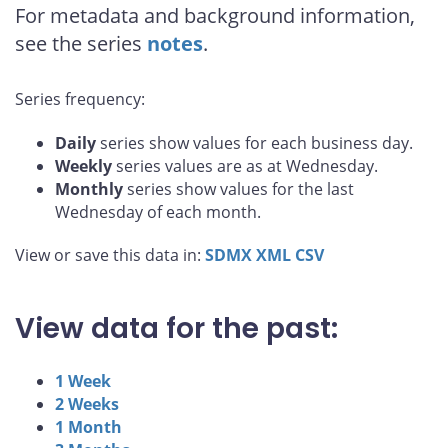
For metadata and background information,
see the series
notes
.
Series frequency:
Daily
series show values for each business day.
Weekly
series values are as at Wednesday.
Monthly
series show values for the last
Wednesday of each month.
View or save this data in:
SDMX
XML
CSV
View data for the past:
1 Week
2 Weeks
1 Month