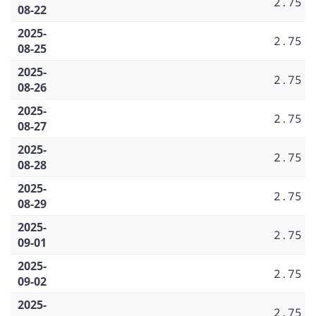
2.75
08-22
2025-
2.75
08-25
2025-
2.75
08-26
2025-
2.75
08-27
2025-
2.75
08-28
2025-
2.75
08-29
2025-
2.75
09-01
2025-
2.75
09-02
2025-
2.75