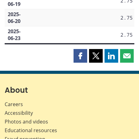
2.75
06-19
2025-
2.75
06-20
2025-
2.75
06-23
Share
Share
Share
Shar
this
this
this
this
page
page
page
page
on
on
on
by
Facebook
X
LinkedIn
emai
About
Careers
Accessibility
Photos and videos
Educational resources
Fraud prevention