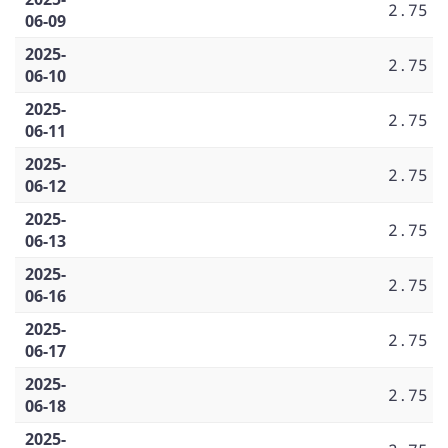
2.75
06-09
2025-
2.75
06-10
2025-
2.75
06-11
2025-
2.75
06-12
2025-
2.75
06-13
2025-
2.75
06-16
2025-
2.75
06-17
2025-
2.75
06-18
2025-