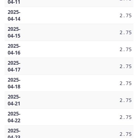
04-11
2025-
2.75
04-14
2025-
2.75
04-15
2025-
2.75
04-16
2025-
2.75
04-17
2025-
2.75
04-18
2025-
2.75
04-21
2025-
2.75
04-22
2025-
2.75
04-23