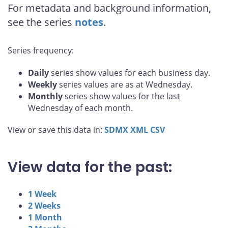
For metadata and background information,
see the series
notes
.
Series frequency:
Daily
series show values for each business day.
Weekly
series values are as at Wednesday.
Monthly
series show values for the last
Wednesday of each month.
View or save this data in:
SDMX
XML
CSV
View data for the past:
1 Week
2 Weeks
1 Month