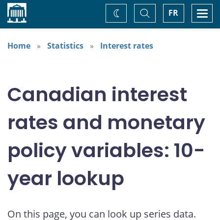
Home
Toggle
Togg
FR
Change
Search
navi
theme
Home
Statistics
Interest rates
Canadian interest
rates and monetary
policy variables: 10-
year lookup
On this page, you can look up series data.