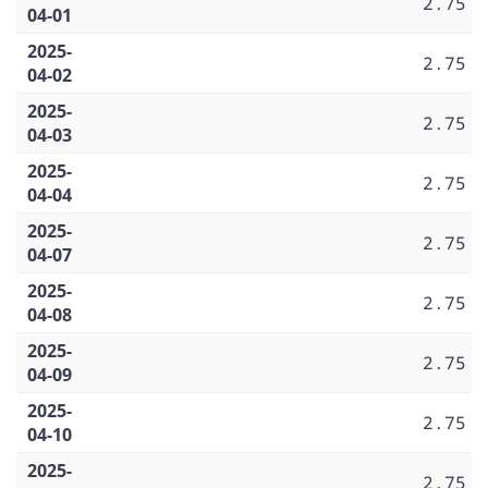
2.75
04-01
2025-
2.75
04-02
2025-
2.75
04-03
2025-
2.75
04-04
2025-
2.75
04-07
2025-
2.75
04-08
2025-
2.75
04-09
2025-
2.75
04-10
2025-
2.75