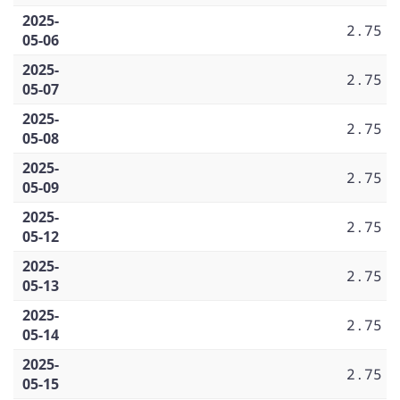
2025-
2.75
05-06
2025-
2.75
05-07
2025-
2.75
05-08
2025-
2.75
05-09
2025-
2.75
05-12
2025-
2.75
05-13
2025-
2.75
05-14
2025-
2.75
05-15