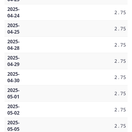
2025-
2.75
04-24
2025-
2.75
04-25
2025-
2.75
04-28
2025-
2.75
04-29
2025-
2.75
04-30
2025-
2.75
05-01
2025-
2.75
05-02
2025-
2.75
05-05