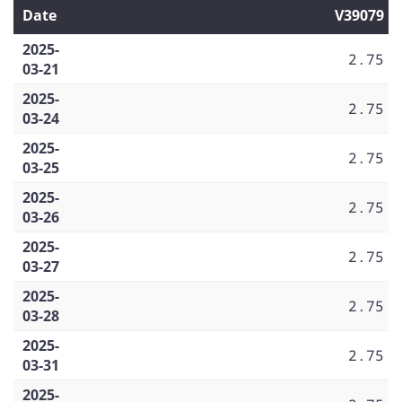
Date
V39079
2025-
2.75
03-21
2025-
2.75
03-24
2025-
2.75
03-25
2025-
2.75
03-26
2025-
2.75
03-27
2025-
2.75
03-28
2025-
2.75
03-31
2025-