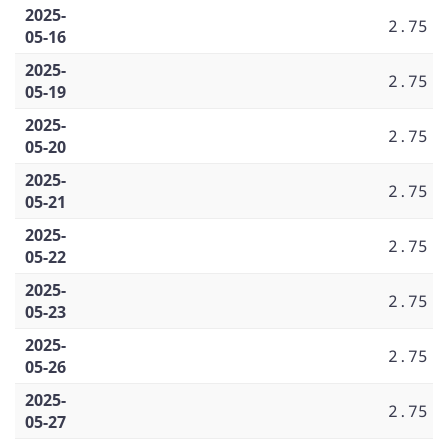
2025-
2.75
05-16
2025-
2.75
05-19
2025-
2.75
05-20
2025-
2.75
05-21
2025-
2.75
05-22
2025-
2.75
05-23
2025-
2.75
05-26
2025-
2.75
05-27