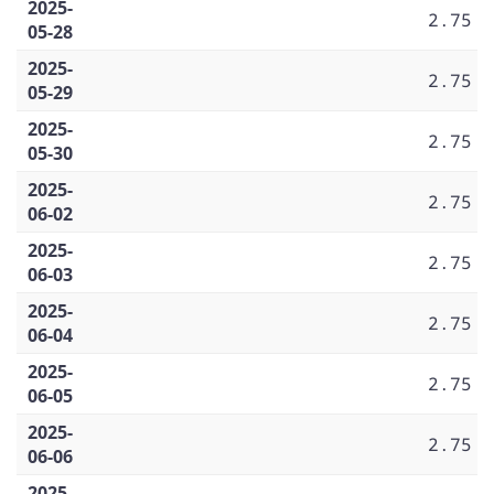
2025-
2.75
05-28
2025-
2.75
05-29
2025-
2.75
05-30
2025-
2.75
06-02
2025-
2.75
06-03
2025-
2.75
06-04
2025-
2.75
06-05
2025-
2.75
06-06
2025-