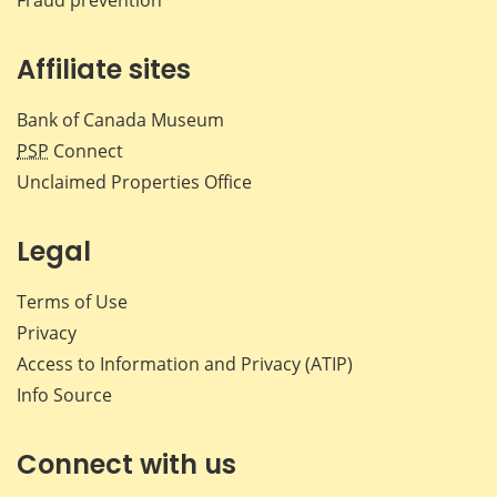
Affiliate sites
Bank of Canada Museum
PSP
Connect
Unclaimed Properties Office
Legal
Terms of Use
Privacy
Access to Information and Privacy (ATIP)
Info Source
Connect with us