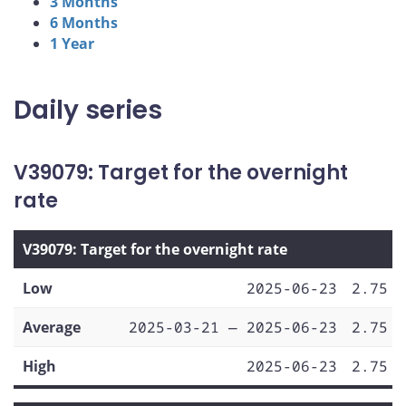
3 Months
6 Months
1 Year
Daily series
V39079: Target for the overnight
rate
V39079: Target for the overnight rate
Low
2025-06-23
2.75
Average
2025-03-21 — 2025-06-23
2.75
High
2025-06-23
2.75