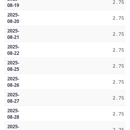
2.75
08-19
2025-
2.75
08-20
2025-
2.75
08-21
2025-
2.75
08-22
2025-
2.75
08-25
2025-
2.75
08-26
2025-
2.75
08-27
2025-
2.75
08-28
2025-
2.75