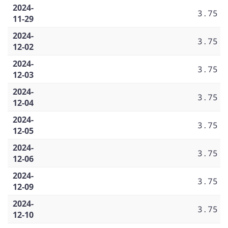
2024-
3.75
11-29
2024-
3.75
12-02
2024-
3.75
12-03
2024-
3.75
12-04
2024-
3.75
12-05
2024-
3.75
12-06
2024-
3.75
12-09
2024-
3.75
12-10