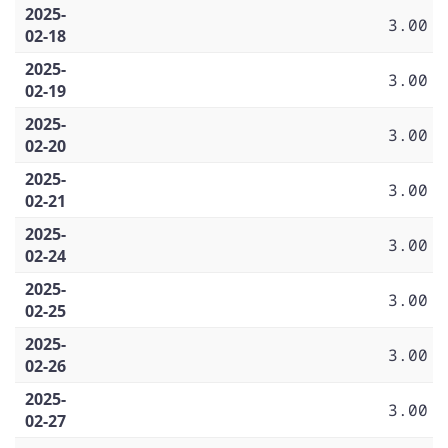
2025-
3.00
02-18
2025-
3.00
02-19
2025-
3.00
02-20
2025-
3.00
02-21
2025-
3.00
02-24
2025-
3.00
02-25
2025-
3.00
02-26
2025-
3.00
02-27