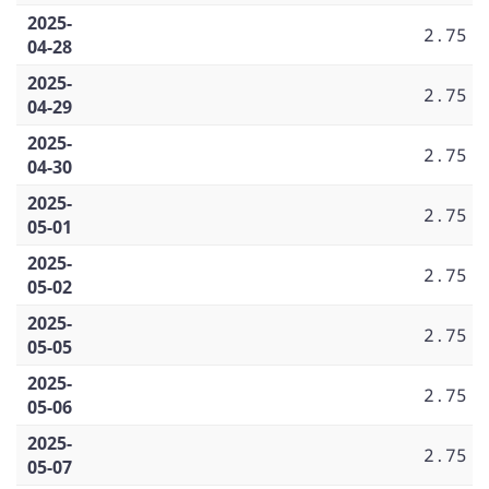
2025-
2.75
04-28
2025-
2.75
04-29
2025-
2.75
04-30
2025-
2.75
05-01
2025-
2.75
05-02
2025-
2.75
05-05
2025-
2.75
05-06
2025-
2.75
05-07