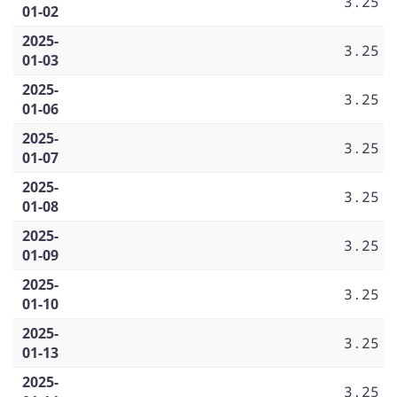
3.25
01-02
2025-
3.25
01-03
2025-
3.25
01-06
2025-
3.25
01-07
2025-
3.25
01-08
2025-
3.25
01-09
2025-
3.25
01-10
2025-
3.25
01-13
2025-
3.25