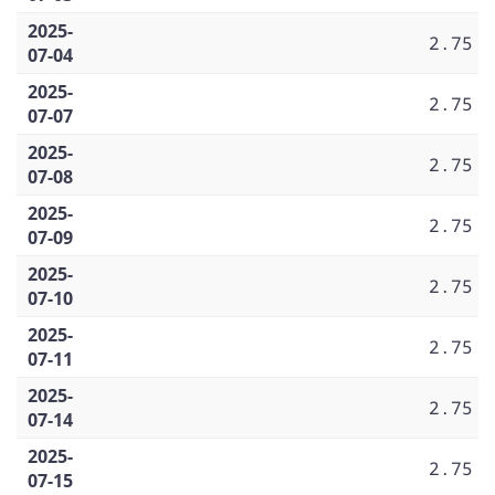
2025-
2.75
07-04
2025-
2.75
07-07
2025-
2.75
07-08
2025-
2.75
07-09
2025-
2.75
07-10
2025-
2.75
07-11
2025-
2.75
07-14
2025-
2.75
07-15