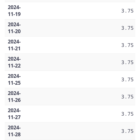
2024-
3.75
11-19
2024-
3.75
11-20
2024-
3.75
11-21
2024-
3.75
11-22
2024-
3.75
11-25
2024-
3.75
11-26
2024-
3.75
11-27
2024-
3.75
11-28