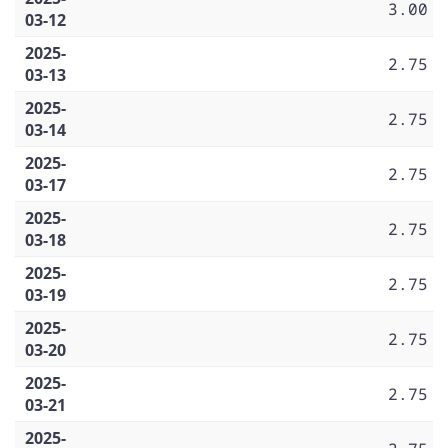
3.00
03-12
2025-
2.75
03-13
2025-
2.75
03-14
2025-
2.75
03-17
2025-
2.75
03-18
2025-
2.75
03-19
2025-
2.75
03-20
2025-
2.75
03-21
2025-