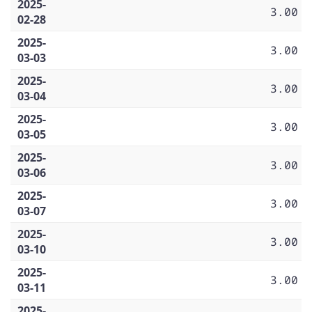
2025-
3.00
02-28
2025-
3.00
03-03
2025-
3.00
03-04
2025-
3.00
03-05
2025-
3.00
03-06
2025-
3.00
03-07
2025-
3.00
03-10
2025-
3.00
03-11
2025-