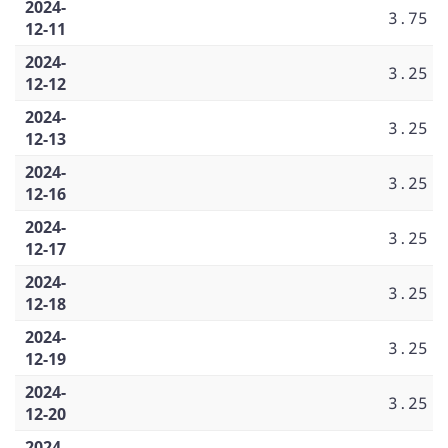
2024-
3.75
12-11
2024-
3.25
12-12
2024-
3.25
12-13
2024-
3.25
12-16
2024-
3.25
12-17
2024-
3.25
12-18
2024-
3.25
12-19
2024-
3.25
12-20
2024-