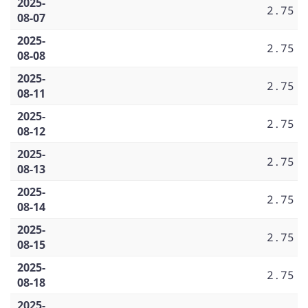
2025-
2.75
08-07
2025-
2.75
08-08
2025-
2.75
08-11
2025-
2.75
08-12
2025-
2.75
08-13
2025-
2.75
08-14
2025-
2.75
08-15
2025-
2.75
08-18
2025-