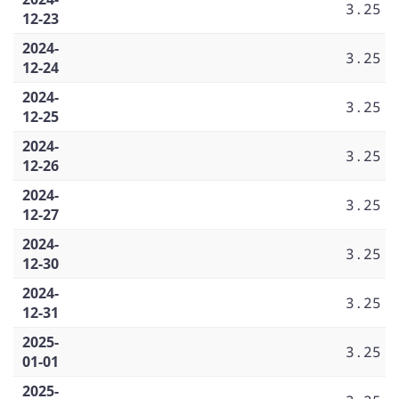
3.25
12-23
2024-
3.25
12-24
2024-
3.25
12-25
2024-
3.25
12-26
2024-
3.25
12-27
2024-
3.25
12-30
2024-
3.25
12-31
2025-
3.25
01-01
2025-