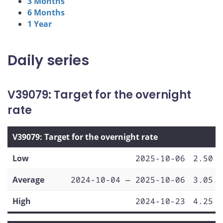
3 Months
6 Months
1 Year
Daily series
V39079: Target for the overnight
rate
V39079: Target for the overnight rate
Low
2025-10-06
2.50
Average
2024-10-04 — 2025-10-06
3.05
High
2024-10-23
4.25