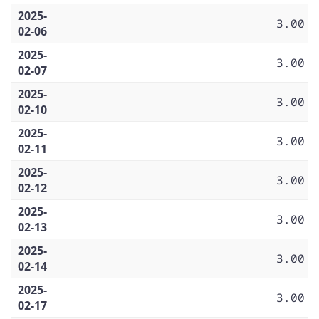
2025-
3.00
02-06
2025-
3.00
02-07
2025-
3.00
02-10
2025-
3.00
02-11
2025-
3.00
02-12
2025-
3.00
02-13
2025-
3.00
02-14
2025-
3.00
02-17