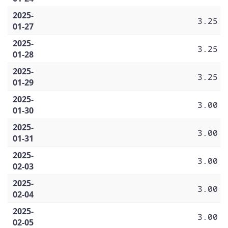
2025-
3.25
01-27
2025-
3.25
01-28
2025-
3.25
01-29
2025-
3.00
01-30
2025-
3.00
01-31
2025-
3.00
02-03
2025-
3.00
02-04
2025-
3.00
02-05