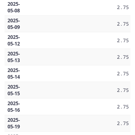
2025-
2.75
05-08
2025-
2.75
05-09
2025-
2.75
05-12
2025-
2.75
05-13
2025-
2.75
05-14
2025-
2.75
05-15
2025-
2.75
05-16
2025-
2.75
05-19