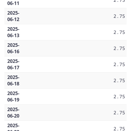
06-11
2025-
2.75
06-12
2025-
2.75
06-13
2025-
2.75
06-16
2025-
2.75
06-17
2025-
2.75
06-18
2025-
2.75
06-19
2025-
2.75
06-20
2025-
2.75