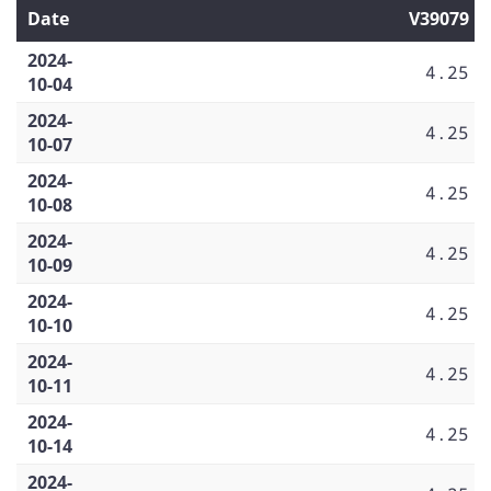
Date
V39079
2024-
4.25
10-04
2024-
4.25
10-07
2024-
4.25
10-08
2024-
4.25
10-09
2024-
4.25
10-10
2024-
4.25
10-11
2024-
4.25
10-14
2024-