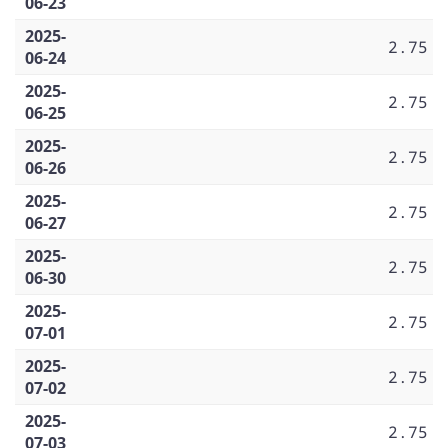
06-23
2025-
2.75
06-24
2025-
2.75
06-25
2025-
2.75
06-26
2025-
2.75
06-27
2025-
2.75
06-30
2025-
2.75
07-01
2025-
2.75
07-02
2025-
2.75
07-03