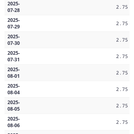
2025-
2.75
07-28
2025-
2.75
07-29
2025-
2.75
07-30
2025-
2.75
07-31
2025-
2.75
08-01
2025-
2.75
08-04
2025-
2.75
08-05
2025-
2.75
08-06