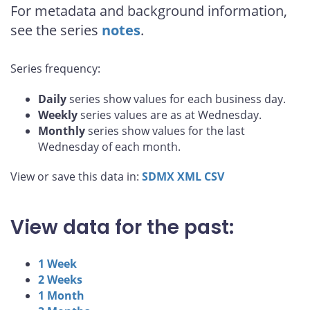
For metadata and background information,
see the series
notes
.
Series frequency:
Daily
series show values for each business day.
Weekly
series values are as at Wednesday.
Monthly
series show values for the last
Wednesday of each month.
View or save this data in:
SDMX
XML
CSV
View data for the past:
1 Week
2 Weeks
1 Month