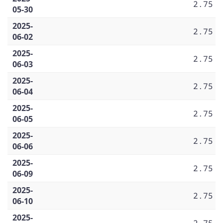
2.75
05-30
2025-
2.75
06-02
2025-
2.75
06-03
2025-
2.75
06-04
2025-
2.75
06-05
2025-
2.75
06-06
2025-
2.75
06-09
2025-
2.75
06-10
2025-
2.75