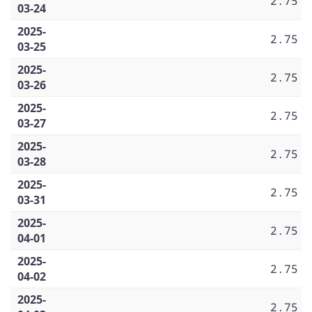
2.75
03-24
2025-
2.75
03-25
2025-
2.75
03-26
2025-
2.75
03-27
2025-
2.75
03-28
2025-
2.75
03-31
2025-
2.75
04-01
2025-
2.75
04-02
2025-
2.75