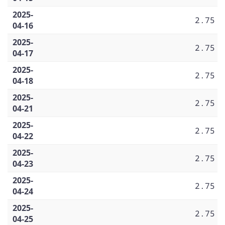
2025-
2.75
04-16
2025-
2.75
04-17
2025-
2.75
04-18
2025-
2.75
04-21
2025-
2.75
04-22
2025-
2.75
04-23
2025-
2.75
04-24
2025-
2.75
04-25