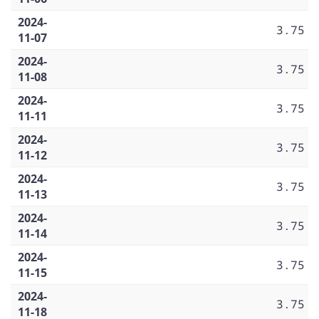
2024-
3.75
11-07
2024-
3.75
11-08
2024-
3.75
11-11
2024-
3.75
11-12
2024-
3.75
11-13
2024-
3.75
11-14
2024-
3.75
11-15
2024-
3.75
11-18