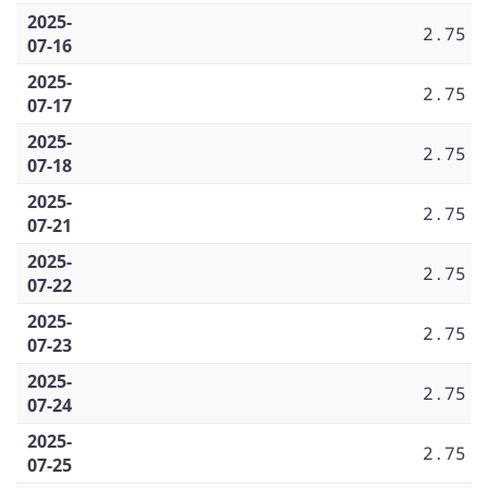
2025-
2.75
07-16
2025-
2.75
07-17
2025-
2.75
07-18
2025-
2.75
07-21
2025-
2.75
07-22
2025-
2.75
07-23
2025-
2.75
07-24
2025-
2.75
07-25