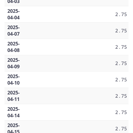
04-03
2025-
2.75
04-04
2025-
2.75
04-07
2025-
2.75
04-08
2025-
2.75
04-09
2025-
2.75
04-10
2025-
2.75
04-11
2025-
2.75
04-14
2025-
2.75
04-15