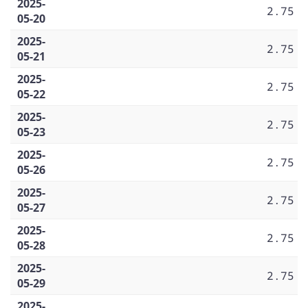
2025-
2.75
05-20
2025-
2.75
05-21
2025-
2.75
05-22
2025-
2.75
05-23
2025-
2.75
05-26
2025-
2.75
05-27
2025-
2.75
05-28
2025-
2.75
05-29
2025-