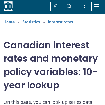
Home
Toggle
Togg
FR
Change
Search
navi
theme
Home
Statistics
Interest rates
Canadian interest
rates and monetary
policy variables: 10-
year lookup
On this page, you can look up series data.