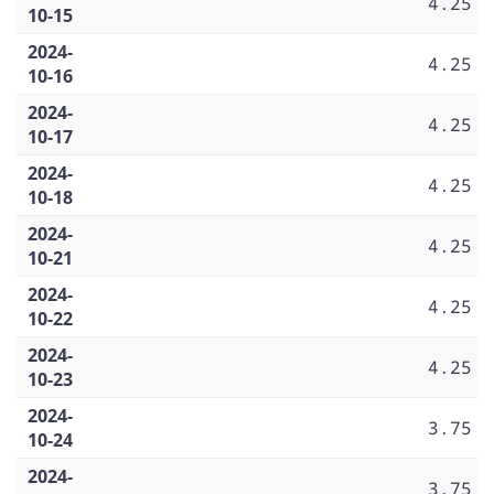
4.25
10-15
2024-
4.25
10-16
2024-
4.25
10-17
2024-
4.25
10-18
2024-
4.25
10-21
2024-
4.25
10-22
2024-
4.25
10-23
2024-
3.75
10-24
2024-
3.75