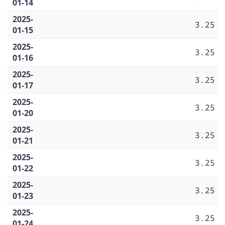
01-14
2025-
3.25
01-15
2025-
3.25
01-16
2025-
3.25
01-17
2025-
3.25
01-20
2025-
3.25
01-21
2025-
3.25
01-22
2025-
3.25
01-23
2025-
3.25
01-24