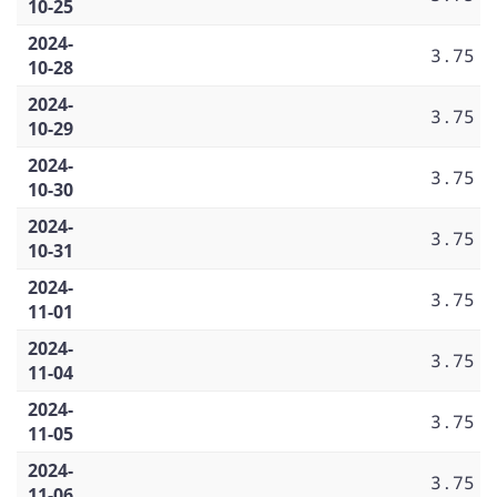
10-25
2024-
3.75
10-28
2024-
3.75
10-29
2024-
3.75
10-30
2024-
3.75
10-31
2024-
3.75
11-01
2024-
3.75
11-04
2024-
3.75
11-05
2024-
3.75
11-06