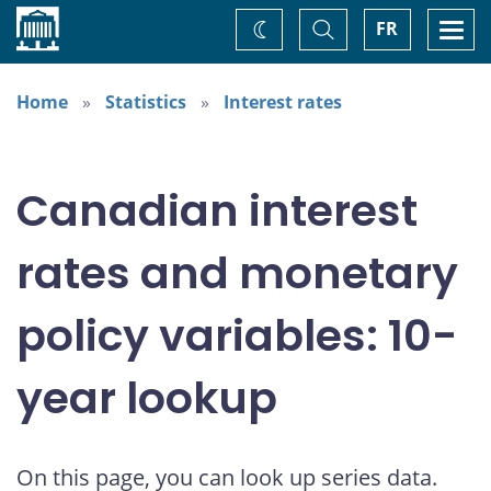
Home
Toggle
Togg
FR
Change
Search
navi
theme
Home
Statistics
Interest rates
Canadian interest
rates and monetary
policy variables: 10-
year lookup
On this page, you can look up series data.