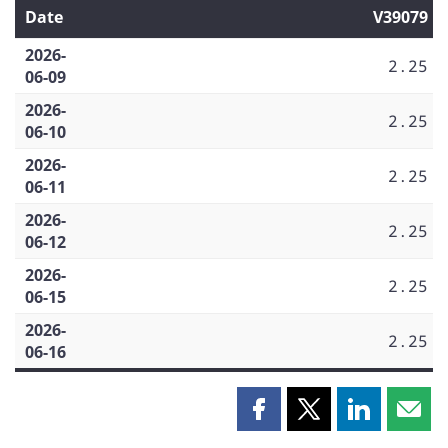
Date
V39079
2026-
2.25
06-09
2026-
2.25
06-10
2026-
2.25
06-11
2026-
2.25
06-12
2026-
2.25
06-15
2026-
2.25
06-16
Share
Share
Share
Shar
this
this
this
this