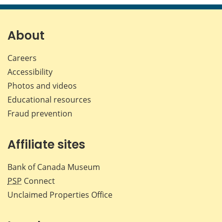
page
page
page
page
on
on
on
by
Facebook
X
LinkedIn
emai
About
Careers
Accessibility
Photos and videos
Educational resources
Fraud prevention
Affiliate sites
Bank of Canada Museum
PSP
Connect
Unclaimed Properties Office