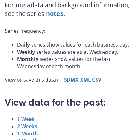
For metadata and background information,
see the series
notes
.
Series frequency:
Daily
series show values for each business day.
Weekly
series values are as at Wednesday.
Monthly
series show values for the last
Wednesday of each month.
View or save this data in:
SDMX
XML
CSV
View data for the past:
1 Week
2 Weeks
1 Month