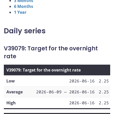
3 Months
6 Months
1 Year
Daily series
V39079: Target for the overnight
rate
V39079: Target for the overnight rate
Low
2026-06-16
2.25
Average
2026-06-09 — 2026-06-16
2.25
High
2026-06-16
2.25