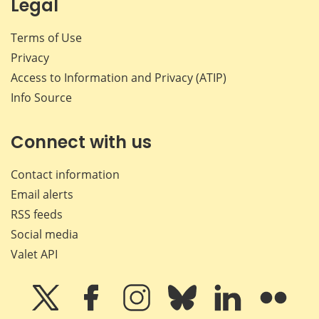
Legal
Terms of Use
Privacy
Access to Information and Privacy (ATIP)
Info Source
Connect with us
Contact information
Email alerts
RSS feeds
Social media
Valet API