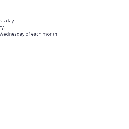
ss day.
ay.
t Wednesday of each month.