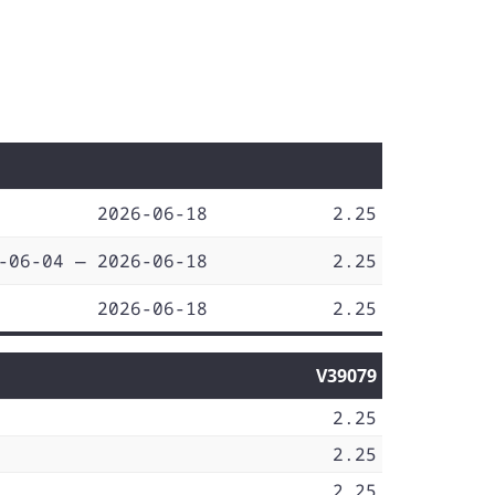
2026-06-18
2.25
-06-04 — 2026-06-18
2.25
2026-06-18
2.25
V39079
2.25
2.25
2.25