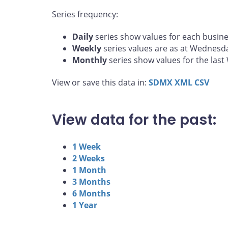
Series frequency:
Daily
series show values for each busine
Weekly
series values are as at Wednesd
Monthly
series show values for the las
View or save this data in:
SDMX
XML
CSV
View data for the past:
1 Week
2 Weeks
1 Month
3 Months
6 Months
1 Year