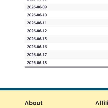
2026-06-09
2026-06-10
2026-06-11
2026-06-12
2026-06-15
2026-06-16
2026-06-17
2026-06-18
About
Affil