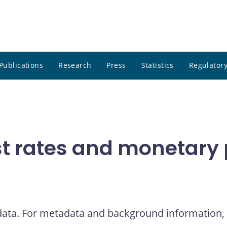
Publications
Research
Press
Statistics
Regulatory
t rates and monetary p
 data. For metadata and background information, 