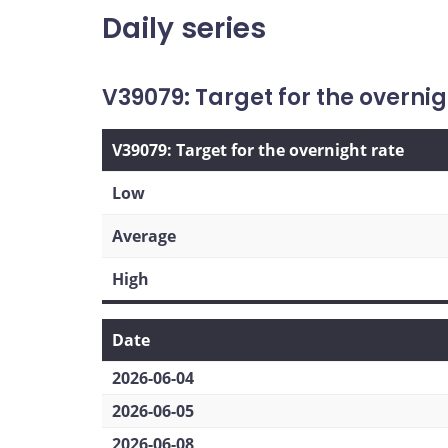
Daily series
V39079: Target for the overnig
V39079: Target for the overnight rate
Low
Average
High
Date
2026-06-04
2026-06-05
2026-06-08