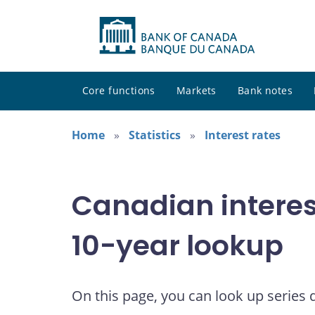
Core functions
Markets
Bank notes
Home
Statistics
Interest rates
Canadian interes
10-year lookup
On this page, you can look up series