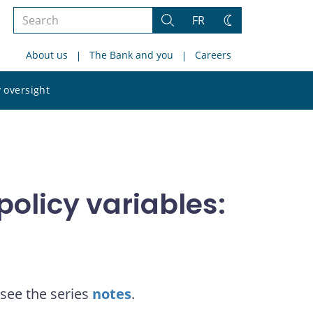
Search
FR
Search
Change
the
theme
About us
The Bank and you
Careers
site
Search
 oversight
the
site
olicy variables:
see the series
notes
.