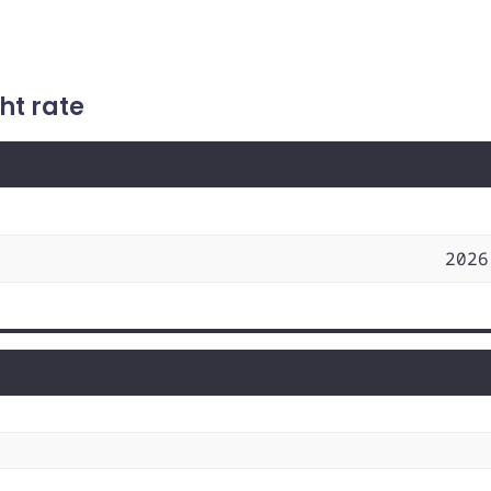
ht rate
2026