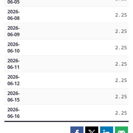
06-05
2026-
2.25
06-08
2026-
2.25
06-09
2026-
2.25
06-10
2026-
2.25
06-11
2026-
2.25
06-12
2026-
2.25
06-15
2026-
2.25
06-16