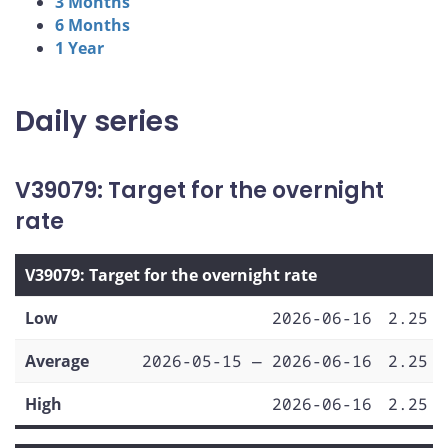
3 Months
6 Months
1 Year
Daily series
V39079: Target for the overnight
rate
V39079: Target for the overnight rate
Low
2026-06-16
2.25
Average
2026-05-15 — 2026-06-16
2.25
High
2026-06-16
2.25