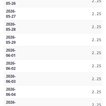
2.25
05-26
2026-
2.25
05-27
2026-
2.25
05-28
2026-
2.25
05-29
2026-
2.25
06-01
2026-
2.25
06-02
2026-
2.25
06-03
2026-
2.25
06-04
2026-
2.25