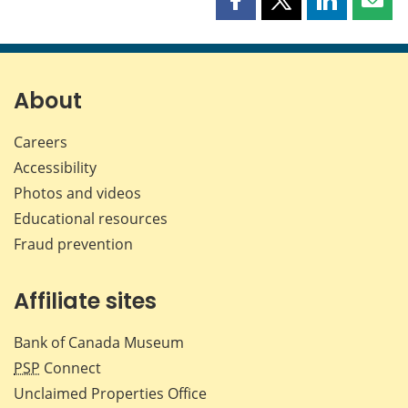
Share
Share
Share
Shar
this
this
this
this
page
page
page
page
on
on
on
by
Facebook
X
LinkedIn
emai
About
Careers
Accessibility
Photos and videos
Educational resources
Fraud prevention
Affiliate sites
Bank of Canada Museum
PSP
Connect
Unclaimed Properties Office