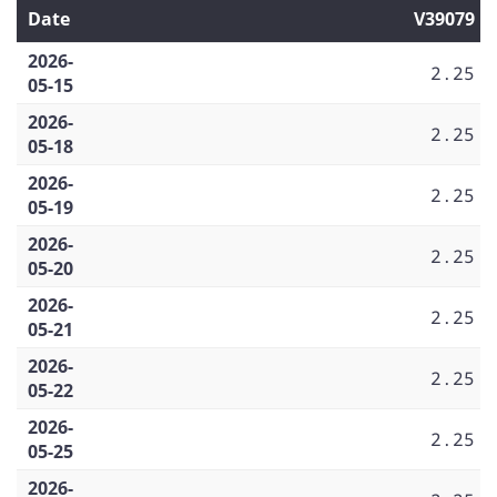
Date
V39079
2026-
2.25
05-15
2026-
2.25
05-18
2026-
2.25
05-19
2026-
2.25
05-20
2026-
2.25
05-21
2026-
2.25
05-22
2026-
2.25
05-25
2026-