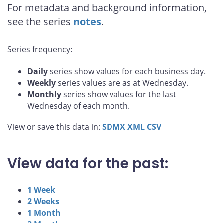
For metadata and background information,
see the series
notes
.
Series frequency:
Daily
series show values for each business day.
Weekly
series values are as at Wednesday.
Monthly
series show values for the last
Wednesday of each month.
View or save this data in:
SDMX
XML
CSV
View data for the past:
1 Week
2 Weeks
1 Month