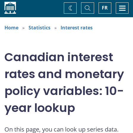
Home
Toggle
Togg
FR
Change
Search
navi
theme
Home
Statistics
Interest rates
Canadian interest
rates and monetary
policy variables: 10-
year lookup
On this page, you can look up series data.