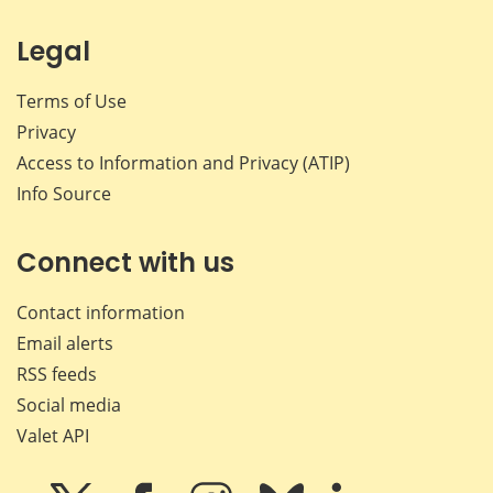
Legal
Terms of Use
Privacy
Access to Information and Privacy (ATIP)
Info Source
Connect with us
Contact information
Email alerts
RSS feeds
Social media
Valet API