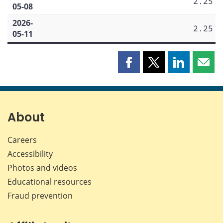
2.25
05-08
2026-
2.25
05-11
Share
Share
Share
Shar
this
this
this
this
page
page
page
page
on
on
on
by
Facebook
X
LinkedIn
emai
About
Careers
Accessibility
Photos and videos
Educational resources
Fraud prevention