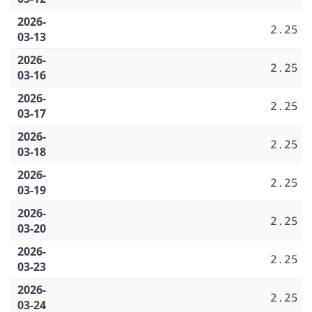
2026-
2.25
03-13
2026-
2.25
03-16
2026-
2.25
03-17
2026-
2.25
03-18
2026-
2.25
03-19
2026-
2.25
03-20
2026-
2.25
03-23
2026-
2.25
03-24