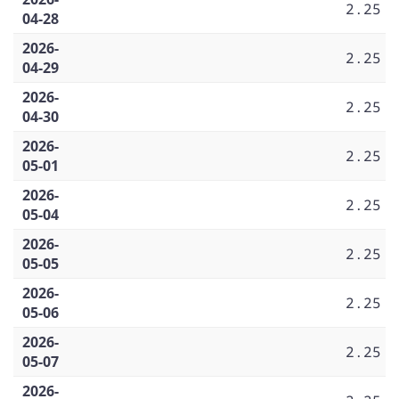
2.25
04-28
2026-
2.25
04-29
2026-
2.25
04-30
2026-
2.25
05-01
2026-
2.25
05-04
2026-
2.25
05-05
2026-
2.25
05-06
2026-
2.25
05-07
2026-