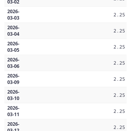
03-02
2026-
2.25
03-03
2026-
2.25
03-04
2026-
2.25
03-05
2026-
2.25
03-06
2026-
2.25
03-09
2026-
2.25
03-10
2026-
2.25
03-11
2026-
2.25
03-12