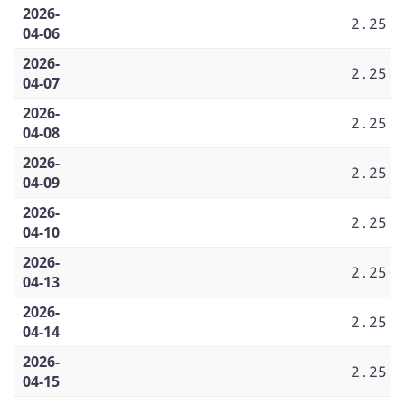
2026-
2.25
04-06
2026-
2.25
04-07
2026-
2.25
04-08
2026-
2.25
04-09
2026-
2.25
04-10
2026-
2.25
04-13
2026-
2.25
04-14
2026-
2.25
04-15