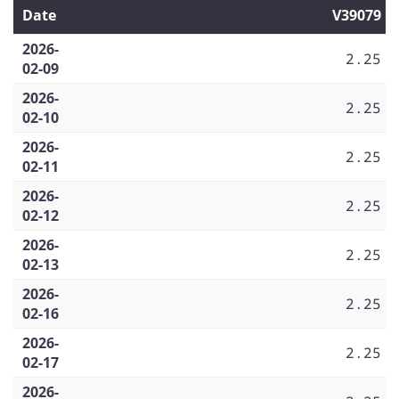
Date
V39079
2026-
2.25
02-09
2026-
2.25
02-10
2026-
2.25
02-11
2026-
2.25
02-12
2026-
2.25
02-13
2026-
2.25
02-16
2026-
2.25
02-17
2026-