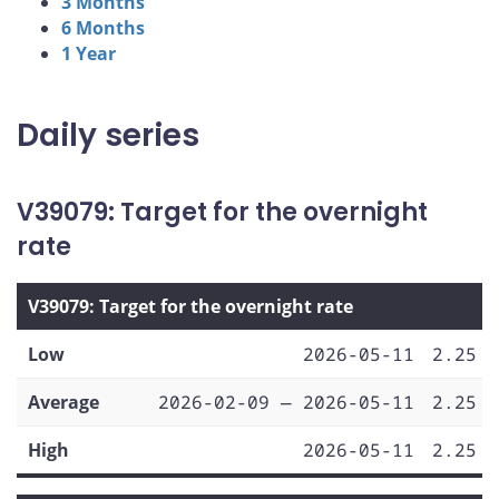
3 Months
6 Months
1 Year
Daily series
V39079: Target for the overnight
rate
V39079: Target for the overnight rate
Low
2026-05-11
2.25
Average
2026-02-09 — 2026-05-11
2.25
High
2026-05-11
2.25