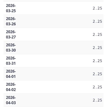
2026-
2.25
03-25
2026-
2.25
03-26
2026-
2.25
03-27
2026-
2.25
03-30
2026-
2.25
03-31
2026-
2.25
04-01
2026-
2.25
04-02
2026-
2.25
04-03