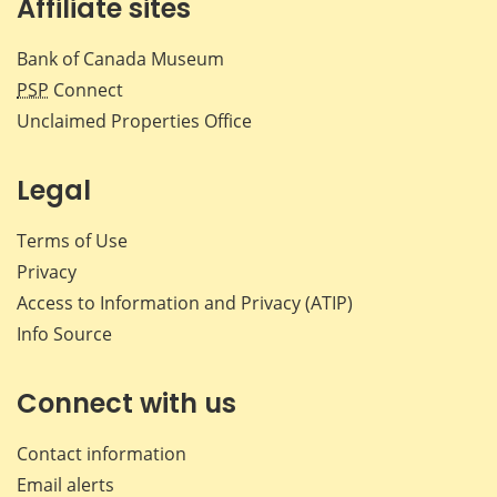
Affiliate sites
Bank of Canada Museum
PSP
Connect
Unclaimed Properties Office
Legal
Terms of Use
Privacy
Access to Information and Privacy (ATIP)
Info Source
Connect with us
Contact information
Email alerts