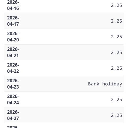
2026-
2.25
04-16
2026-
2.25
04-17
2026-
2.25
04-20
2026-
2.25
04-21
2026-
2.25
04-22
2026-
Bank holiday
04-23
2026-
2.25
04-24
2026-
2.25
04-27
2026-