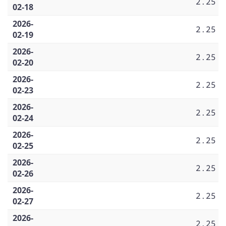
2.25
02-18
2026-
2.25
02-19
2026-
2.25
02-20
2026-
2.25
02-23
2026-
2.25
02-24
2026-
2.25
02-25
2026-
2.25
02-26
2026-
2.25
02-27
2026-
2.25