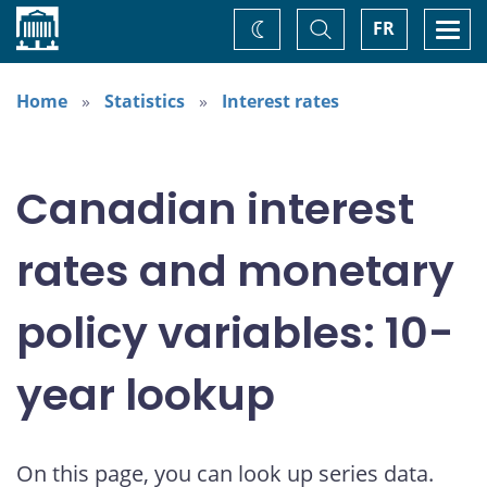
Home
Toggle
Togg
FR
Change
Search
navi
theme
Home
Statistics
Interest rates
Canadian interest
rates and monetary
policy variables: 10-
year lookup
On this page, you can look up series data.