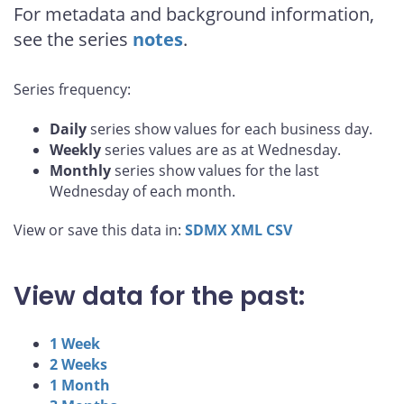
For metadata and background information,
see the series
notes
.
Series frequency:
Daily
series show values for each business day.
Weekly
series values are as at Wednesday.
Monthly
series show values for the last
Wednesday of each month.
View or save this data in:
SDMX
XML
CSV
View data for the past:
1 Week
2 Weeks
1 Month