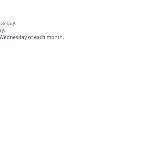
ss day.
ay.
t Wednesday of each month.