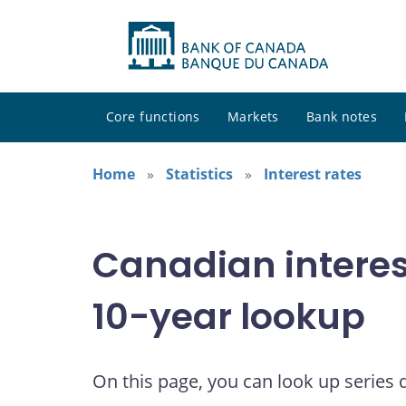
Core functions
Markets
Bank notes
Home
Statistics
Interest rates
Canadian interes
10-year lookup
On this page, you can look up series