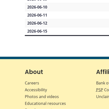
2026-06-10
2026-06-11
2026-06-12
2026-06-15
About
Affil
Careers
Bank o
Accessibility
PSP
Co
Photos and videos
Unclai
Educational resources