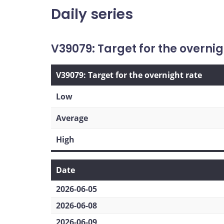
Daily series
V39079: Target for the overnig
V39079: Target for the overnight rate
Low
Average
High
Date
2026-06-05
2026-06-08
2026-06-09