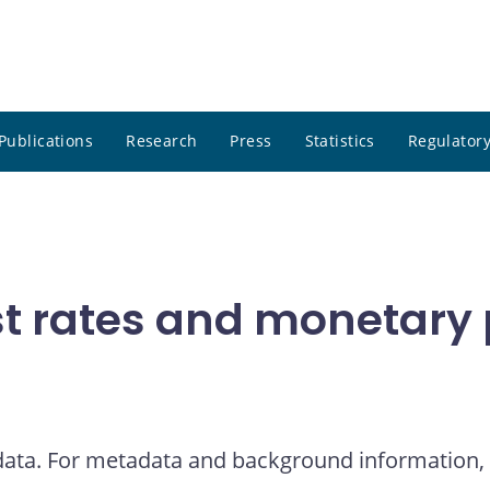
Publications
Research
Press
Statistics
Regulatory
t rates and monetary p
 data. For metadata and background information, 