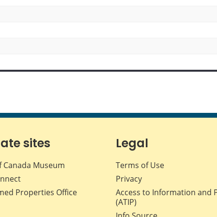
iate sites
Legal
f Canada Museum
Terms of Use
nnect
Privacy
med Properties Office
Access to Information and 
(ATIP)
Info Source