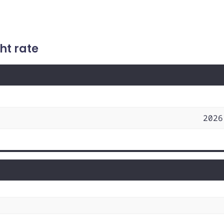
ht rate
2026