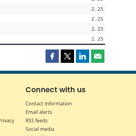
2.25
2.25
2.25
2.25
Share
Share
Share
Share
this
this
this
this
page
page
page
page
on
on
on
by
Facebook
X
LinkedIn
email
Connect with us
Contact information
Email alerts
Privacy
RSS feeds
Social media