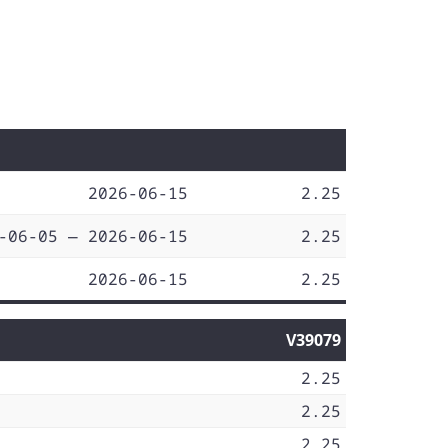
2026-06-15
2.25
-06-05 — 2026-06-15
2.25
2026-06-15
2.25
V39079
2.25
2.25
2.25