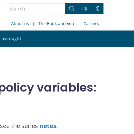
Search
FR
Search
Change
the
theme
About us
The Bank and you
Careers
site
Search
 oversight
the
site
olicy variables:
see the series
notes
.