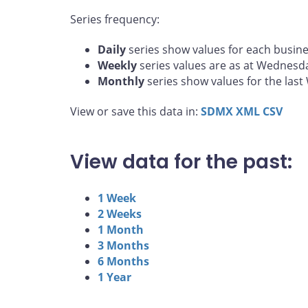
Series frequency:
Daily
series show values for each busine
Weekly
series values are as at Wednesd
Monthly
series show values for the las
View or save this data in:
SDMX
XML
CSV
View data for the past:
1 Week
2 Weeks
1 Month
3 Months
6 Months
1 Year