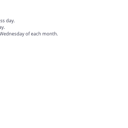
ss day.
ay.
t Wednesday of each month.