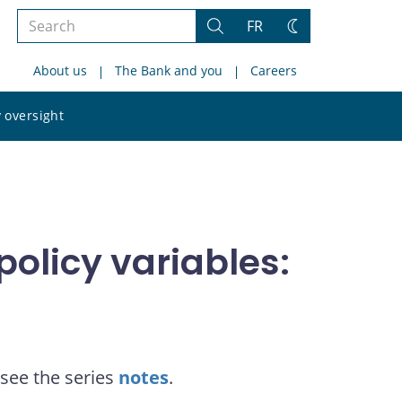
Search
FR
Search
Change
the
theme
About us
The Bank and you
Careers
site
Search
 oversight
the
site
olicy variables:
see the series
notes
.