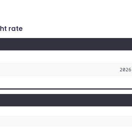
ht rate
2026