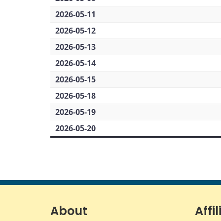
2026-05-11
2026-05-12
2026-05-13
2026-05-14
2026-05-15
2026-05-18
2026-05-19
2026-05-20
About
Affil