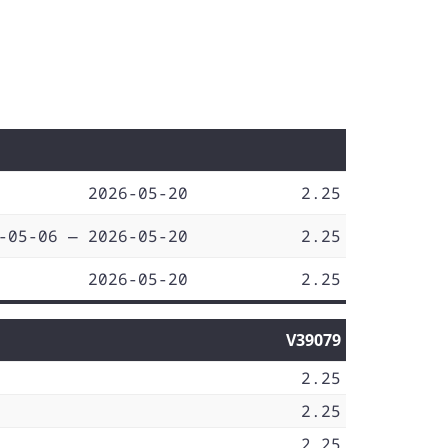
2026-05-20
2.25
-05-06 — 2026-05-20
2.25
2026-05-20
2.25
V39079
2.25
2.25
2.25