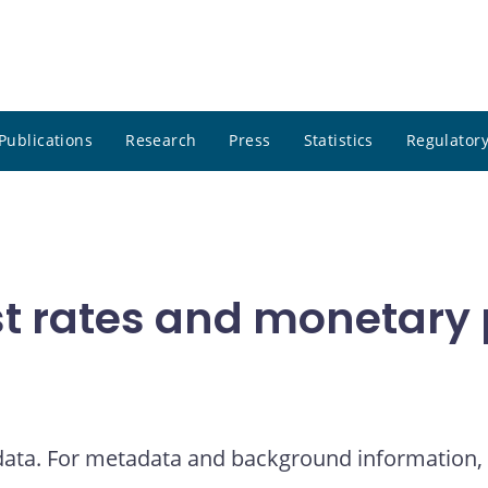
Publications
Research
Press
Statistics
Regulatory
t rates and monetary p
 data. For metadata and background information, 