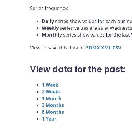
Series frequency:
Daily
series show values for each busine
Weekly
series values are as at Wednesd
Monthly
series show values for the las
View or save this data in:
SDMX
XML
CSV
View data for the past:
1 Week
2 Weeks
1 Month
3 Months
6 Months
1 Year