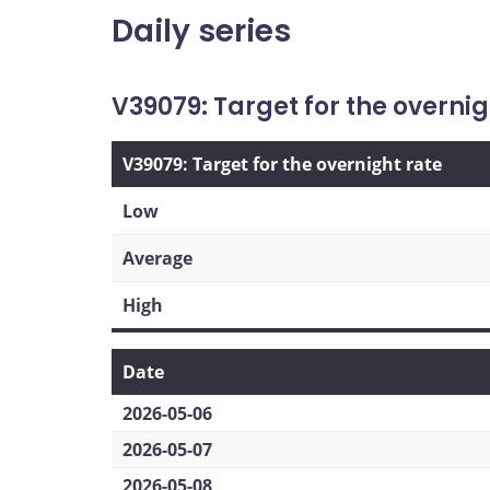
Daily series
V39079: Target for the overnig
V39079: Target for the overnight rate
Low
Average
High
Date
2026-05-06
2026-05-07
2026-05-08