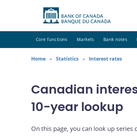
Core functions
Markets
Bank notes
Home
Statistics
Interest rates
Canadian interes
10-year lookup
On this page, you can look up series