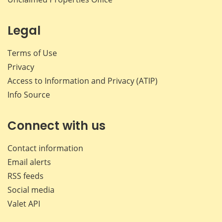
Legal
Terms of Use
Privacy
Access to Information and Privacy (ATIP)
Info Source
Connect with us
Contact information
Email alerts
RSS feeds
Social media
Valet API