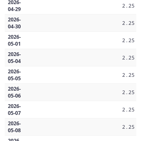
2026-
2.25
04-29
2026-
2.25
04-30
2026-
2.25
05-01
2026-
2.25
05-04
2026-
2.25
05-05
2026-
2.25
05-06
2026-
2.25
05-07
2026-
2.25
05-08
2026-