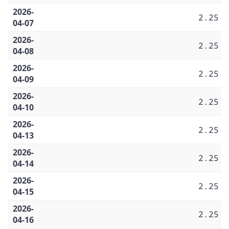
2026-
2.25
04-07
2026-
2.25
04-08
2026-
2.25
04-09
2026-
2.25
04-10
2026-
2.25
04-13
2026-
2.25
04-14
2026-
2.25
04-15
2026-
2.25
04-16