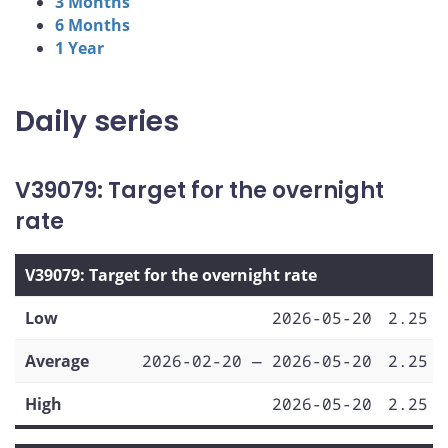
3 Months
6 Months
1 Year
Daily series
V39079: Target for the overnight
rate
V39079: Target for the overnight rate
Low
2026-05-20
2.25
Average
2026-02-20 — 2026-05-20
2.25
High
2026-05-20
2.25