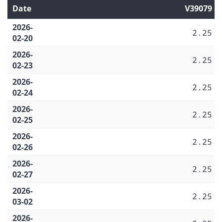
Date
V39079
2026-
2.25
02-20
2026-
2.25
02-23
2026-
2.25
02-24
2026-
2.25
02-25
2026-
2.25
02-26
2026-
2.25
02-27
2026-
2.25
03-02
2026-