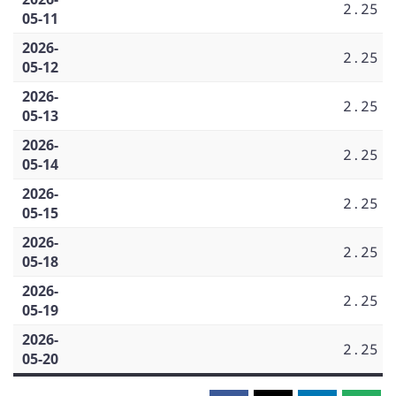
2.25
05-11
2026-
2.25
05-12
2026-
2.25
05-13
2026-
2.25
05-14
2026-
2.25
05-15
2026-
2.25
05-18
2026-
2.25
05-19
2026-
2.25
05-20