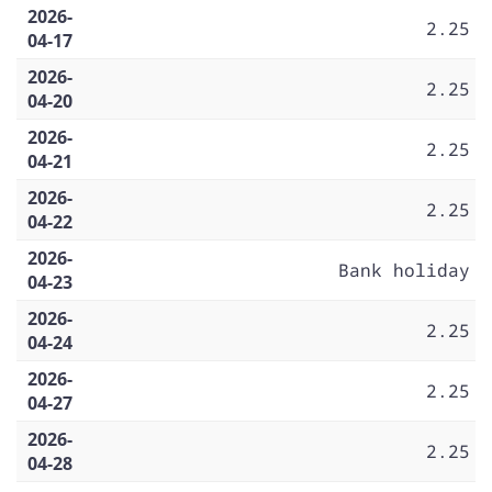
2026-
2.25
04-17
2026-
2.25
04-20
2026-
2.25
04-21
2026-
2.25
04-22
2026-
Bank holiday
04-23
2026-
2.25
04-24
2026-
2.25
04-27
2026-
2.25
04-28