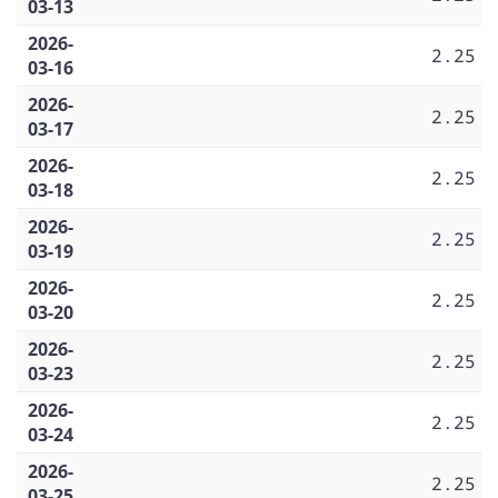
03-13
2026-
2.25
03-16
2026-
2.25
03-17
2026-
2.25
03-18
2026-
2.25
03-19
2026-
2.25
03-20
2026-
2.25
03-23
2026-
2.25
03-24
2026-
2.25
03-25