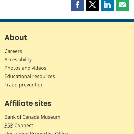
Share
Share
Share
Shar
this
this
this
this
page
page
page
page
on
on
on
by
Facebook
X
LinkedIn
emai
About
Careers
Accessibility
Photos and videos
Educational resources
Fraud prevention
Affiliate sites
Bank of Canada Museum
PSP
Connect
Unclaimed Properties Office