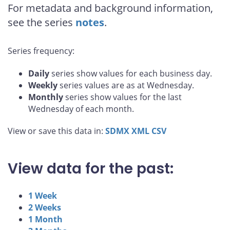
For metadata and background information,
see the series
notes
.
Series frequency:
Daily
series show values for each business day.
Weekly
series values are as at Wednesday.
Monthly
series show values for the last
Wednesday of each month.
View or save this data in:
SDMX
XML
CSV
View data for the past:
1 Week
2 Weeks
1 Month