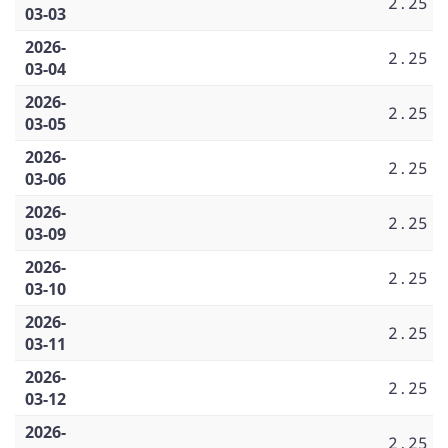
2.25
03-03
2026-
2.25
03-04
2026-
2.25
03-05
2026-
2.25
03-06
2026-
2.25
03-09
2026-
2.25
03-10
2026-
2.25
03-11
2026-
2.25
03-12
2026-
2.25