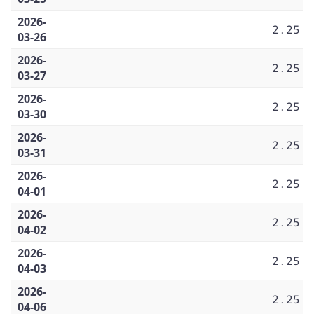
2026-
2.25
03-26
2026-
2.25
03-27
2026-
2.25
03-30
2026-
2.25
03-31
2026-
2.25
04-01
2026-
2.25
04-02
2026-
2.25
04-03
2026-
2.25
04-06