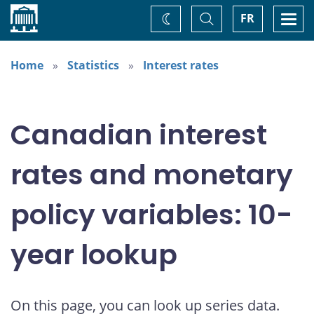
Home
Toggle
Togg
FR
Change
Search
navi
theme
Home
Statistics
Interest rates
Canadian interest
rates and monetary
policy variables: 10-
year lookup
On this page, you can look up series data.