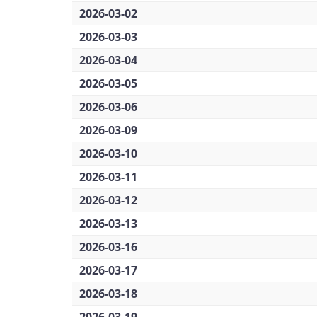
2026-03-02
2026-03-03
2026-03-04
2026-03-05
2026-03-06
2026-03-09
2026-03-10
2026-03-11
2026-03-12
2026-03-13
2026-03-16
2026-03-17
2026-03-18