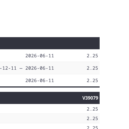
2026-06-11
2.25
-12-11 — 2026-06-11
2.25
2026-06-11
2.25
V39079
2.25
2.25
2.25