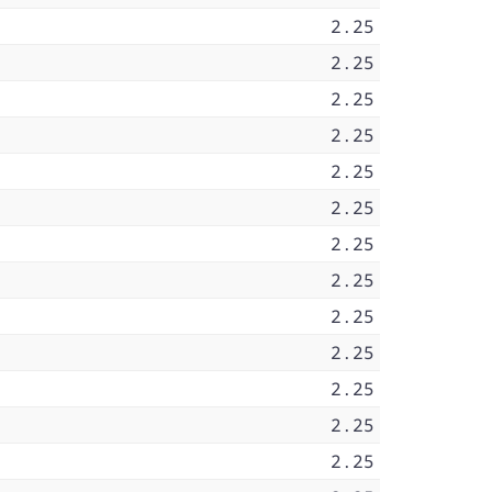
2.25
2.25
2.25
2.25
2.25
2.25
2.25
2.25
2.25
2.25
2.25
2.25
2.25