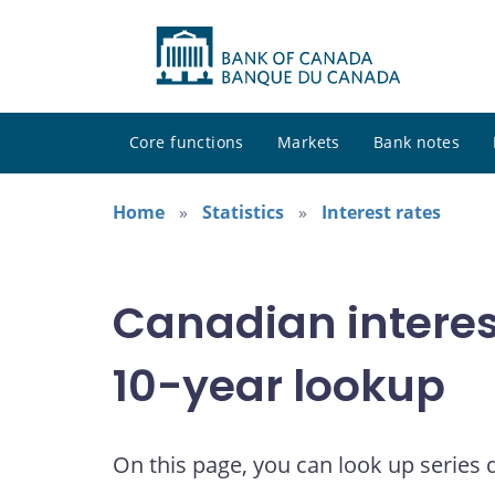
Core functions
Markets
Bank notes
Home
Statistics
Interest rates
Canadian interes
10-year lookup
On this page, you can look up series