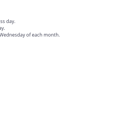
ss day.
ay.
t Wednesday of each month.