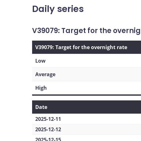
Daily series
V39079: Target for the overnig
V39079: Target for the overnight rate
Low
Average
High
Date
2025-12-11
2025-12-12
2025-12-15