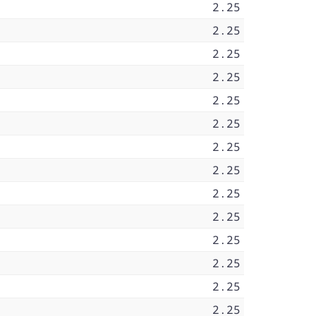
2.25
2.25
2.25
2.25
2.25
2.25
2.25
2.25
2.25
2.25
2.25
2.25
2.25
2.25