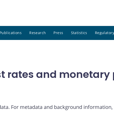
Publications
Research
Press
Statistics
Regulatory
t rates and monetary p
 data. For metadata and background information, 