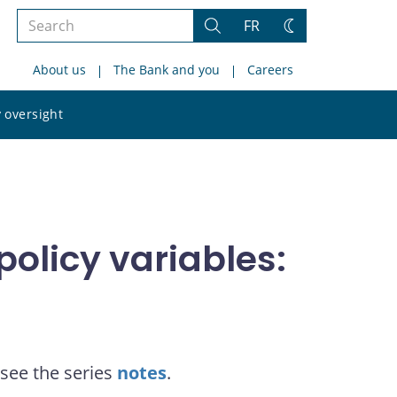
Search
FR
Search
Change
the
theme
About us
The Bank and you
Careers
site
Search
 oversight
the
site
olicy variables:
see the series
notes
.