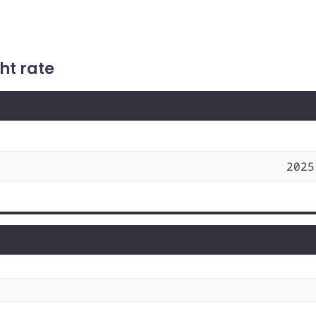
ht rate
2025