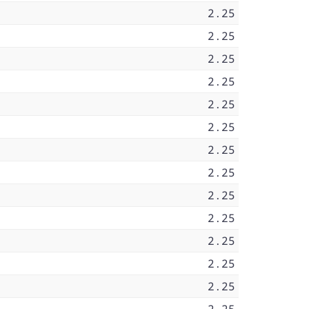
2.25
2.25
2.25
2.25
2.25
2.25
2.25
2.25
2.25
2.25
2.25
2.25
2.25