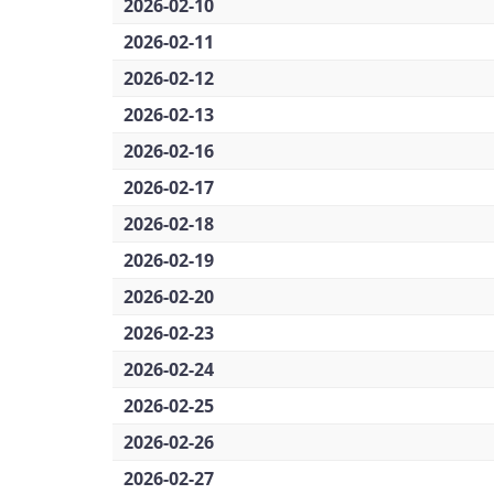
2026-02-10
2026-02-11
2026-02-12
2026-02-13
2026-02-16
2026-02-17
2026-02-18
2026-02-19
2026-02-20
2026-02-23
2026-02-24
2026-02-25
2026-02-26
2026-02-27