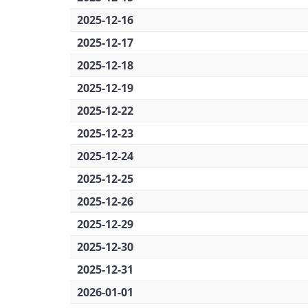
2025-12-16
2025-12-17
2025-12-18
2025-12-19
2025-12-22
2025-12-23
2025-12-24
2025-12-25
2025-12-26
2025-12-29
2025-12-30
2025-12-31
2026-01-01