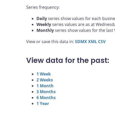
Series frequency:
Daily
series show values for each busine
Weekly
series values are as at Wednesd
Monthly
series show values for the las
View or save this data in:
SDMX
XML
CSV
View data for the past:
1 Week
2 Weeks
1 Month
3 Months
6 Months
1 Year