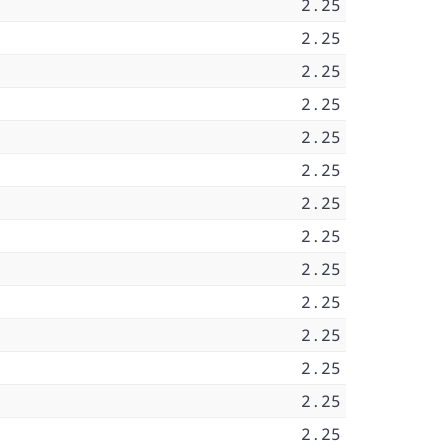
2.25
2.25
2.25
2.25
2.25
2.25
2.25
2.25
2.25
2.25
2.25
2.25
2.25
2.25