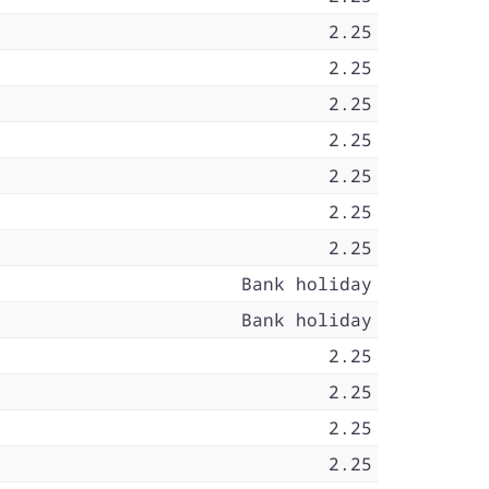
2.25
2.25
2.25
2.25
2.25
2.25
2.25
Bank holiday
Bank holiday
2.25
2.25
2.25
2.25