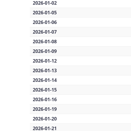
2026-01-02
2026-01-05
2026-01-06
2026-01-07
2026-01-08
2026-01-09
2026-01-12
2026-01-13
2026-01-14
2026-01-15
2026-01-16
2026-01-19
2026-01-20
2026-01-21