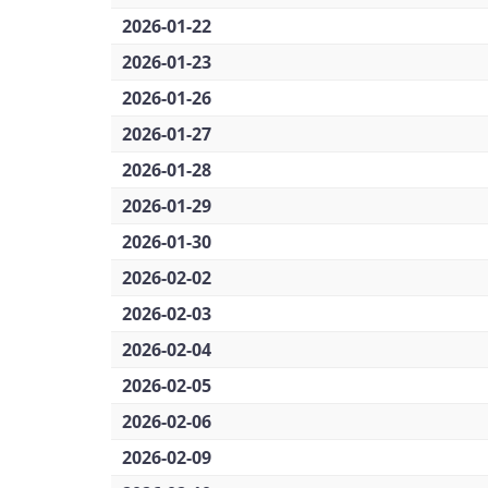
2026-01-22
2026-01-23
2026-01-26
2026-01-27
2026-01-28
2026-01-29
2026-01-30
2026-02-02
2026-02-03
2026-02-04
2026-02-05
2026-02-06
2026-02-09