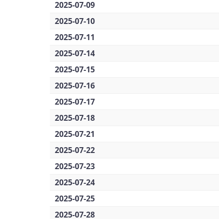
2025-07-09
2025-07-10
2025-07-11
2025-07-14
2025-07-15
2025-07-16
2025-07-17
2025-07-18
2025-07-21
2025-07-22
2025-07-23
2025-07-24
2025-07-25
2025-07-28