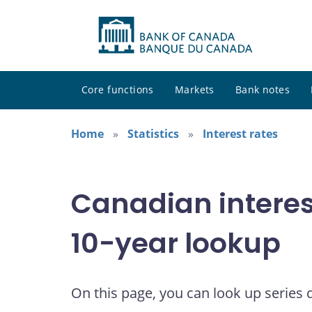
Core functions
Markets
Bank notes
Home
Statistics
Interest rates
Canadian interes
10-year lookup
On this page, you can look up series