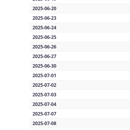
2025-06-20
2025-06-23
2025-06-24
2025-06-25
2025-06-26
2025-06-27
2025-06-30
2025-07-01
2025-07-02
2025-07-03
2025-07-04
2025-07-07
2025-07-08