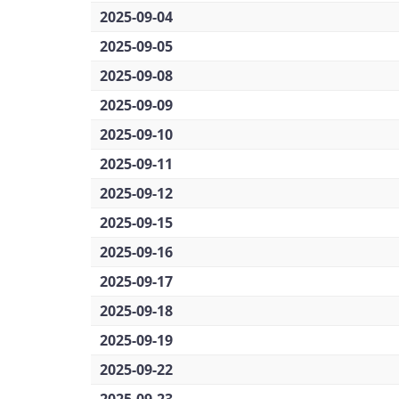
2025-09-04
2025-09-05
2025-09-08
2025-09-09
2025-09-10
2025-09-11
2025-09-12
2025-09-15
2025-09-16
2025-09-17
2025-09-18
2025-09-19
2025-09-22