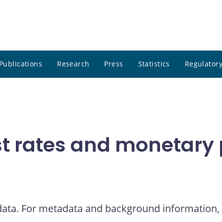
Publications
Research
Press
Statistics
Regulatory
t rates and monetary p
 data. For metadata and background information, 