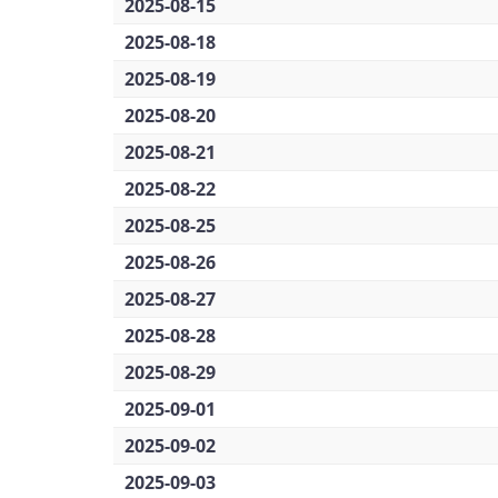
2025-08-15
2025-08-18
2025-08-19
2025-08-20
2025-08-21
2025-08-22
2025-08-25
2025-08-26
2025-08-27
2025-08-28
2025-08-29
2025-09-01
2025-09-02
2025-09-03