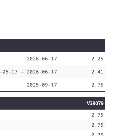
2026-06-17
2.25
-06-17 — 2026-06-17
2.41
2025-09-17
2.75
V39079
2.75
2.75
2.75