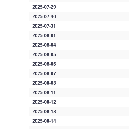
2025-07-29
2025-07-30
2025-07-31
2025-08-01
2025-08-04
2025-08-05
2025-08-06
2025-08-07
2025-08-08
2025-08-11
2025-08-12
2025-08-13
2025-08-14