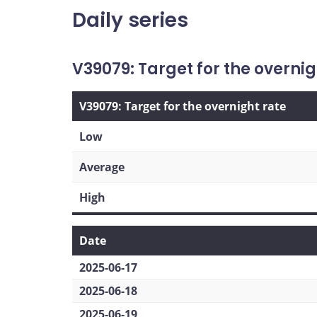
Daily series
V39079: Target for the overnig
V39079: Target for the overnight rate
Low
Average
High
Date
2025-06-17
2025-06-18
2025-06-19