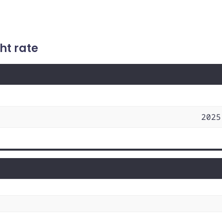
ht rate
2025