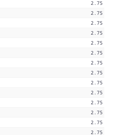
2.75
2.75
2.75
2.75
2.75
2.75
2.75
2.75
2.75
2.75
2.75
2.75
2.75
2.75