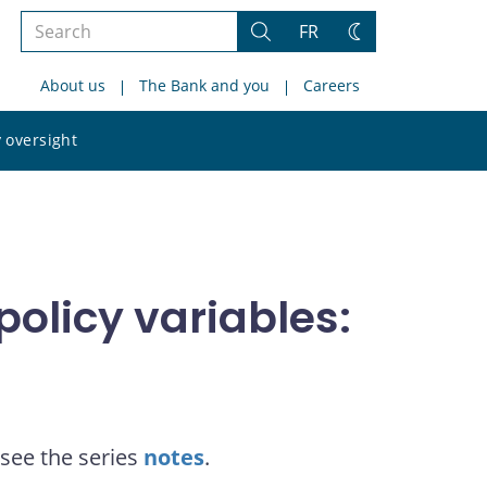
Search
FR
Search
Change
the
theme
About us
The Bank and you
Careers
site
Search
 oversight
the
site
olicy variables:
see the series
notes
.