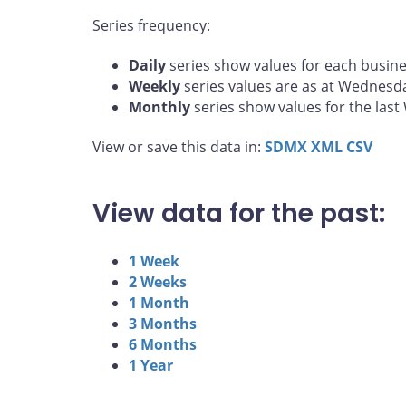
Series frequency:
Daily
series show values for each busine
Weekly
series values are as at Wednesd
Monthly
series show values for the las
View or save this data in:
SDMX
XML
CSV
View data for the past:
1 Week
2 Weeks
1 Month
3 Months
6 Months
1 Year