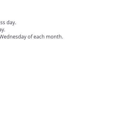
ss day.
ay.
t Wednesday of each month.