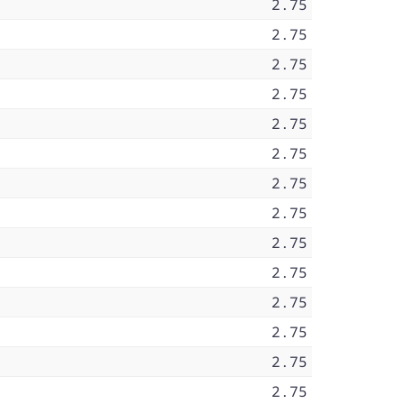
2.75
2.75
2.75
2.75
2.75
2.75
2.75
2.75
2.75
2.75
2.75
2.75
2.75
2.75