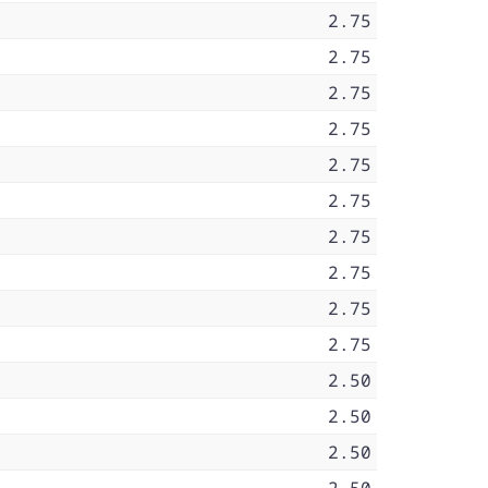
2.75
2.75
2.75
2.75
2.75
2.75
2.75
2.75
2.75
2.75
2.50
2.50
2.50