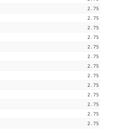
2.75
2.75
2.75
2.75
2.75
2.75
2.75
2.75
2.75
2.75
2.75
2.75
2.75