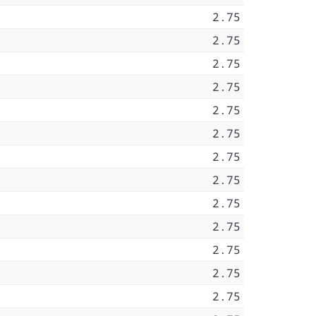
2.75
2.75
2.75
2.75
2.75
2.75
2.75
2.75
2.75
2.75
2.75
2.75
2.75